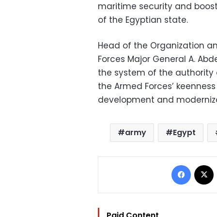
maritime security and boost
of the Egyptian state.
Head of the Organization an
Forces Major General A. Abd
the system of the authority 
the Armed Forces’ keenness
development and moderniza
army
Egypt
Facebo
Paid Content