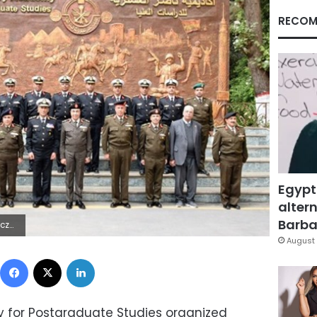
RECOM
Egypt
altern
Barbar
 Lÿÿÿÿ
August 
Facebook
X
LinkedIn
y for Postgraduate Studies organized