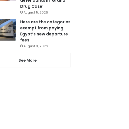
defendants in ‘Grand
Drug Case’
August 5, 2026
Here are the categories
exempt from paying
Egypt’s new departure
fees
August 3, 2026
See More