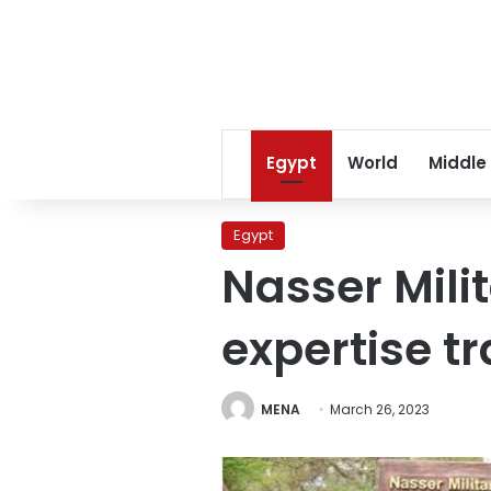
Egypt
World
Middle
Egypt
Nasser Mil
expertise t
MENA
March 26, 2023