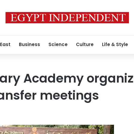
 East
Business
Science
Culture
Life & Style
itary Academy organi
ransfer meetings