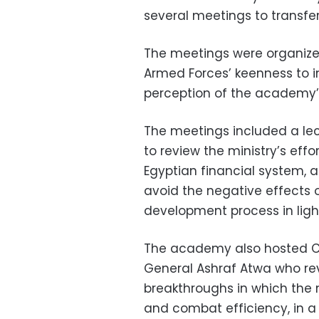
several meetings to transfe
The meetings were organiz
Armed Forces’ keenness to 
perception of the academy’s
The meetings included a le
to review the ministry’s eff
Egyptian financial system, 
avoid the negative effects 
development process in light
The academy also hosted C
General Ashraf Atwa who re
breakthroughs in which the
and combat efficiency, in a 