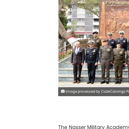
Image processed by CodeCarvings Piczard ### FREE Community Edition ### on 2023-03-25 19:17:27Z | |
The Nasser Military Academ