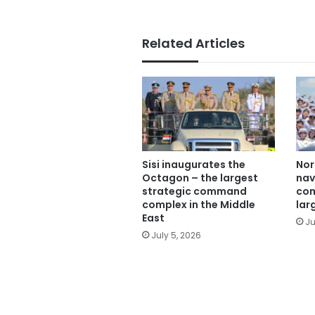
Related Articles
Sisi inaugurates the
Nor
Octagon – the largest
nav
strategic command
com
complex in the Middle
lar
East
Ju
July 5, 2026