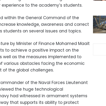
r experience to the academy’s students.
ed within the General Command of the
increase knowledge, awareness and correct
 students on several issues and topics.
cture by Minister of Finance Mohamed Maait
orts to achieve a positive impact on the
as well as the measures implemented to
of various obstacles facing the economic
 of the global challenges.
ommander of the Naval Forces Lieutenant
viewed the huge technological
 navy had witnessed in armament systems
way that supports its ability to protect