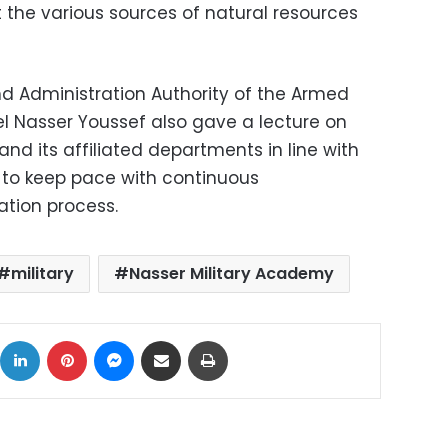
 the various sources of natural resources
d Administration Authority of the Armed
el Nasser Youssef also gave a lecture on
and its affiliated departments in line with
 to keep pace with continuous
tion process.
military
Nasser Military Academy
ok
X
LinkedIn
Pinterest
Messenger
Share via Email
Print