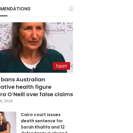
MENDATIONS
Egypt
 bans Australian
ative health figure
a O’Neill over false claims
6, 2026
Cairo court issues
death sentence for
Sarah Khalifa and 12