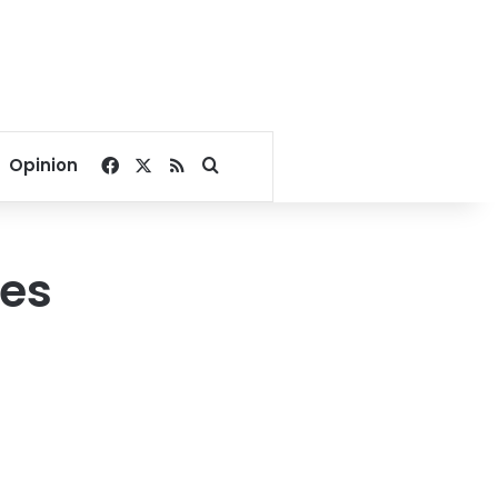
Facebook
X
RSS
Search for
Opinion
zes