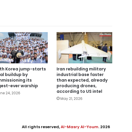
th Korea jump-starts
Iran rebuilding military
al buildup by
industrial base faster
missioning its
than expected, already
gest-ever warship
producing drones,
according to US intel
ne 24, 2026
May 21, 2026
All rights reserved,
Al-Masry Al-Youm
. 2026