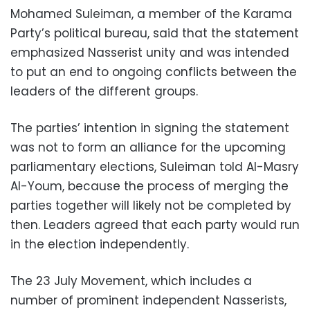
Mohamed Suleiman, a member of the Karama
Party’s political bureau, said that the statement
emphasized Nasserist unity and was intended
to put an end to ongoing conflicts between the
leaders of the different groups.
The parties’ intention in signing the statement
was not to form an alliance for the upcoming
parliamentary elections, Suleiman told Al-Masry
Al-Youm, because the process of merging the
parties together will likely not be completed by
then. Leaders agreed that each party would run
in the election independently.
The 23 July Movement, which includes a
number of prominent independent Nasserists,