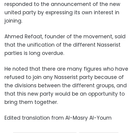
responded to the announcement of the new
united party by expressing its own interest in
joining.
Ahmed Refaat, founder of the movement, said
that the unification of the different Nasserist
parties is long overdue.
He noted that there are many figures who have
refused to join any Nasserist party because of
the divisions between the different groups, and
that this new party would be an opportunity to
bring them together.
Edited translation from Al-Masry Al-Youm