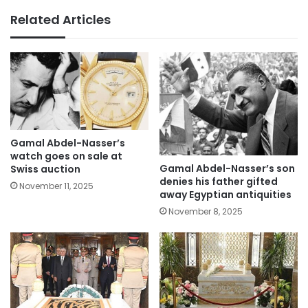
Related Articles
Gamal Abdel-Nasser’s
watch goes on sale at
Gamal Abdel-Nasser’s son
Swiss auction
denies his father gifted
November 11, 2025
away Egyptian antiquities
November 8, 2025