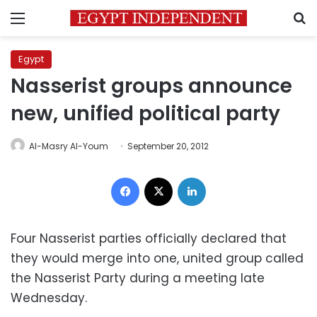
Menu
S
Egypt
Nasserist groups announce
new, unified political party
Al-Masry Al-Youm
September 20, 2012
Facebook
X
LinkedIn
Four Nasserist parties officially declared that
they would merge into one, united group called
the Nasserist Party during a meeting late
Wednesday.