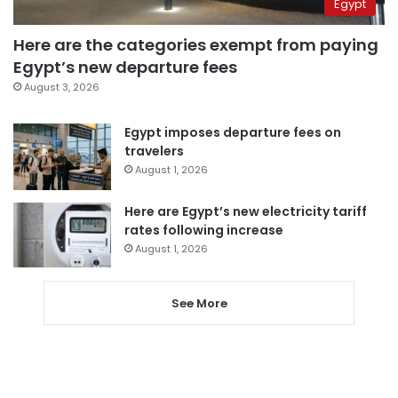
Egypt
Here are the categories exempt from paying
Egypt’s new departure fees
August 3, 2026
Egypt imposes departure fees on
travelers
August 1, 2026
Here are Egypt’s new electricity tariff
rates following increase
August 1, 2026
See More