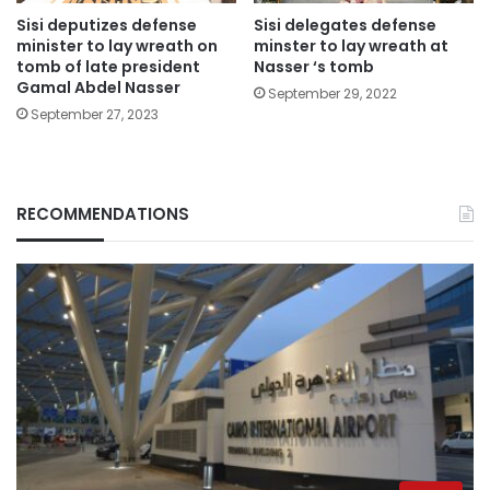
Sisi deputizes defense
Sisi delegates defense
minister to lay wreath on
minster to lay wreath at
tomb of late president
Nasser ‘s tomb
Gamal Abdel Nasser
September 29, 2022
September 27, 2023
RECOMMENDATIONS