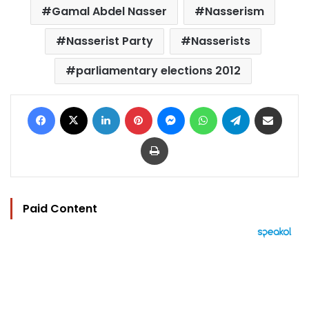
Gamal Abdel Nasser
Nasserism
Nasserist Party
Nasserists
parliamentary elections 2012
Facebook
X
LinkedIn
Pinterest
Messenger
WhatsApp
Telegram
Share via Email
Print
Paid Content