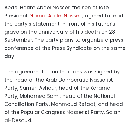
Abdel Hakim Abdel Nasser, the son of late
President
Gamal Abdel Nasser
, agreed to read
the party’s statement in front of his father’s
grave on the anniversary of his death on 28
September. The party plans to organize a press
conference at the Press Syndicate on the same
day.
The agreement to unite forces was signed by
the head of the Arab Democratic Nasserist
Party, Sameh Ashour; head of the Karama
Party, Mohamed Sami; head of the National
Conciliation Party, Mahmoud Refaat; and head
of the Popular Congress Nasserist Party, Salah
al-Desouki.