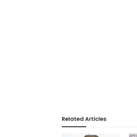
Related Articles