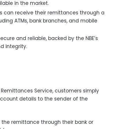
lable in the market.
 can receive their remittances through a
cluding ATMs, bank branches, and mobile
secure and reliable, backed by the NBE’s
d integrity.
 Remittances Service, customers simply
ccount details to the sender of the
 the remittance through their bank or