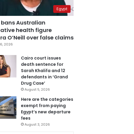
Egypt
 bans Australian
ative health figure
a O’Neill over false claims
6, 2026
Cairo court issues
death sentence for
Sarah Khalifa and 12
defendants in ‘Grand
Drug Case’
August 5, 2026
Here are the categories
exempt from paying
Egypt’s new departure
fees
August 3, 2026