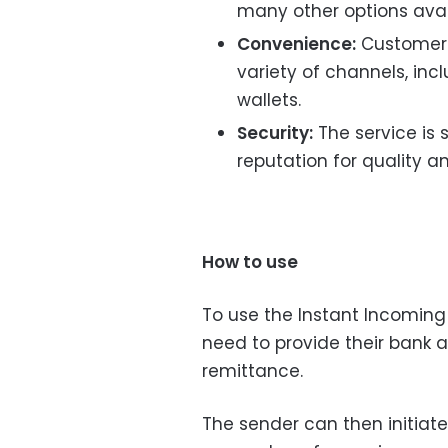
many other options avai
Convenience:
Customers
variety of channels, in
wallets.
Security:
The service is 
reputation for quality an
How to use
To use the Instant Incoming
need to provide their bank a
remittance.
The sender can then initiate