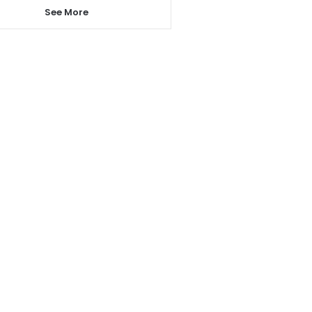
See More