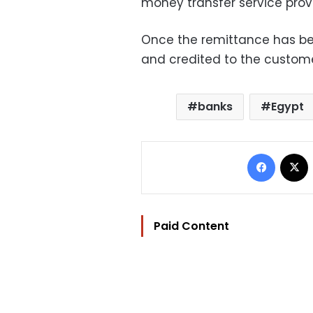
money transfer service provi
Once the remittance has been
and credited to the custome
banks
Egypt
Facebo
Paid Content