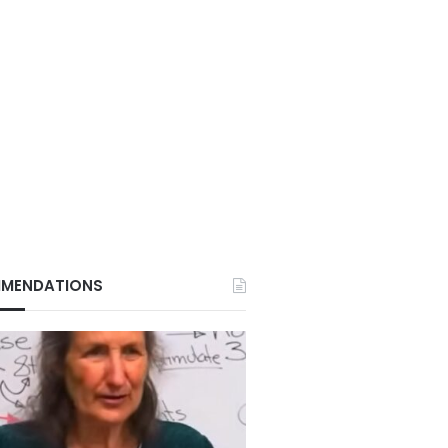
MENDATIONS