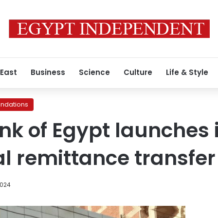
 East
Business
Science
Culture
Life & Style
ndations
nk of Egypt launches 
al remittance transfer
2024