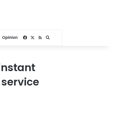
Facebook
X
RSS
Search for
Opinion
instant
 service