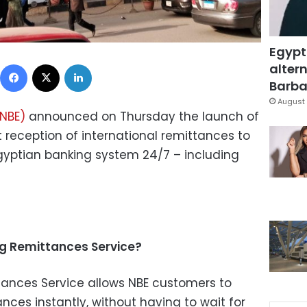
Egypt
Facebook
X
LinkedIn
altern
Barbar
August 
(NBE)
announced on Thursday the launch of
t reception of international remittances to
gyptian banking system 24/7 – including
ng Remittances Service?
tances Service allows NBE customers to
ances instantly, without having to wait for