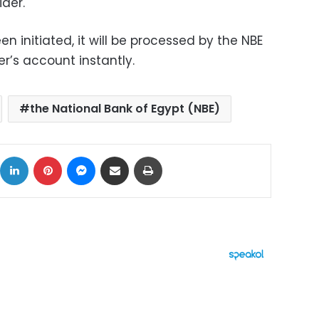
der.
 initiated, it will be processed by the NBE
r’s account instantly.
the National Bank of Egypt (NBE)
ok
X
LinkedIn
Pinterest
Messenger
Share via Email
Print