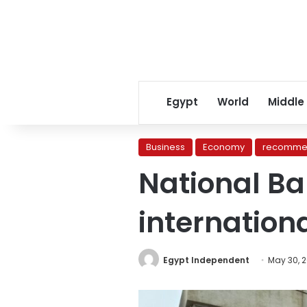
Egypt
World
Middle
Business
Economy
recomme
National Ba
internation
Egypt Independent
May 30, 