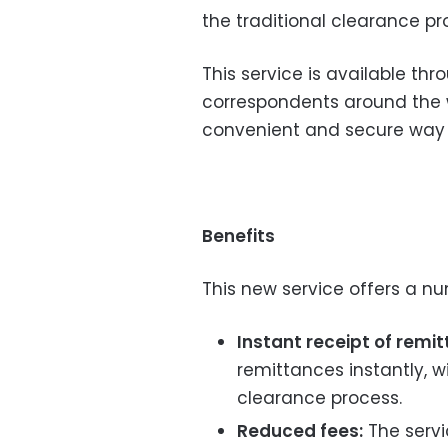
the traditional clearance pr
This service is available th
correspondents around the w
convenient and secure way 
Benefits
This new service offers a nu
Instant receipt of remi
remittances instantly, wi
clearance process.
Reduced fees:
The servi