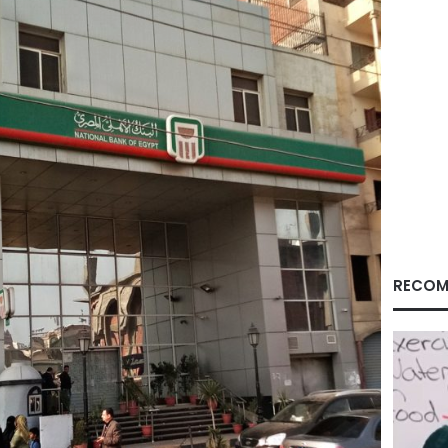
RECOM