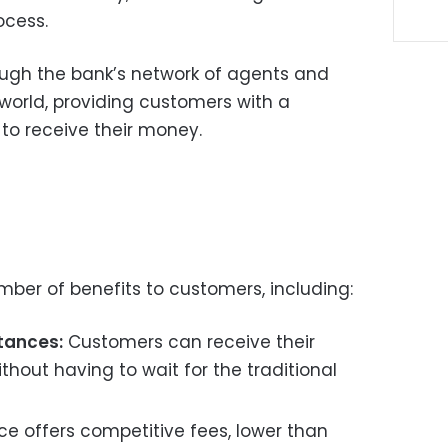
ocess.
rough the bank’s network of agents and
orld, providing customers with a
to receive their money.
mber of benefits to customers, including:
ttances:
Customers can receive their
thout having to wait for the traditional
ce offers competitive fees, lower than