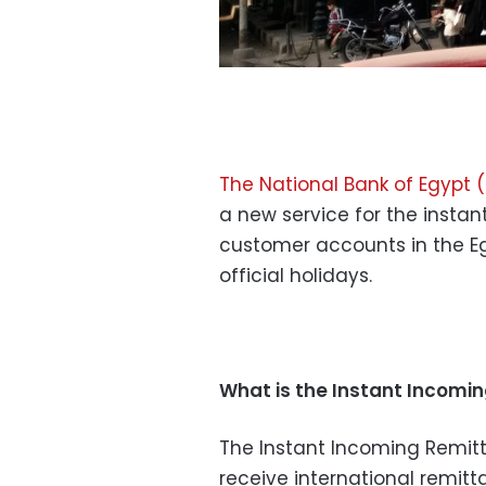
The National Bank of Egypt 
a new service for the instan
customer accounts in the E
official holidays.
What is the Instant Incomi
The Instant Incoming Remit
receive international remitt