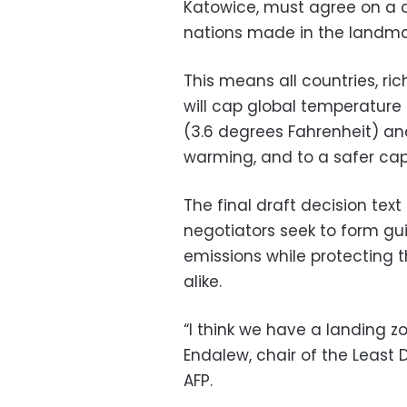
Katowice, must agree on a 
nations made in the landmar
This means all countries, ri
will cap global temperature 
(3.6 degrees Fahrenheit) and
warming, and to a safer cap o
The final draft decision te
negotiators seek to form gui
emissions while protecting 
alike.
“I think we have a landing z
Endalew, chair of the Least 
AFP.