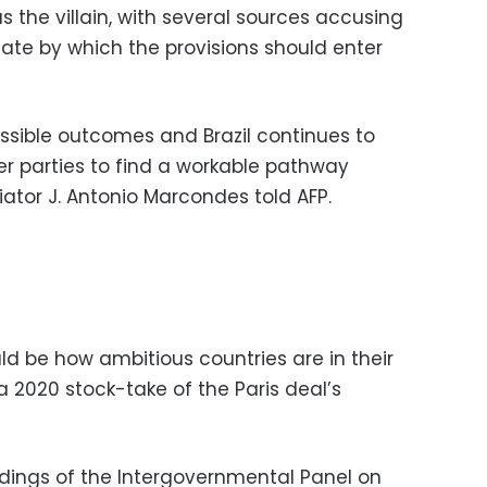
s the villain, with several sources accusing
date by which the provisions should enter
possible outcomes and Brazil continues to
er parties to find a workable pathway
tiator J. Antonio Marcondes told AFP.
ld be how ambitious countries are in their
2020 stock-take of the Paris deal’s
dings of the Intergovernmental Panel on