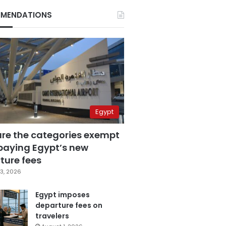
MENDATIONS
Egypt
are the categories exempt
paying Egypt’s new
ture fees
3, 2026
Egypt imposes
departure fees on
travelers