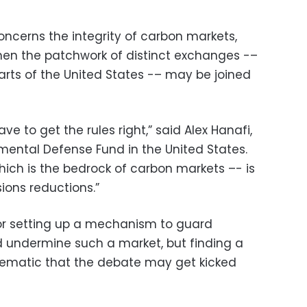
oncerns the integrity of carbon markets,
hen the patchwork of distinct exchanges -–
parts of the United States -– may be joined
ve to get the rules right,” said Alex Hanafi,
nmental Defense Fund in the United States.
hich is the bedrock of carbon markets –- is
ions reductions.”
for setting up a mechanism to guard
d undermine such a market, but finding a
lematic that the debate may get kicked