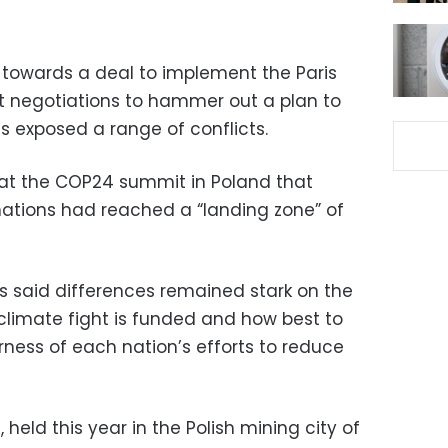
towards a deal to implement the Paris
ht negotiations to hammer out a plan to
es exposed a range of conflicts.
P at the COP24 summit in Poland that
ations had reached a “landing zone” of
ks said differences remained stark on the
 climate fight is funded and how best to
ness of each nation’s efforts to reduce
held this year in the Polish mining city of