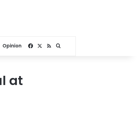
Facebook
X
RSS
Search for
Opinion
l at