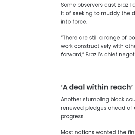
Some observers cast Brazil a
it of seeking to muddy the 
into force.
“There are still a range of 
work constructively with oth
forward,” Brazil’s chief nego
‘A deal within reach’
Another stumbling block cou
renewed pledges ahead of a 
progress.
Most nations wanted the fin