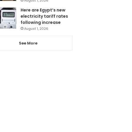
August 1, 2026
Here are Egypt’s new
electricity tariff rates
following increase
August 1, 2026
See More