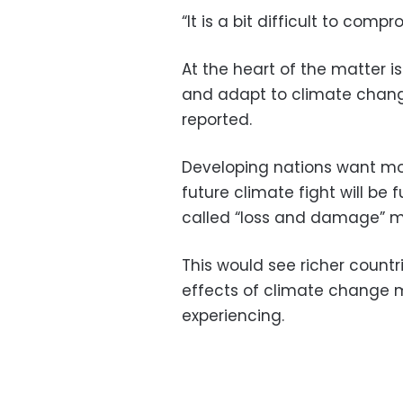
“It is a bit difficult to com
At the heart of the matter 
and adapt to climate change
reported.
Developing nations want mor
future climate fight will b
called “loss and damage” m
This would see richer count
effects of climate change 
experiencing.