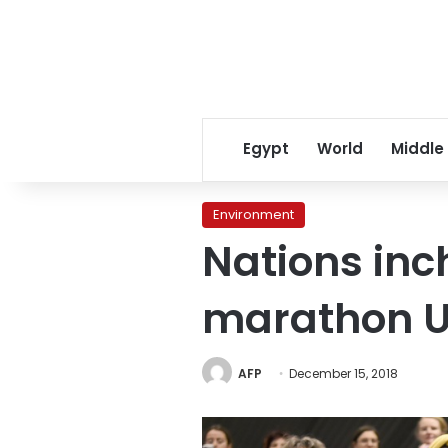
Egypt
World
Middle
Environment
Nations inc
marathon 
AFP
December 15, 2018