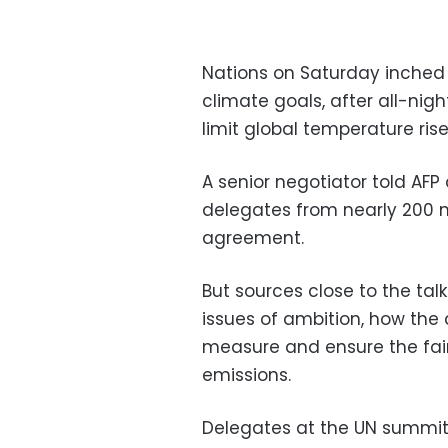
Nations on Saturday inched 
climate goals, after all-nig
limit global temperature ris
A senior negotiator told AF
delegates from nearly 200 n
agreement.
But sources close to the tal
issues of ambition, how the
measure and ensure the fair
emissions.
Delegates at the UN summit, 