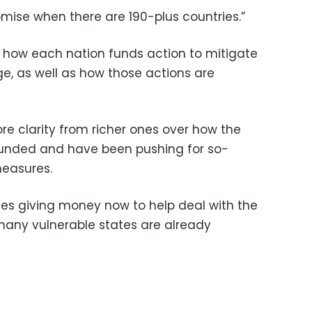
promise when there are 190-plus countries.”
is how each nation funds action to mitigate
, as well as how those actions are
e clarity from richer ones over how the
e funded and have been pushing for so-
easures.
ries giving money now to help deal with the
many vulnerable states are already