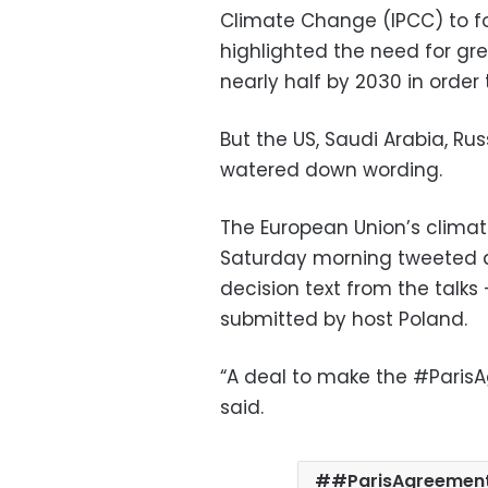
Climate Change (IPCC) to for
highlighted the need for gr
nearly half by 2030 in order t
But the US, Saudi Arabia, Ru
watered down wording.
The European Union’s clima
Saturday morning tweeted a 
decision text from the talk
submitted by host Poland.
“A deal to make the #ParisA
said.
#ParisAgreemen