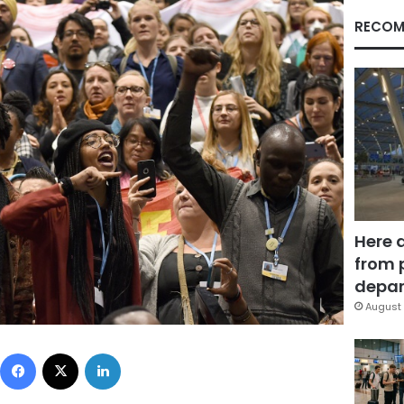
RECOM
Here 
from 
depar
August 
Facebook
X
LinkedIn