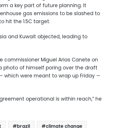
m a key part of future planning. It
eenhouse gas emissions to be slashed to
o hit the 1.5C target.
ssia and Kuwait objected, leading to
te commissioner Miguel Arias Canete on
photo of himself poring over the draft
s — which were meant to wrap up Friday —
greement operational is within reach,” he
t
brazil
climate change