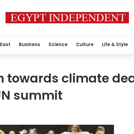
 East
Business
Science
Culture
Life & Style
h towards climate dea
UN summit