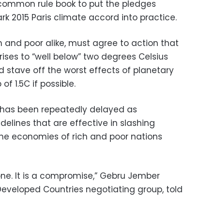
common rule book to put the pledges
k 2015 Paris climate accord into practice.
ch and poor alike, must agree to action that
rises to “well below” two degrees Celsius
 stave off the worst effects of planetary
f 1.5C if possible.
xt has been repeatedly delayed as
delines that are effective in slashing
the economies of rich and poor nations
one. It is a compromise,” Gebru Jember
Developed Countries negotiating group, told