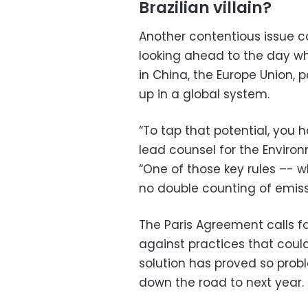
Brazilian villain?
Another contentious issue c
looking ahead to the day w
in China, the Europe Union, 
up in a global system.
“To tap that potential, you ha
lead counsel for the Enviro
“One of those key rules –- w
no double counting of emiss
The Paris Agreement calls 
against practices that coul
solution has proved so prob
down the road to next year.