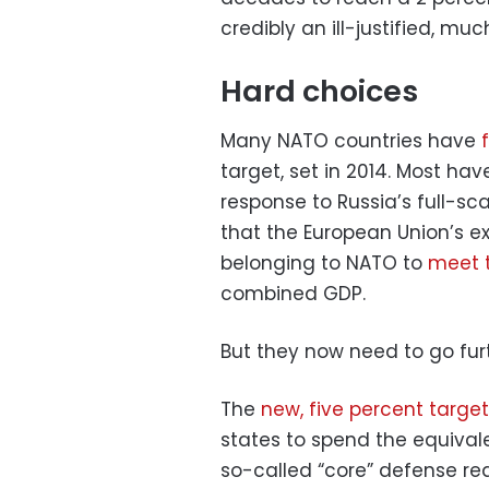
credibly an ill-justified, muc
Hard choices
Many NATO countries have
target, set in 2014. Most ha
response to Russia’s full-sc
that the European Union’s e
belonging to NATO to
meet t
combined GDP.
But they now need to go furt
The
new, five percent target
states to spend the equivale
so-called “core” defense re