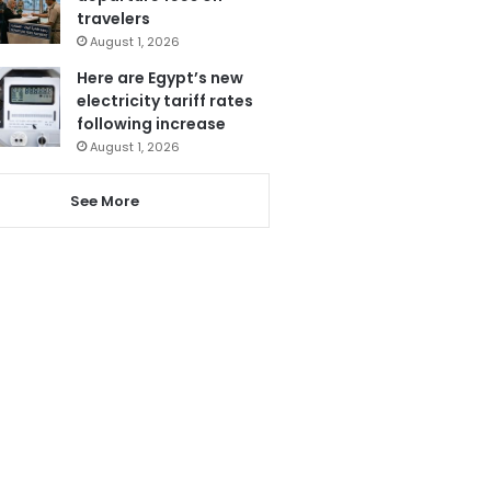
travelers
August 1, 2026
Here are Egypt’s new
electricity tariff rates
following increase
August 1, 2026
See More