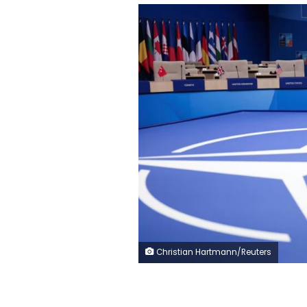
Christian Hartmann/Reuters