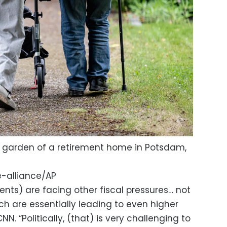
e garden of a retirement home in Potsdam,
-alliance/AP
nts) are facing other fiscal pressures… not
ch are essentially leading to even higher
NN. “Politically, (that) is very challenging to