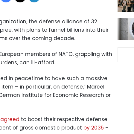
ganization, the defense alliance of 32
ree, with plans to funnel billions into their
tems over the coming decade.
e European members of NATO, grappling with
dens, can ill-afford.
ted in peacetime to have such a massive
item – in particular, on defense,” Marcel
e German Institute for Economic Research or
s
agreed
to boost their respective defense
rcent of gross domestic product
by 2035
–