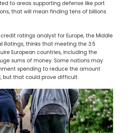
ted to areas supporting defense like port
ons, that will mean finding tens of billions
n credit ratings analyst for Europe, the Middle
l Ratings, thinks that meeting the 3.5
quire European countries, including the
 huge sums of money. Some nations may
ernment spending to reduce the amount
 but that could prove difficult.