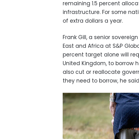
remaining 1.5 percent alloca
infrastructure. For some nati
of extra dollars a year.
Frank Gill, a senior sovereig
East and Africa at S&P Globa
percent target alone will re
United Kingdom, to borrow
also cut or reallocate gov
they need to borrow, he said,