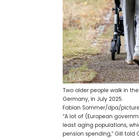
Two older people walk in th
Germany, in July 2025.
Fabian Sommer/dpa/picture
“A lot of (European governme
least aging populations, whi
pension spending,” Gill told C