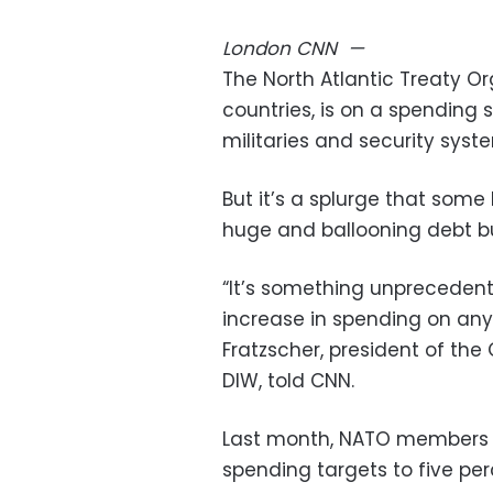
London
CNN
—
The North Atlantic Treaty Or
countries, is on a spending sp
militaries and security sys
But it’s a splurge that som
huge and ballooning debt bur
“It’s something unpreceden
increase in spending on any 
Fratzscher, president of th
DIW, told CNN.
Last month, NATO member
spending targets to five pe