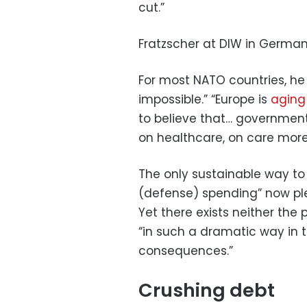
cut.”
Fratzscher at DIW in German
For most NATO countries, he 
impossible.” “Europe is
aging
to believe that… government
on healthcare, on care more
The only sustainable way to
(defense) spending” now ple
Yet there exists neither the p
“in such a dramatic way in t
consequences.”
Crushing debt