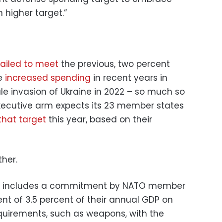
h higher target.”
failed to meet
the previous, two percent
ve
increased spending
in recent years in
ale invasion of Ukraine in 2022 – so much so
xecutive arm expects its 23 member states
hat target
this year, based on their
her.
includes a commitment by NATO member
nt of 3.5 percent of their annual GDP on
quirements, such as weapons, with the