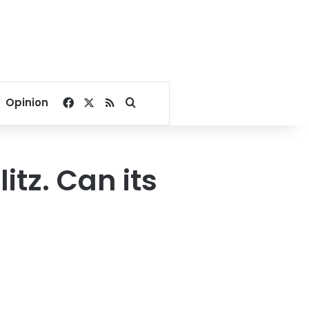
Facebook
X
RSS
Search for
Opinion
tz. Can its