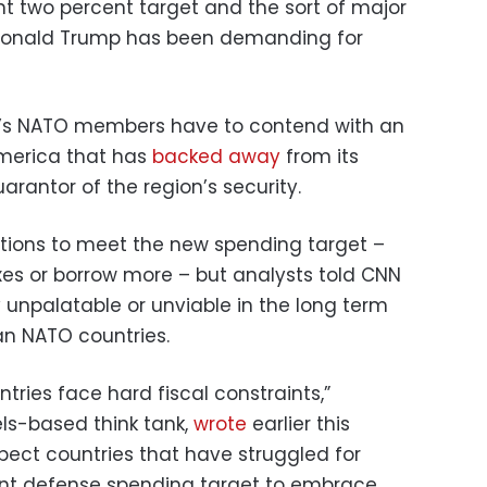
t two percent target and the sort of major
 Donald Trump has been demanding for
’s NATO members have to contend with an
merica that has
backed away
from its
arantor of the region’s security.
ions to meet the new spending target –
xes or borrow more – but analysts told CNN
ly unpalatable or unviable in the long term
an NATO countries.
ries face hard fiscal constraints,”
els-based think tank,
wrote
earlier this
expect countries that have struggled for
nt defense spending target to embrace