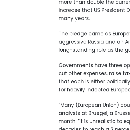
more than double the curren
increase that US President
many years.
The pledge came as Europe
aggressive Russia and an A
long-standing role as the gu
Governments have three opt
cut other expenses, raise ta
that each is either political
for heavily indebted Europe
“Many (European Union) count
analysts at Bruegel, a Bruss
month. “It is unrealistic to 
decades to reach a 2 perce