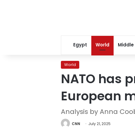
Egypt
World
Middle
World
NATO has pr
European m
Analysis by Anna Coo
CNN
July 21, 2025