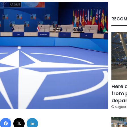
RECOM
Here 
from 
depar
August 
Facebook
X
LinkedIn