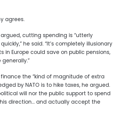
y agrees.
argued, cutting spending is “utterly
quickly,” he said. “It’s completely illusionary
s in Europe could save on public pensions,
 generally.”
 finance the “kind of magnitude of extra
dged by NATO is to hike taxes, he argued.
olitical will nor the public support to spend
his direction… and actually accept the