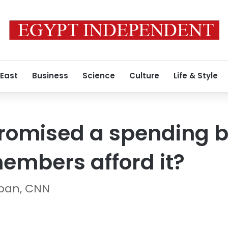
 East
Business
Science
Culture
Life & Style
omised a spending bli
embers afford it?
ban, CNN