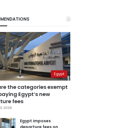
MENDATIONS
Egypt
are the categories exempt
paying Egypt’s new
ture fees
3, 2026
Egypt imposes
departure fees on