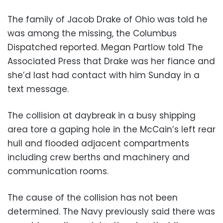
The family of Jacob Drake of Ohio was told he
was among the missing, the Columbus
Dispatched reported. Megan Partlow told The
Associated Press that Drake was her fiance and
she’d last had contact with him Sunday in a
text message.
The collision at daybreak in a busy shipping
area tore a gaping hole in the McCain’s left rear
hull and flooded adjacent compartments
including crew berths and machinery and
communication rooms.
The cause of the collision has not been
determined. The Navy previously said there was