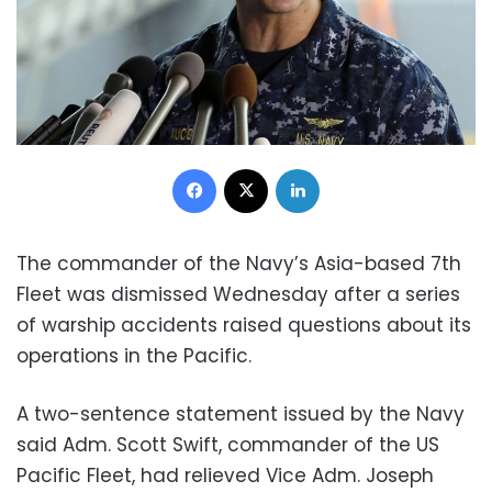
Facebook
X
LinkedIn
The commander of the Navy’s Asia-based 7th
Fleet was dismissed Wednesday after a series
of warship accidents raised questions about its
operations in the Pacific.
A two-sentence statement issued by the Navy
said Adm. Scott Swift, commander of the US
Pacific Fleet, had relieved Vice Adm. Joseph