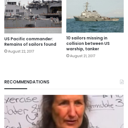
10 sailors missing in
US Pacific commander:
collision between US
Remains of sailors found
warship, tanker
August 22, 2017
August 21, 2017
RECOMMENDATIONS