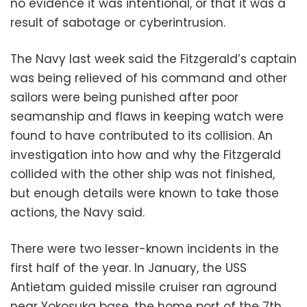
no evidence it was intentional, or that it was a
result of sabotage or cyberintrusion.
The Navy last week said the Fitzgerald’s captain
was being relieved of his command and other
sailors were being punished after poor
seamanship and flaws in keeping watch were
found to have contributed to its collision. An
investigation into how and why the Fitzgerald
collided with the other ship was not finished,
but enough details were known to take those
actions, the Navy said.
There were two lesser-known incidents in the
first half of the year. In January, the USS
Antietam guided missile cruiser ran aground
near Yokosuka base, the home port of the 7th