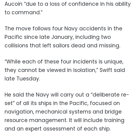
Aucoin “due to a loss of confidence in his ability
to command.”
The move follows four Navy accidents in the
Pacific since late January, including two
collisions that left sailors dead and missing.
“While each of these four incidents is unique,
they cannot be viewed in isolation,” Swift said
late Tuesday.
He said the Navy will carry out a “deliberate re-
set” of all its ships in the Pacific, focused on
navigation, mechanical systems and bridge
resource management. It will include training
and an expert assessment of each ship.