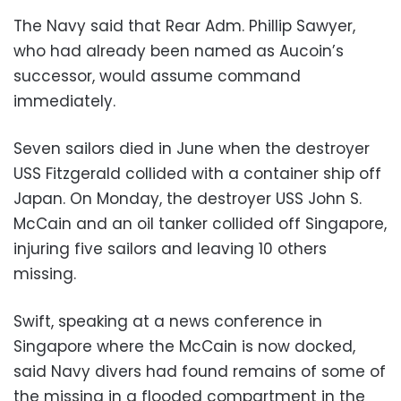
The Navy said that Rear Adm. Phillip Sawyer,
who had already been named as Aucoin’s
successor, would assume command
immediately.
Seven sailors died in June when the destroyer
USS Fitzgerald collided with a container ship off
Japan. On Monday, the destroyer USS John S.
McCain and an oil tanker collided off Singapore,
injuring five sailors and leaving 10 others
missing.
Swift, speaking at a news conference in
Singapore where the McCain is now docked,
said Navy divers had found remains of some of
the missing in a flooded compartment in the