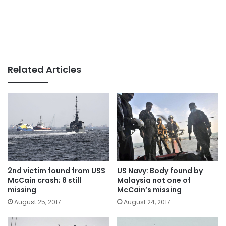
Related Articles
2nd victim found from USS
US Navy: Body found by
McCain crash; 8 still
Malaysia not one of
missing
McCain’s missing
August 25, 2017
August 24, 2017