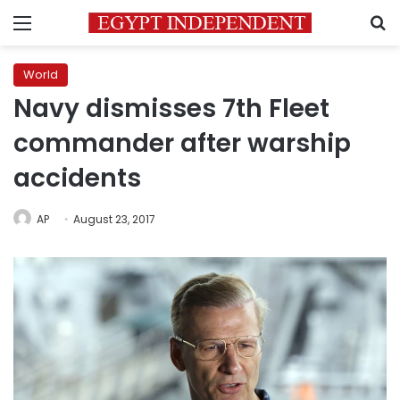
Menu
S
World
Navy dismisses 7th Fleet
commander after warship
accidents
AP
August 23, 2017