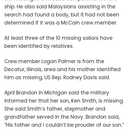
ship. He also said Malaysians assisting in the
search had found a body, but it had not been
determined if it was a McCain crew member.
At least three of the 10 missing sailors have
been identified by relatives.
Crew member Logan Palmer is from the
Decatur, Illinois, area and his mother identified
him as missing, US Rep. Rodney Davis said.
April Brandon in Michigan said the military
informed her that her son, Ken Smith, is missing.
She said Smith’s father, stepmother and
grandfather served in the Navy. Brandon said,
“His father and I couldn’t be prouder of our son.”