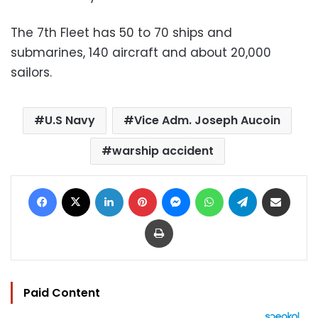
The 7th Fleet has 50 to 70 ships and
submarines, 140 aircraft and about 20,000
sailors.
U.S Navy
Vice Adm. Joseph Aucoin
warship accident
Facebook
X
LinkedIn
Pinterest
Messenger
WhatsApp
Telegram
Share via Email
Print
Paid Content