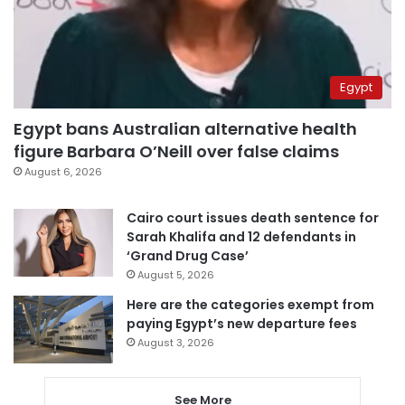
Egypt
Egypt bans Australian alternative health
figure Barbara O’Neill over false claims
August 6, 2026
Cairo court issues death sentence for
Sarah Khalifa and 12 defendants in
‘Grand Drug Case’
August 5, 2026
Here are the categories exempt from
paying Egypt’s new departure fees
August 3, 2026
See More