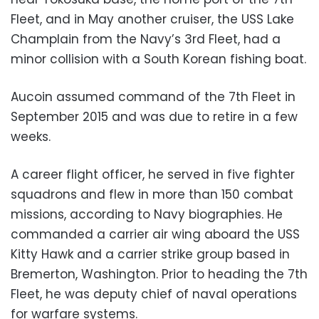
Fleet, and in May another cruiser, the USS Lake
Champlain from the Navy’s 3rd Fleet, had a
minor collision with a South Korean fishing boat.
Aucoin assumed command of the 7th Fleet in
September 2015 and was due to retire in a few
weeks.
A career flight officer, he served in five fighter
squadrons and flew in more than 150 combat
missions, according to Navy biographies. He
commanded a carrier air wing aboard the USS
Kitty Hawk and a carrier strike group based in
Bremerton, Washington. Prior to heading the 7th
Fleet, he was deputy chief of naval operations
for warfare systems.