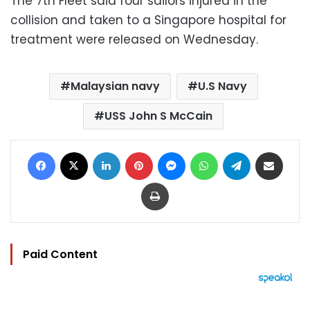
The 7th Fleet said four sailors injured in the
collision and taken to a Singapore hospital for
treatment were released on Wednesday.
Malaysian navy
U.S Navy
USS John S McCain
Facebook
X
LinkedIn
Pinterest
Messenger
WhatsApp
Telegram
Share via Email
Print
Paid Content