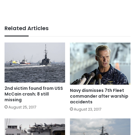
Related Articles
2nd victim found from USS
Navy dismisses 7th Fleet
McCain crash; 8 still
commander after warship
missing
accidents
August 25, 2017
August 23, 2017