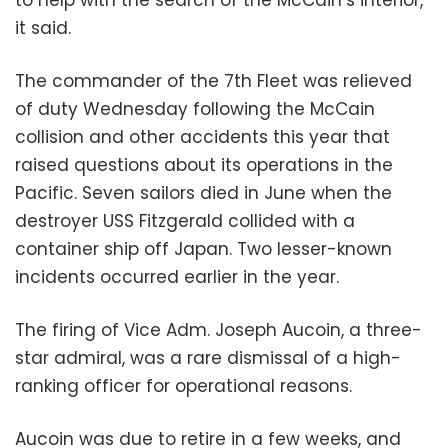
to help with the search of the McCain’s interior,
it said.
The commander of the 7th Fleet was relieved
of duty Wednesday following the McCain
collision and other accidents this year that
raised questions about its operations in the
Pacific. Seven sailors died in June when the
destroyer USS Fitzgerald collided with a
container ship off Japan. Two lesser-known
incidents occurred earlier in the year.
The firing of Vice Adm. Joseph Aucoin, a three-
star admiral, was a rare dismissal of a high-
ranking officer for operational reasons.
Aucoin was due to retire in a few weeks, and