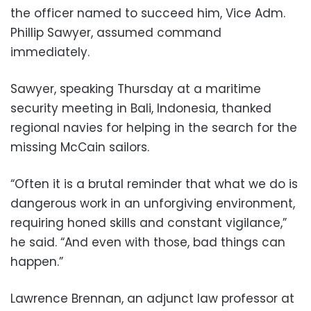
the officer named to succeed him, Vice Adm.
Phillip Sawyer, assumed command
immediately.
Sawyer, speaking Thursday at a maritime
security meeting in Bali, Indonesia, thanked
regional navies for helping in the search for the
missing McCain sailors.
“Often it is a brutal reminder that what we do is
dangerous work in an unforgiving environment,
requiring honed skills and constant vigilance,”
he said. “And even with those, bad things can
happen.”
Lawrence Brennan, an adjunct law professor at