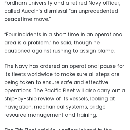
Fordham University and a retired Navy officer,
called Aucoin’s dismissal “an unprecedented
peacetime move.”
“Four incidents in a short time in an operational
area is a problem,” he said, though he
cautioned against rushing to assign blame.
The Navy has ordered an operational pause for
its fleets worldwide to make sure all steps are
being taken to ensure safe and effective
operations. The Pacific Fleet will also carry out a
ship-by-ship review of its vessels, looking at
navigation, mechanical systems, bridge
resource management and training.