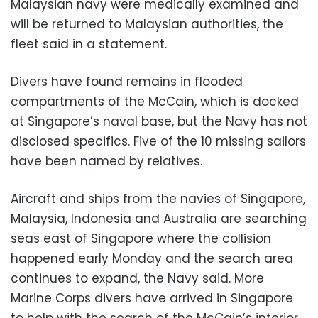
Malaysian navy were medically examined and
will be returned to Malaysian authorities, the
fleet said in a statement.
Divers have found remains in flooded
compartments of the McCain, which is docked
at Singapore’s naval base, but the Navy has not
disclosed specifics. Five of the 10 missing sailors
have been named by relatives.
Aircraft and ships from the navies of Singapore,
Malaysia, Indonesia and Australia are searching
seas east of Singapore where the collision
happened early Monday and the search area
continues to expand, the Navy said. More
Marine Corps divers have arrived in Singapore