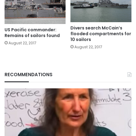
Divers search McCain’s
US Pacific commander:
flooded compartments for
Remains of sailors found
10 sailors
August 22, 2017
August 22, 2017
RECOMMENDATIONS