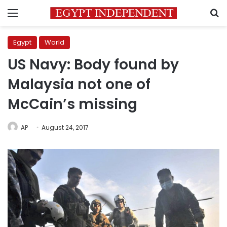
Menu
S
Egypt
World
US Navy: Body found by
Malaysia not one of
McCain’s missing
AP
August 24, 2017