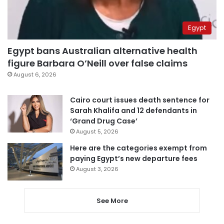
Egypt
Egypt bans Australian alternative health
figure Barbara O’Neill over false claims
August 6, 2026
Cairo court issues death sentence for
Sarah Khalifa and 12 defendants in
‘Grand Drug Case’
August 5, 2026
Here are the categories exempt from
paying Egypt’s new departure fees
August 3, 2026
See More