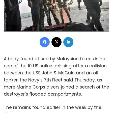
Facebook
X
LinkedIn
A body found at sea by Malaysian forces is not
one of the 10 US sailors missing after a collision
between the USS John S. McCain and an oil
tanker, the Navy’s 7th Fleet said Thursday, as
more Marine Corps divers joined a search of the
destroyer’s flooded compartments.
The remains found earlier in the week by the