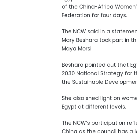
of the China-Africa Women’
Federation for four days.
The NCW said in a statemen
Mary Beshara took part in t
Maya Morsi.
Beshara pointed out that Egy
2030 National Strategy for
the Sustainable Development
She also shed light on wo
Egypt at different levels.
The NCW’s participation ref
China as the council has a