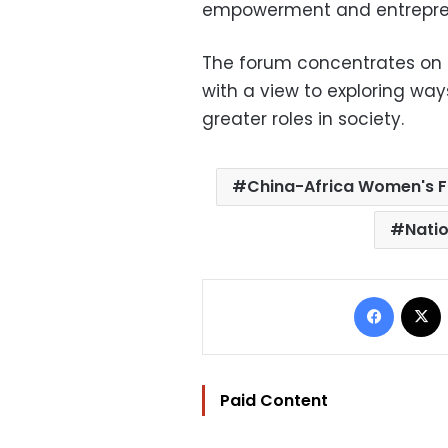
empowerment and entrepre
The forum concentrates on
with a view to exploring w
greater roles in society.
China-Africa Women's 
Nati
Facebo
Paid Content