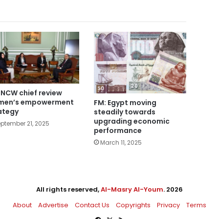
 NCW chief review
men’s empowerment
FM: Egypt moving
ategy
steadily towards
upgrading economic
ptember 21, 2025
performance
March 11, 2025
All rights reserved,
Al-Masry Al-Youm
. 2026
About
Advertise
Contact Us
Copyrights
Privacy
Terms