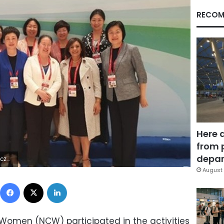
RECOM
Here 
from 
depar
ÿ¡¬;úâ
August 
Facebook
X
LinkedIn
r Women (NCW) participated in the activities