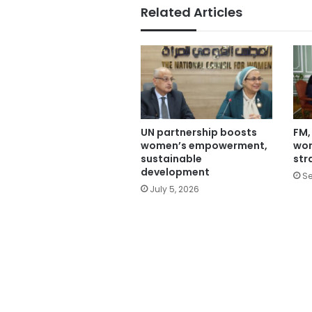
Related Articles
UN partnership boosts
FM,
women’s empowerment,
wo
sustainable
str
development
Se
July 5, 2026