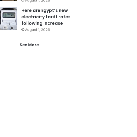
August 1, 2026
Here are Egypt’s new
electricity tariff rates
following increase
August 1, 2026
See More