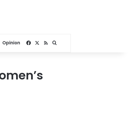
Facebook
X
RSS
Search for
Opinion
Women’s