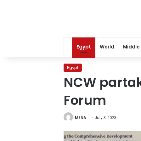
Egypt
World
Middle
Egypt
NCW partak
Forum
MENA
July 3, 2023