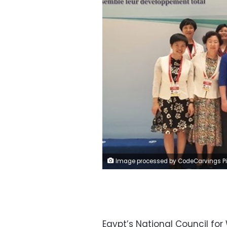
Image processed by CodeCarvings Piczard ### FREE Community Edition ### on 2023-07-01 11:00:20Z | | ÿ¶´±ÿÿ
Egypt’s National Council fo