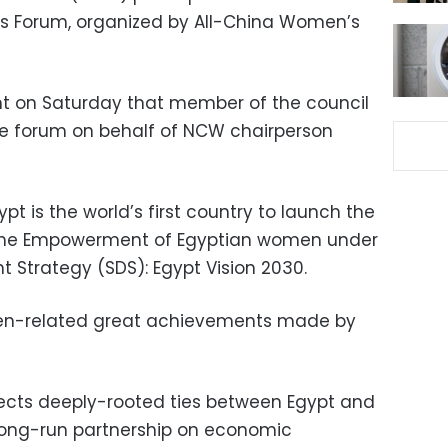
s Forum, organized by All-China Women’s
t on Saturday that member of the council
he forum on behalf of NCW chairperson
pt is the world’s first country to launch the
 the Empowerment of Egyptian women under
 Strategy (SDS): Egypt Vision 2030.
men-related great achievements made by
lects deeply-rooted ties between Egypt and
 long-run partnership on economic