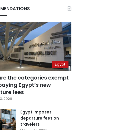
MENDATIONS
Egypt
are the categories exempt
paying Egypt’s new
ture fees
3, 2026
Egypt imposes
departure fees on
travelers