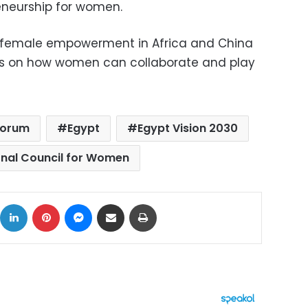
neurship for women.
 female empowerment in Africa and China
ays on how women can collaborate and play
Forum
Egypt
Egypt Vision 2030
onal Council for Women
ok
X
LinkedIn
Pinterest
Messenger
Share via Email
Print