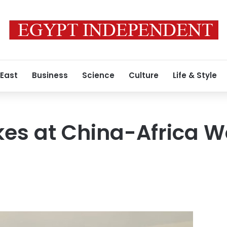
 East
Business
Science
Culture
Life & Style
es at China-Africa 