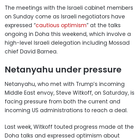
The meetings with the Israeli cabinet members
on Sunday come as Israeli negotiators have
expressed “
cautious optimism
” at the talks
ongoing in Doha this weekend, which involve a
high-level Israeli delegation including Mossad
chief David Barnea.
Netanyahu under pressure
Netanyahu, who met with Trump’s incoming
Middle East envoy, Steve Witkoff, on Saturday, is
facing pressure from both the current and
incoming US administrations to reach a deal.
Last week, Witkoff touted progress made at the
Doha talks and expressed optimism about