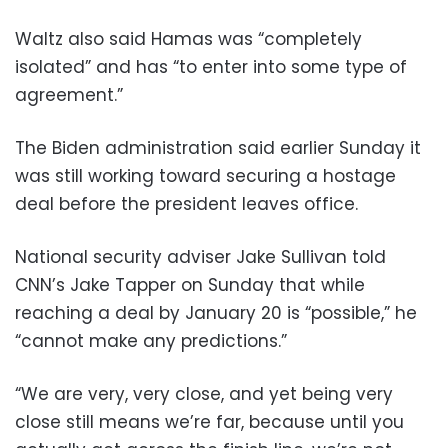
Waltz also said Hamas was “completely
isolated” and has “to enter into some type of
agreement.”
The Biden administration said earlier Sunday it
was still working toward securing a hostage
deal before the president leaves office.
National security adviser Jake Sullivan told
CNN’s Jake Tapper on Sunday that while
reaching a deal by January 20 is “possible,” he
“cannot make any predictions.”
“We are very, very close, and yet being very
close still means we’re far, because until you