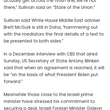
actually get across the finish line, we’re not
there,” Sullivan said on “State of the Union.”
Sullivan said White House Middle East adviser
Brett McGurk is still in Doha, “hammering out
with the mediators the final details of a text to
be presented to both sides.”
In a December interview with CBS that aired
Sunday, US Secretary of State Antony Blinken
said that when an agreement is reached, it will
be “on the basis of what President Biden put
forward.”
Meanwhile those close to the Israeli prime
minister have stressed his commitment to
securing a deal. Israeli Foreign Minister Gideon