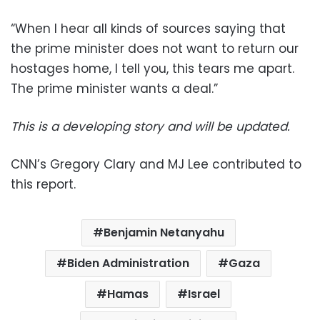
“When I hear all kinds of sources saying that
the prime minister does not want to return our
hostages home, I tell you, this tears me apart.
The prime minister wants a deal.”
This is a developing story and will be updated.
CNN’s Gregory Clary and MJ Lee contributed to
this report.
Benjamin Netanyahu
Biden Administration
Gaza
Hamas
Israel