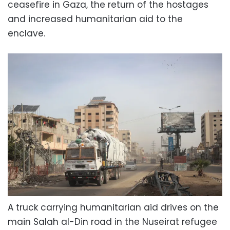
ceasefire in Gaza, the return of the hostages
and increased humanitarian aid to the
enclave.
A truck carrying humanitarian aid drives on the
main Salah al-Din road in the Nuseirat refugee