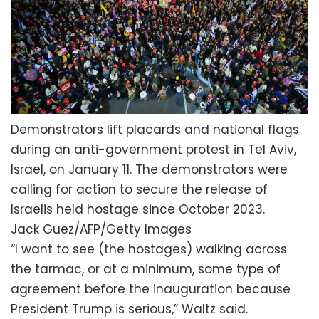
Demonstrators lift placards and national flags
during an anti-government protest in Tel Aviv,
Israel, on January 11. The demonstrators were
calling for action to secure the release of
Israelis held hostage since October 2023.
Jack Guez/AFP/Getty Images
“I want to see (the hostages) walking across
the tarmac, or at a minimum, some type of
agreement before the inauguration because
President Trump is serious,” Waltz said.