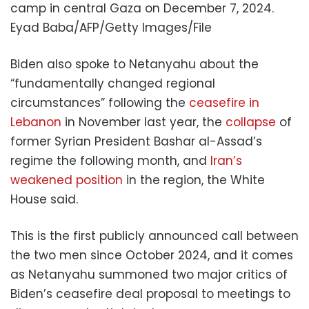
camp in central Gaza on December 7, 2024.
Eyad Baba/AFP/Getty Images/File
Biden also spoke to Netanyahu about the
“fundamentally changed regional
circumstances” following the
ceasefire in
Lebanon
in November last year, the
collapse
of
former Syrian President Bashar al-Assad’s
regime the following month, and
Iran’s
weakened position
in the region, the White
House said.
This is the first publicly announced call between
the two men since October 2024, and it comes
as Netanyahu summoned two major critics of
Biden’s ceasefire deal proposal to meetings to