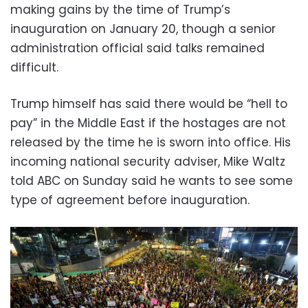
making gains by the time of Trump’s
inauguration on January 20, though a senior
administration official said talks remained
difficult.
Trump himself has said there would be “hell to
pay” in the Middle East if the hostages are not
released by the time he is sworn into office. His
incoming national security adviser, Mike Waltz
told ABC on Sunday said he wants to see some
type of agreement before inauguration.