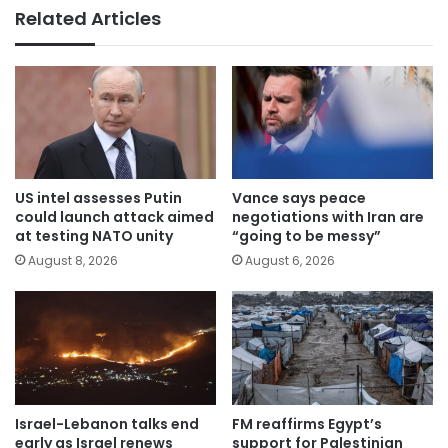
Related Articles
US intel assesses Putin
Vance says peace
could launch attack aimed
negotiations with Iran are
at testing NATO unity
“going to be messy”
August 8, 2026
August 6, 2026
Israel-Lebanon talks end
FM reaffirms Egypt’s
early as Israel renews
support for Palestinian