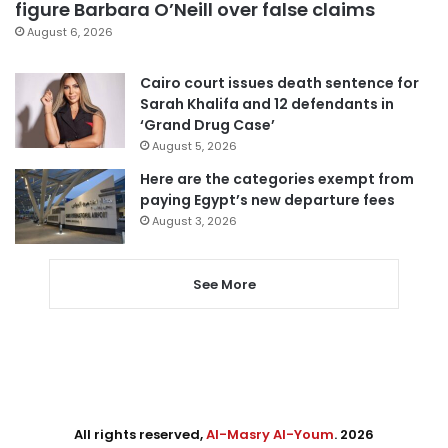
figure Barbara O’Neill over false claims
August 6, 2026
Cairo court issues death sentence for
Sarah Khalifa and 12 defendants in
‘Grand Drug Case’
August 5, 2026
Here are the categories exempt from
paying Egypt’s new departure fees
August 3, 2026
See More
All rights reserved,
Al-Masry Al-Youm
. 2026