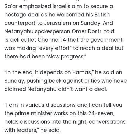
Sa’ar emphasized Israel’s aim to secure a
hostage deal as he welcomed his British
counterpart to Jerusalem on Sunday. And
Netanyahu spokesperson Omer Dostri told
Israeli outlet Channel 14 that the government
was making “every effort” to reach a deal but
there had been “slow progress.”
“In the end, it depends on Hamas,” he said on
Sunday, pushing back against critics who have
claimed Netanyahu didn’t want a deal.
“I am in various discussions and I can tell you
the prime minister works on this 24-seven,
holds discussions into the night, conversations
with leaders,” he said.