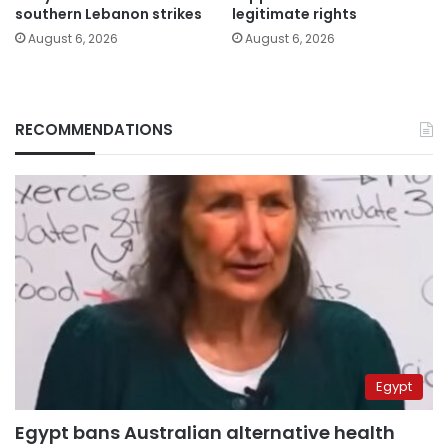
southern Lebanon strikes
legitimate rights
August 6, 2026
August 6, 2026
RECOMMENDATIONS
Egypt
Egypt bans Australian alternative health