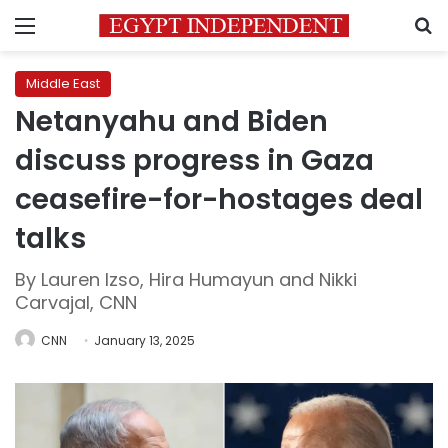
Menu
S
Middle East
Netanyahu and Biden
discuss progress in Gaza
ceasefire-for-hostages deal
talks
By Lauren Izso, Hira Humayun and Nikki
Carvajal, CNN
CNN
January 13, 2025