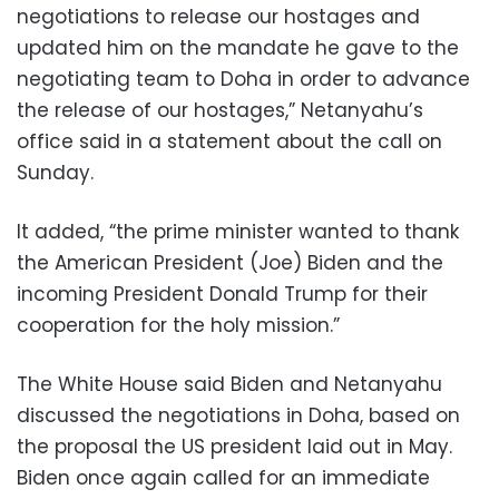
negotiations to release our hostages and
updated him on the mandate he gave to the
negotiating team to Doha in order to advance
the release of our hostages,” Netanyahu’s
office said in a statement about the call on
Sunday.
It added, “the prime minister wanted to thank
the American President (Joe) Biden and the
incoming President Donald Trump for their
cooperation for the holy mission.”
The White House said Biden and Netanyahu
discussed the negotiations in Doha, based on
the proposal the US president laid out in May.
Biden once again called for an immediate