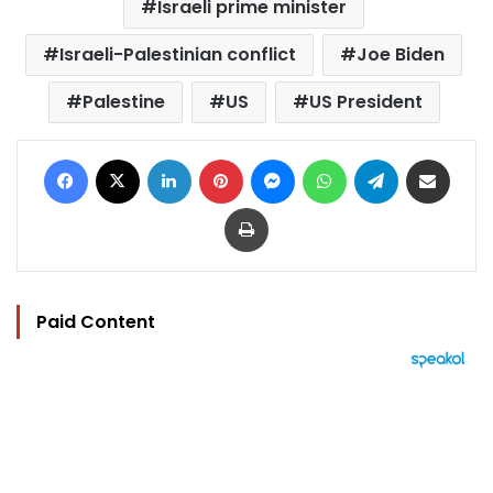
Israeli prime minister
Israeli-Palestinian conflict
Joe Biden
Palestine
US
US President
Facebook
X
LinkedIn
Pinterest
Messenger
WhatsApp
Telegram
Share via Email
Print
Paid Content