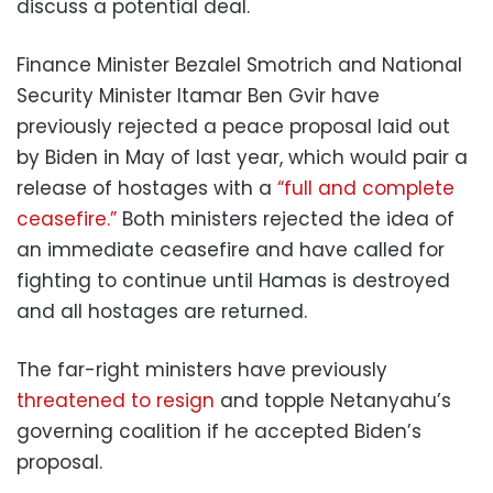
discuss a potential deal.
Finance Minister Bezalel Smotrich and National
Security Minister Itamar Ben Gvir have
previously rejected a peace proposal laid out
by Biden in May of last year, which would pair a
release of hostages with a
“full and complete
ceasefire.”
Both ministers rejected the idea of
an immediate ceasefire and have called for
fighting to continue until Hamas is destroyed
and all hostages are returned.
The far-right ministers have previously
threatened to resign
and topple Netanyahu’s
governing coalition if he accepted Biden’s
proposal.