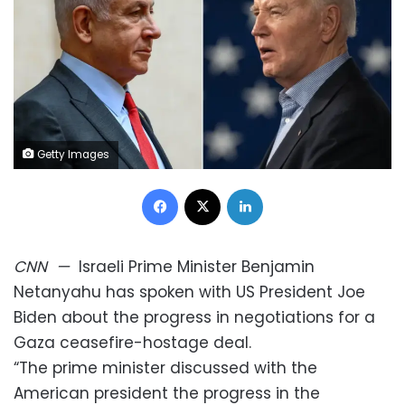
Getty Images
Facebook
X
LinkedIn
CNN
—
Israeli Prime Minister Benjamin
Netanyahu has spoken with US President Joe
Biden about the progress in negotiations for a
Gaza ceasefire-hostage deal.
“The prime minister discussed with the
American president the progress in the