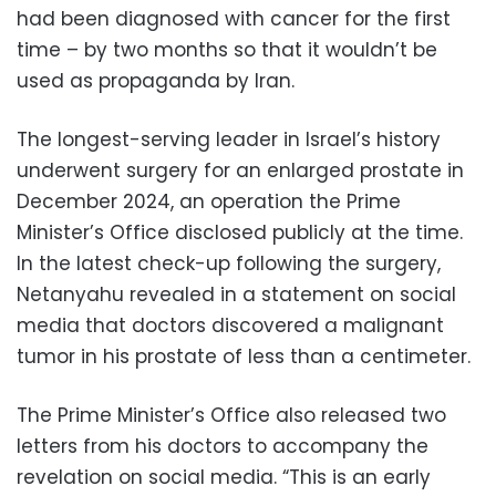
had been diagnosed with cancer for the first
time – by two months so that it wouldn’t be
used as propaganda by Iran.
The longest-serving leader in Israel’s history
underwent surgery for an enlarged prostate in
December 2024, an operation the Prime
Minister’s Office disclosed publicly at the time.
In the latest check-up following the surgery,
Netanyahu revealed in a statement on social
media that doctors discovered a malignant
tumor in his prostate of less than a centimeter.
The Prime Minister’s Office also released two
letters from his doctors to accompany the
revelation on social media. “This is an early