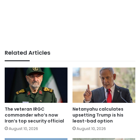
Related Articles
The veteran IRGC
Netanyahu calculates
commander who’s now
upsetting Trump is his
Iran’s top security official
least-bad option
August 10, 2026
August 10, 2026