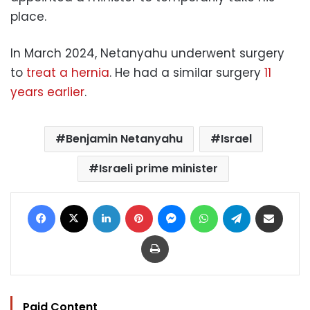
place.
In March 2024, Netanyahu underwent surgery
to
treat a hernia
. He had a similar surgery
11
years earlier
.
Benjamin Netanyahu
Israel
Israeli prime minister
Facebook
X
LinkedIn
Pinterest
Messenger
WhatsApp
Telegram
Share via Email
Print
Paid Content