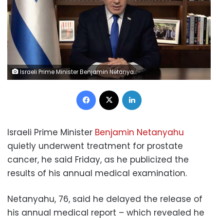
Israeli Prime Minister Benjamin Netanyahu speaks during a video statement on Thursday, April 16. GPO
Facebook
X
LinkedIn
Israeli Prime Minister
Benjamin Netanyahu
quietly underwent treatment for prostate
cancer, he said Friday, as he publicized the
results of his annual medical examination.
Netanyahu, 76, said he delayed the release of
his annual medical report – which revealed he