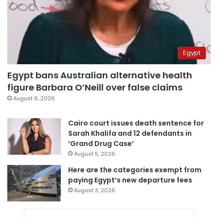
Egypt
Egypt bans Australian alternative health
figure Barbara O’Neill over false claims
August 6, 2026
Cairo court issues death sentence for
Sarah Khalifa and 12 defendants in
‘Grand Drug Case’
August 5, 2026
Here are the categories exempt from
paying Egypt’s new departure fees
August 3, 2026