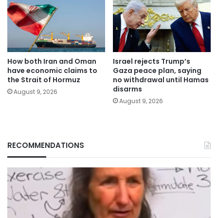
How both Iran and Oman
Israel rejects Trump’s
have economic claims to
Gaza peace plan, saying
the Strait of Hormuz
no withdrawal until Hamas
disarms
August 9, 2026
August 9, 2026
RECOMMENDATIONS