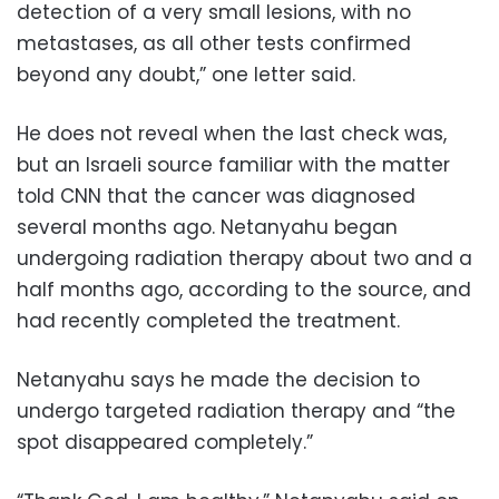
detection of a very small lesions, with no
metastases, as all other tests confirmed
beyond any doubt,” one letter said.
He does not reveal when the last check was,
but an Israeli source familiar with the matter
told CNN that the cancer was diagnosed
several months ago. Netanyahu began
undergoing radiation therapy about two and a
half months ago, according to the source, and
had recently completed the treatment.
Netanyahu says he made the decision to
undergo targeted radiation therapy and “the
spot disappeared completely.”