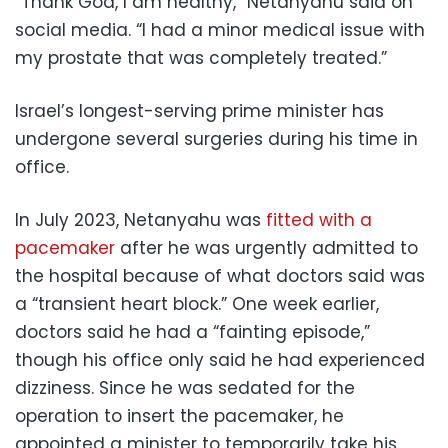
“Thank God, I am healthy,” Netanyahu said on
social media. “I had a minor medical issue with
my prostate that was completely treated.”
Israel’s longest-serving prime minister has
undergone several surgeries during his time in
office.
In July 2023, Netanyahu was
fitted with a
pacemaker
after he was urgently admitted to
the hospital because of what doctors said was
a “transient heart block.” One week earlier,
doctors said he had a “fainting episode,”
though his office only said he had experienced
dizziness. Since he was sedated for the
operation to insert the pacemaker, he
appointed a minister to temporarily take his