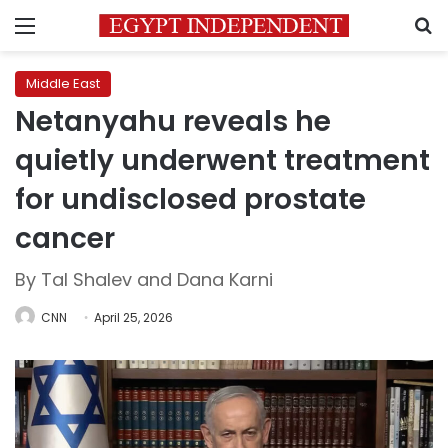
Menu
S
Middle East
Netanyahu reveals he
quietly underwent treatment
for undisclosed prostate
cancer
By Tal Shalev and Dana Karni
CNN
April 25, 2026