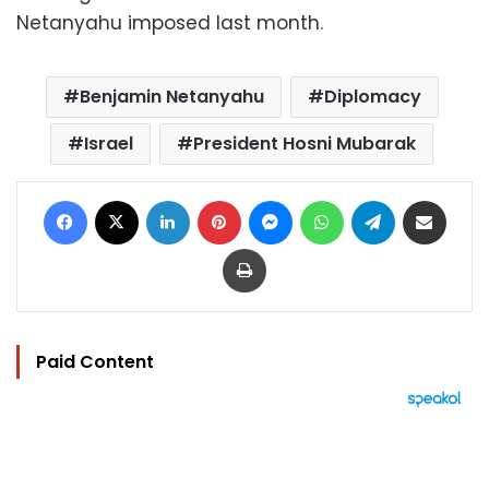
Netanyahu imposed last month.
Benjamin Netanyahu
Diplomacy
Israel
President Hosni Mubarak
Facebook
X
LinkedIn
Pinterest
Messenger
WhatsApp
Telegram
Share via Email
Print
Paid Content