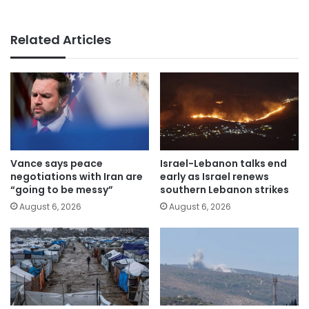
Related Articles
Vance says peace
Israel-Lebanon talks end
negotiations with Iran are
early as Israel renews
“going to be messy”
southern Lebanon strikes
August 6, 2026
August 6, 2026