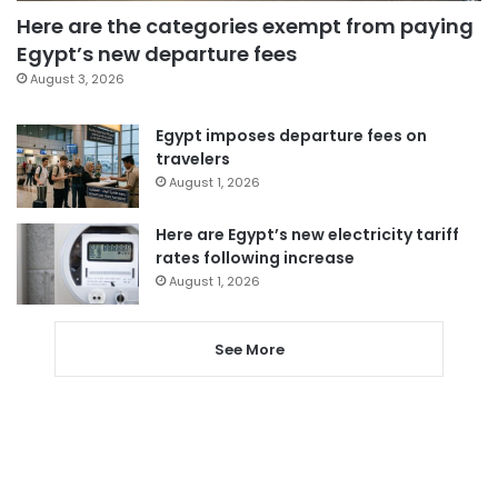
Here are the categories exempt from paying
Egypt’s new departure fees
August 3, 2026
Egypt imposes departure fees on
travelers
August 1, 2026
Here are Egypt’s new electricity tariff
rates following increase
August 1, 2026
See More