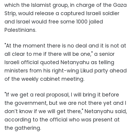
which the Islamist group, in charge of the Gaza
Strip, would release a captured Israeli soldier
and Israel would free some 1000 jailed
Palestinians.
"At the moment there is no deal and it is not at
all clear to me if there will be one," a senior
Israeli official quoted Netanyahu as telling
ministers from his right-wing Likud party ahead
of the weekly cabinet meeting.
"If we get a real proposal, I will bring it before
the government, but we are not there yet and I
don’t know if we will get there," Netanyahu said,
according to the official who was present at
the gathering.