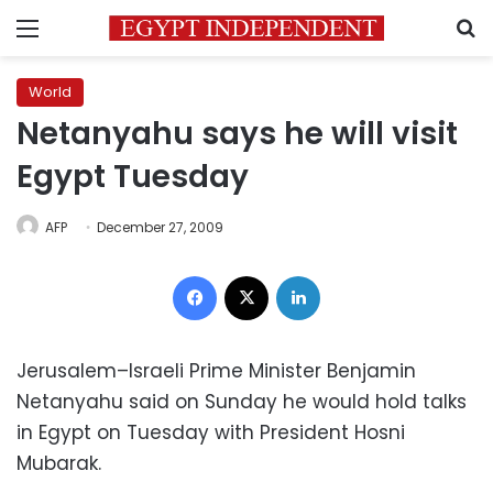
Menu
S
World
Netanyahu says he will visit
Egypt Tuesday
AFP
December 27, 2009
Facebook
X
LinkedIn
Jerusalem–Israeli Prime Minister Benjamin
Netanyahu said on Sunday he would hold talks
in Egypt on Tuesday with President Hosni
Mubarak.