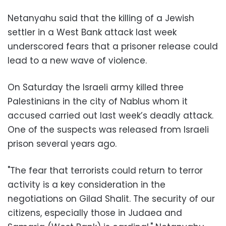
Netanyahu said that the killing of a Jewish
settler in a West Bank attack last week
underscored fears that a prisoner release could
lead to a new wave of violence.
On Saturday the Israeli army killed three
Palestinians in the city of Nablus whom it
accused carried out last week’s deadly attack.
One of the suspects was released from Israeli
prison several years ago.
"The fear that terrorists could return to terror
activity is a key consideration in the
negotiations on Gilad Shalit. The security of our
citizens, especially those in Judaea and