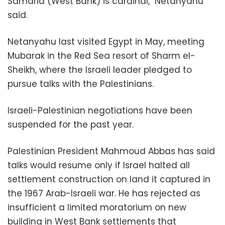
Samaria (West Bank) is cardinal," Netanyahu
said.
Netanyahu last visited Egypt in May, meeting
Mubarak in the Red Sea resort of Sharm el-
Sheikh, where the Israeli leader pledged to
pursue talks with the Palestinians.
Israeli-Palestinian negotiations have been
suspended for the past year.
Palestinian President Mahmoud Abbas has said
talks would resume only if Israel halted all
settlement construction on land it captured in
the 1967 Arab-Israeli war. He has rejected as
insufficient a limited moratorium on new
building in West Bank settlements that