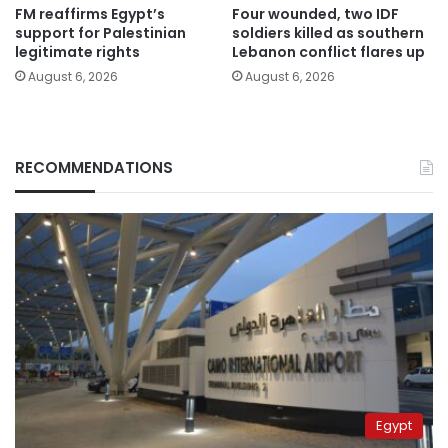
FM reaffirms Egypt’s
Four wounded, two IDF
support for Palestinian
soldiers killed as southern
legitimate rights
Lebanon conflict flares up
August 6, 2026
August 6, 2026
RECOMMENDATIONS
Egypt