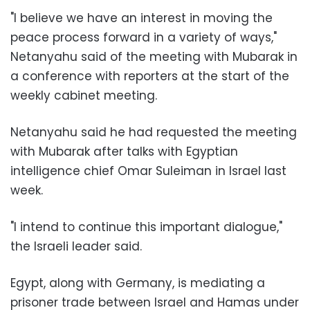
"I believe we have an interest in moving the
peace process forward in a variety of ways,"
Netanyahu said of the meeting with Mubarak in
a conference with reporters at the start of the
weekly cabinet meeting.
Netanyahu said he had requested the meeting
with Mubarak after talks with Egyptian
intelligence chief Omar Suleiman in Israel last
week.
"I intend to continue this important dialogue,"
the Israeli leader said.
Egypt, along with Germany, is mediating a
prisoner trade between Israel and Hamas under