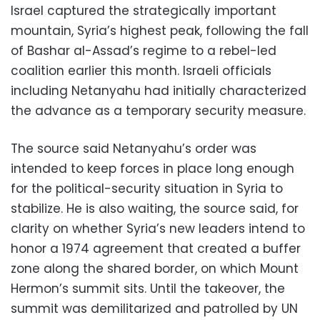
Israel captured the strategically important
mountain, Syria’s highest peak, following the fall
of Bashar al-Assad’s regime to a rebel-led
coalition earlier this month. Israeli officials
including Netanyahu had initially characterized
the advance as a temporary security measure.
The source said Netanyahu’s order was
intended to keep forces in place long enough
for the political-security situation in Syria to
stabilize. He is also waiting, the source said, for
clarity on whether Syria’s new leaders intend to
honor a 1974 agreement that created a buffer
zone along the shared border, on which Mount
Hermon’s summit sits. Until the takeover, the
summit was demilitarized and patrolled by UN