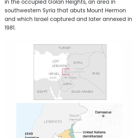
in the occupied Golan Heights, an area in
southwestern Syria that abuts Mount Hermon
and which Israel captured and later annexed in
1981.