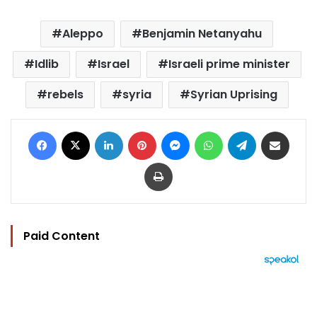
Aleppo
Benjamin Netanyahu
Idlib
Israel
Israeli prime minister
rebels
syria
Syrian Uprising
Facebook
X
LinkedIn
Pinterest
Messenger
WhatsApp
Telegram
Share via Email
Print
Paid Content