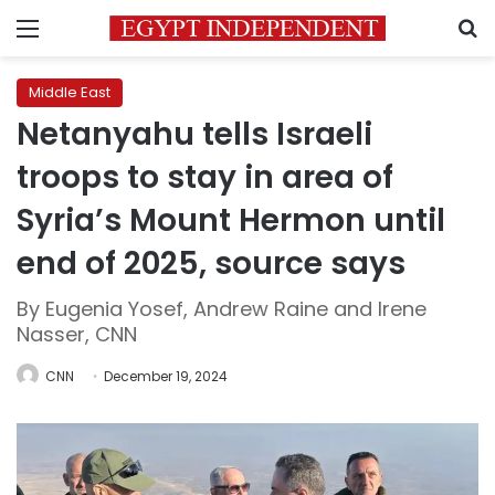
Menu
S
Middle East
Netanyahu tells Israeli
troops to stay in area of
Syria’s Mount Hermon until
end of 2025, source says
By Eugenia Yosef, Andrew Raine and Irene
Nasser, CNN
CNN
December 19, 2024