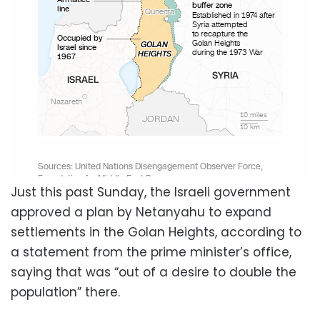
Just this past Sunday, the Israeli government
approved a plan by Netanyahu to expand
settlements in the Golan Heights, according to
a statement from the prime minister’s office,
saying that was “out of a desire to double the
population” there.