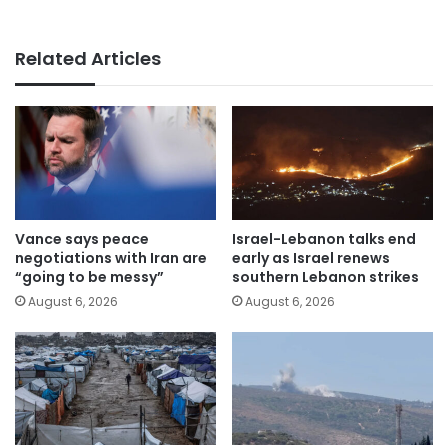
Related Articles
Vance says peace
Israel-Lebanon talks end
negotiations with Iran are
early as Israel renews
“going to be messy”
southern Lebanon strikes
August 6, 2026
August 6, 2026