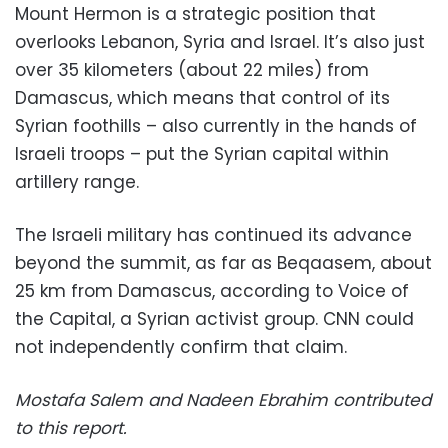
Mount Hermon is a strategic position that
overlooks Lebanon, Syria and Israel. It’s also just
over 35 kilometers (about 22 miles) from
Damascus, which means that control of its
Syrian foothills – also currently in the hands of
Israeli troops – put the Syrian capital within
artillery range.
The Israeli military has continued its advance
beyond the summit, as far as Beqaasem, about
25 km from Damascus, according to Voice of
the Capital, a Syrian activist group. CNN could
not independently confirm that claim.
Mostafa Salem and Nadeen Ebrahim contributed
to this report.