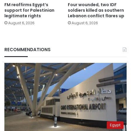
FM reaffirms Egypt’s
Four wounded, two IDF
support for Palestinian
soldiers killed as southern
legitimate rights
Lebanon conflict flares up
August 6, 2026
August 6, 2026
RECOMMENDATIONS
Egypt