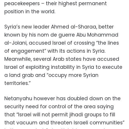
peacekeepers – their highest permanent
position in the world.
Syria’s new leader Ahmed al-Sharaa, better
known by his nom de guerre Abu Mohammad
al-Jolani, accused Israel of crossing “the lines
of engagement” with its actions in Syria.
Meanwhile, several Arab states have accused
Israel of exploiting instability in Syria to execute
a land grab and “occupy more Syrian
territories.”
Netanyahu however has doubled down on the
security need for control of the area saying
that “Israel will not permit jihadi groups to fill
that vacuum and threaten Israeli communities”