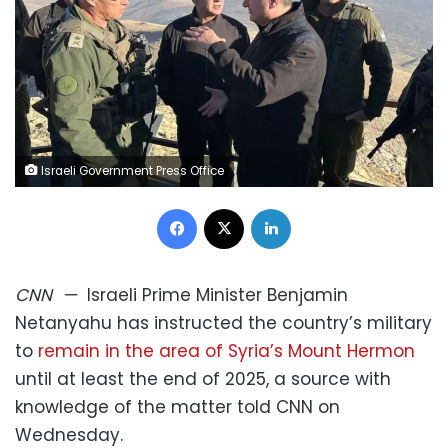
Israeli Government Press Office
Facebook
X
LinkedIn
CNN
—
Israeli Prime Minister Benjamin
Netanyahu has instructed the country’s military
to
remain in the area of Syria’s Mount Hermon
until at least the end of 2025, a source with
knowledge of the matter told CNN on
Wednesday.