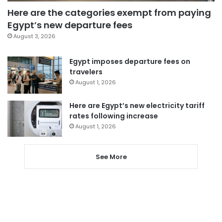
Here are the categories exempt from paying
Egypt’s new departure fees
August 3, 2026
Egypt imposes departure fees on
travelers
August 1, 2026
Here are Egypt’s new electricity tariff
rates following increase
August 1, 2026
See More