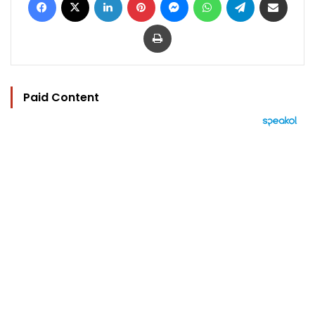
Print
Paid Content