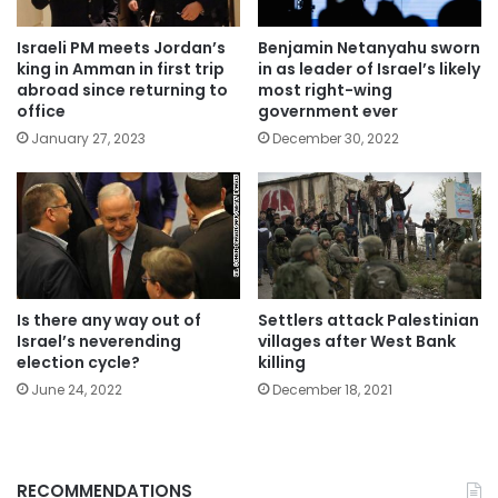
Israeli PM meets Jordan’s
Benjamin Netanyahu sworn
king in Amman in first trip
in as leader of Israel’s likely
abroad since returning to
most right-wing
office
government ever
January 27, 2023
December 30, 2022
Is there any way out of
Settlers attack Palestinian
Israel’s neverending
villages after West Bank
election cycle?
killing
June 24, 2022
December 18, 2021
RECOMMENDATIONS