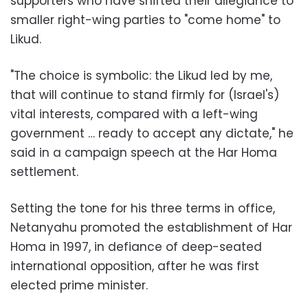
supporters who have shifted their allegiance to
smaller right-wing parties to "come home" to
Likud.
"The choice is symbolic: the Likud led by me,
that will continue to stand firmly for (Israel's)
vital interests, compared with a left-wing
government … ready to accept any dictate," he
said in a campaign speech at the Har Homa
settlement.
Setting the tone for his three terms in office,
Netanyahu promoted the establishment of Har
Homa in 1997, in defiance of deep-seated
international opposition, after he was first
elected prime minister.