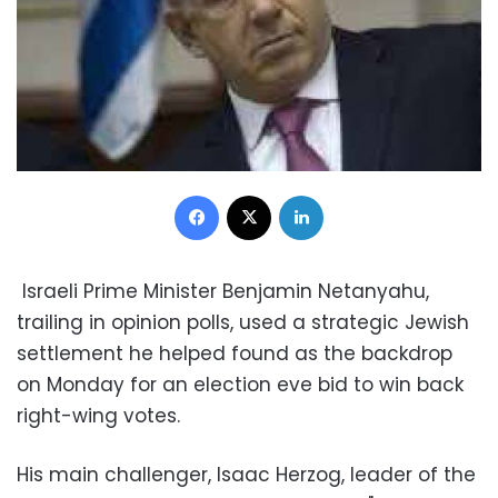
Facebook
X
LinkedIn
Israeli Prime Minister Benjamin Netanyahu,
trailing in opinion polls, used a strategic Jewish
settlement he helped found as the backdrop
on Monday for an election eve bid to win back
right-wing votes.
His main challenger, Isaac Herzog, leader of the