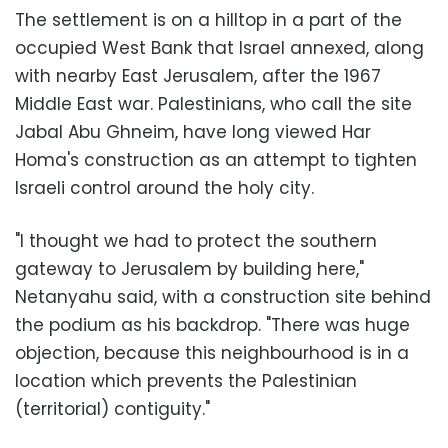
The settlement is on a hilltop in a part of the
occupied West Bank that Israel annexed, along
with nearby East Jerusalem, after the 1967
Middle East war. Palestinians, who call the site
Jabal Abu Ghneim, have long viewed Har
Homa's construction as an attempt to tighten
Israeli control around the holy city.
"I thought we had to protect the southern
gateway to Jerusalem by building here,"
Netanyahu said, with a construction site behind
the podium as his backdrop. "There was huge
objection, because this neighbourhood is in a
location which prevents the Palestinian
(territorial) contiguity."