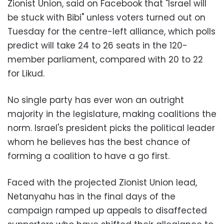
Zionist Union, said on Facebook that "Israel will
be stuck with Bibi" unless voters turned out on
Tuesday for the centre-left alliance, which polls
predict will take 24 to 26 seats in the 120-
member parliament, compared with 20 to 22
for Likud.
No single party has ever won an outright
majority in the legislature, making coalitions the
norm. Israel's president picks the political leader
whom he believes has the best chance of
forming a coalition to have a go first.
Faced with the projected Zionist Union lead,
Netanyahu has in the final days of the
campaign ramped up appeals to disaffected