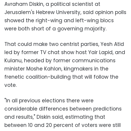
Avraham Diskin, a political scientist at
Jerusalem's Hebrew University, said opinion polls
showed the right-wing and left-wing blocs
were both short of a governing majority.
That could make two centrist parties, Yesh Atid
led by former TV chat show host Yair Lapid, and
Kulanu, headed by former communications
minister Moshe Kahlon, kingmakers in the
frenetic coalition-building that will follow the
vote.
"In all previous elections there were
considerable differences between predictions
and results," Diskin said, estimating that
between 10 and 20 percent of voters were still