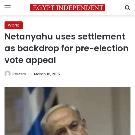
Menu
S
World
Netanyahu uses settlement
as backdrop for pre-election
vote appeal
Reuters
March 16, 2015