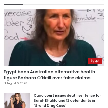
Egypt
Egypt bans Australian alternative health
figure Barbara O’Neill over false claims
August 6, 2026
Cairo court issues death sentence for
Sarah Khalifa and 12 defendants in
‘Grand Drug Case’