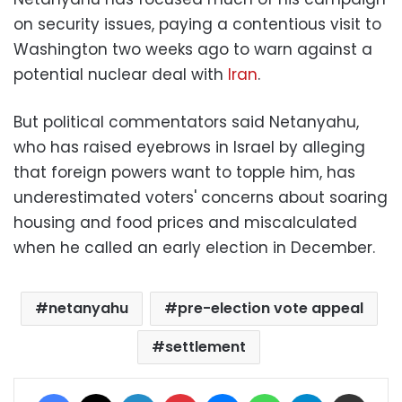
on security issues, paying a contentious visit to
Washington two weeks ago to warn against a
potential nuclear deal with
Iran
.
But political commentators said Netanyahu,
who has raised eyebrows in Israel by alleging
that foreign powers want to topple him, has
underestimated voters' concerns about soaring
housing and food prices and miscalculated
when he called an early election in December.
netanyahu
pre-election vote appeal
settlement
Facebook
X
LinkedIn
Pinterest
Messenger
WhatsApp
Telegram
Share via Email