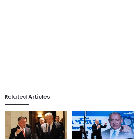
Related Articles