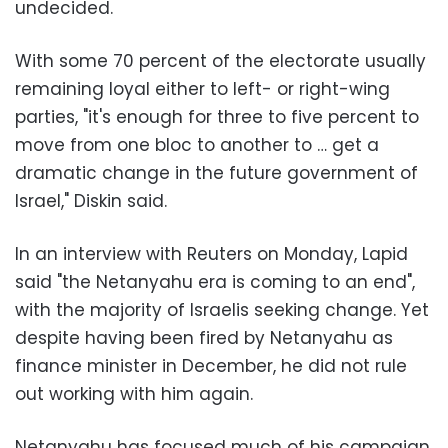
undecided.
With some 70 percent of the electorate usually
remaining loyal either to left- or right-wing
parties, "it's enough for three to five percent to
move from one bloc to another to … get a
dramatic change in the future government of
Israel," Diskin said.
In an interview with Reuters on Monday, Lapid
said "the Netanyahu era is coming to an end",
with the majority of Israelis seeking change. Yet
despite having been fired by Netanyahu as
finance minister in December, he did not rule
out working with him again.
Netanyahu has focused much of his campaign