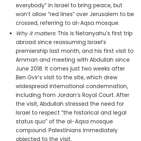
everybody” in Israel to bring peace, but
won’t allow “red lines” over Jerusalem to be
crossed, referring to al-Aqsa mosque.
Why it matters
: This is Netanyahu’s first trip
abroad since reassuming Israel’s
premiership last month, and his first visit to
Amman and meeting with Abdullah since
June 2018. It comes just two weeks after
Ben Gvir’s visit to the site, which drew
widespread international condemnation,
including from Jordan’s Royal Court. After
the visit, Abdullah stressed the need for
Israel to respect “the historical and legal
status quo” of the al-Aqsa mosque
compound. Palestinians immediately
objected to the visit.