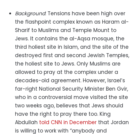
Background
: Tensions have been high over
the flashpoint complex known as Haram al-
Sharif to Muslims and Temple Mount to
Jews. It contains the al-Aqsa mosque, the
third holiest site in Islam, and the site of the
destroyed first and second Jewish Temples,
the holiest site to Jews. Only Muslims are
allowed to pray at the complex under a
decades-old agreement. However, Israel’s
far-right National Security Minister Ben Gvir,
who in a controversial move visited the site
two weeks ago, believes that Jews should
have the right to pray there too. King
Abdullah
told CNN in December
that Jordan
is willing to work with “anybody and