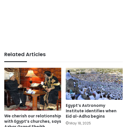
Related Articles
Egypt’s Astronomy
Institute identifies when
We cherish our relationship
Eid al-Adha begins
with Egypt’s churches, says
May 18, 2025
Azhar Grand Sheikh