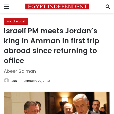
Menu
S
Middle East
Israeli PM meets Jordan’s
king in Amman in first trip
abroad since returning to
office
Abeer Salman
CNN
January 27, 2023