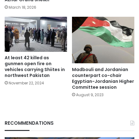
March 18, 2026
At least 42 killed as
gunmen open fire on
Madbouli and Jordanian
vehicles carrying Shiites in
counterpart co-chair
northwest Pakistan
Egyptian-Jordanian Higher
November 22, 2024
Committee session
August 9, 2023
RECOMMENDATIONS