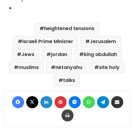
heightened tensions
Israeli Prime Minister
Jerusalem
Jews
jordan
king abdullah
muslims
netanyahu
site holy
talks
Facebook
X
LinkedIn
Pinterest
Messenger
WhatsApp
Telegram
Share via Email
Print