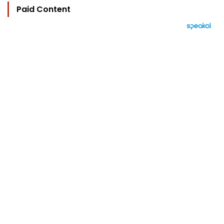
Paid Content