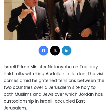
Facebook
X
LinkedIn
Israeli Prime Minister Netanyahu on Tuesday
held talks with King Abdullah in Jordan. The visit
comes amid heightened tensions between the
two countries over a Jerusalem site holy to
both Muslims and Jews over which Jordan has
custodianship in Israeli-occupied East
Jerusalem.