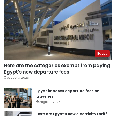
Egypt
Here are the categories exempt from paying
Egypt’s new departure fees
August 3, 2026
Egypt imposes departure fees on
travelers
August 1, 2026
Here are Egypt’s new electricity tariff