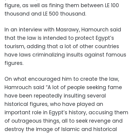
figure, as well as fining them between LE 100
thousand and LE 500 thousand.
In an interview with Masrawy, Hamourch said
that the law is intended to protect Egypt’s
tourism, adding that a lot of other countries
have laws criminalizing insults against famous
figures.
On what encouraged him to create the law,
Hamrouch said “A lot of people seeking fame
have been repeatedly insulting several
historical figures, who have played an
important role in Egypt’s history, accusing them
of outrageous things, all to seek revenge and
destroy the image of Islamic and historical