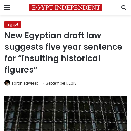
Menu
S
Egypt
New Egyptian draft law
suggests five year sentence
for “insulting historical
figures”
Farah Tawfeek
September 1, 2018