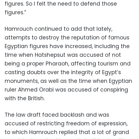
figures. So I felt the need to defend those
figures.”
Hamrouch continued to add that lately,
attempts to destroy the reputation of famous
Egyptian figures have increased, including the
time when Hatshepsut was accused of not
being a proper Pharaoh, affecting tourism and
casting doubts over the integrity of Egypt’s
monuments, as well as the time when Egyptian
ruler Ahmed Orabi was accused of conspiring
with the British.
The law draft faced backlash and was
accused of restricting freedom of expression,
to which Hamrouch replied that a lot of grand