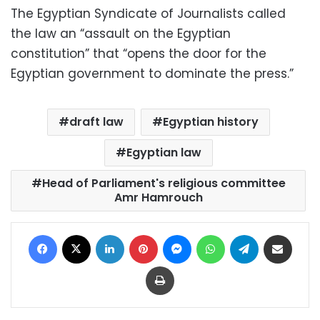
The Egyptian Syndicate of Journalists called
the law an “assault on the Egyptian
constitution” that “opens the door for the
Egyptian government to dominate the press.”
draft law
Egyptian history
Egyptian law
Head of Parliament's religious committee
Amr Hamrouch
Facebook
X
LinkedIn
Pinterest
Messenger
WhatsApp
Telegram
Share via Email
Print