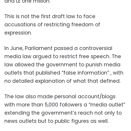
and LE one million.
This is not the first draft law to face
accusations of restricting freedom of
expression.
In June, Parliament passed a controversial
media law argued to restrict free speech. The
law allowed the government to punish media
outlets that published “false information” , with
no detailed explanation of what that defined.
The law also made personal account/blogs
with more than 5,000 followers a “media outlet”
extending the government’s reach not only to
news outlets but to public figures as well.