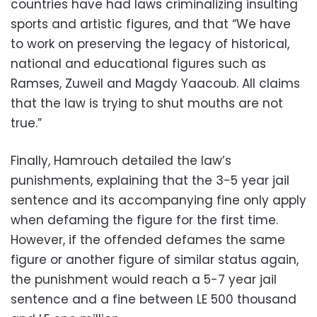
countries have had laws criminalizing insulting
sports and artistic figures, and that “We have
to work on preserving the legacy of historical,
national and educational figures such as
Ramses, Zuweil and Magdy Yaacoub. All claims
that the law is trying to shut mouths are not
true.”
Finally, Hamrouch detailed the law’s
punishments, explaining that the 3-5 year jail
sentence and its accompanying fine only apply
when defaming the figure for the first time.
However, if the offended defames the same
figure or another figure of similar status again,
the punishment would reach a 5-7 year jail
sentence and a fine between LE 500 thousand