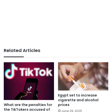
Related Articles
Egypt set to increase
cigarette and alcohol
What are the penalties for
prices
the TikTokers accused of
June 29, 2025