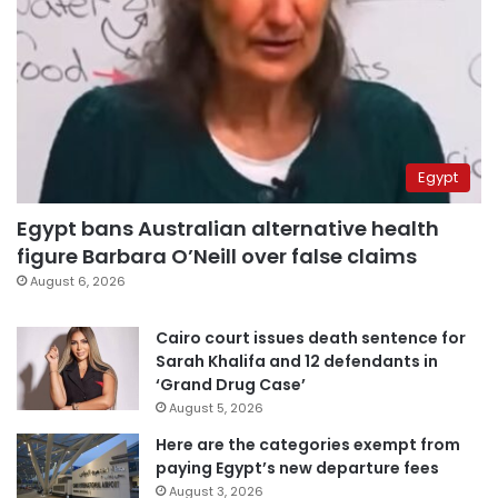
Egypt
Egypt bans Australian alternative health
figure Barbara O’Neill over false claims
August 6, 2026
Cairo court issues death sentence for
Sarah Khalifa and 12 defendants in
‘Grand Drug Case’
August 5, 2026
Here are the categories exempt from
paying Egypt’s new departure fees
August 3, 2026