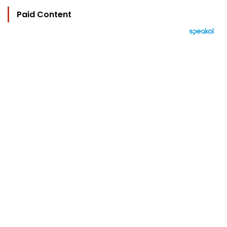
Paid Content