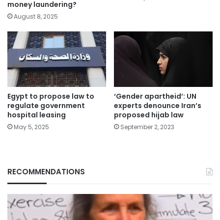
money laundering?
August 8, 2025
Egypt to propose law to
‘Gender apartheid’: UN
regulate government
experts denounce Iran’s
hospital leasing
proposed hijab law
May 5, 2025
September 2, 2023
RECOMMENDATIONS