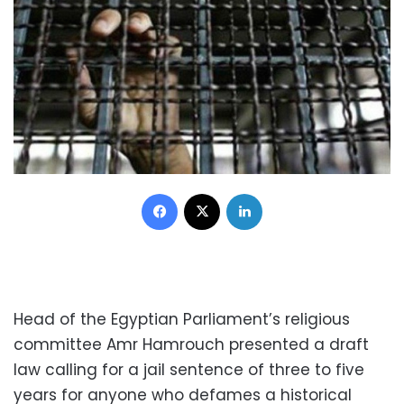
Facebook
X
LinkedIn
Head of the Egyptian Parliament’s religious
committee Amr Hamrouch presented a draft
law calling for a jail sentence of three to five
years for anyone who defames a historical