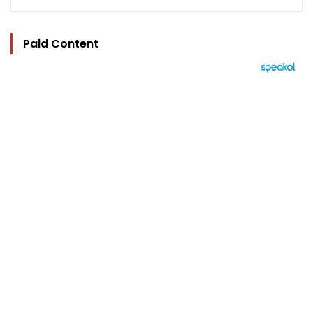
Paid Content