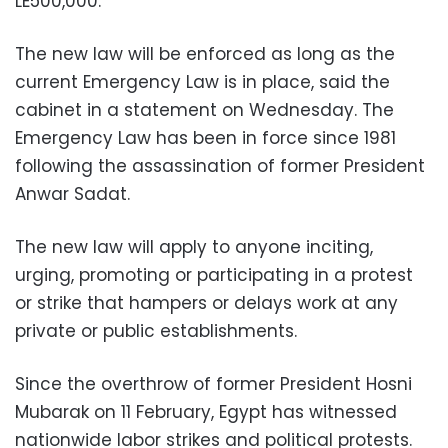
LE500,000.
The new law will be enforced as long as the
current Emergency Law is in place, said the
cabinet in a statement on Wednesday. The
Emergency Law has been in force since 1981
following the assassination of former President
Anwar Sadat.
The new law will apply to anyone inciting,
urging, promoting or participating in a protest
or strike that hampers or delays work at any
private or public establishments.
Since the overthrow of former President Hosni
Mubarak on 11 February, Egypt has witnessed
nationwide labor strikes and political protests.