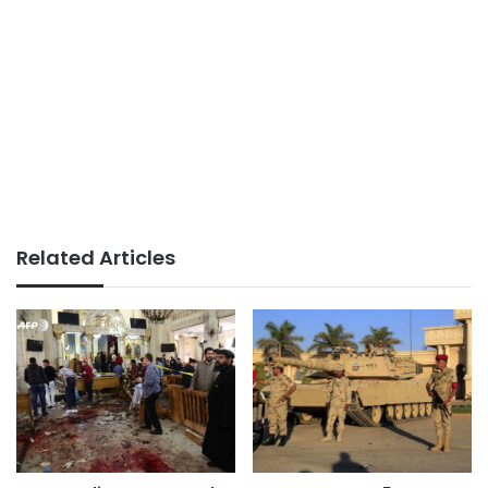
Related Articles