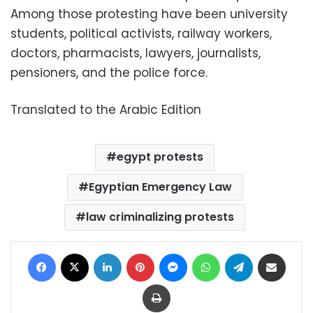
Among those protesting have been university
students, political activists, railway workers,
doctors, pharmacists, lawyers, journalists,
pensioners, and the police force.
Translated to the Arabic Edition
egypt protests
Egyptian Emergency Law
law criminalizing protests
Facebook
X
LinkedIn
Pinterest
Messenger
WhatsApp
Telegram
Share via Email
Print