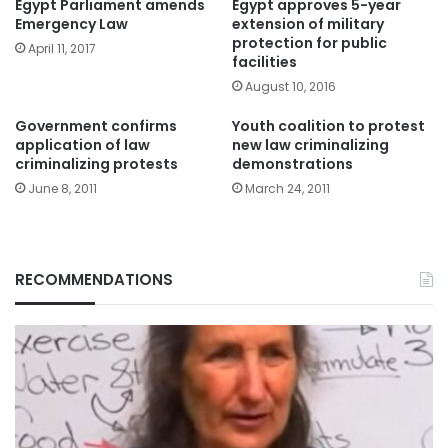
Egypt Parliament amends
Egypt approves 5-year
Emergency Law
extension of military
protection for public
April 11, 2017
facilities
August 10, 2016
Government confirms
Youth coalition to protest
application of law
new law criminalizing
criminalizing protests
demonstrations
June 8, 2011
March 24, 2011
RECOMMENDATIONS