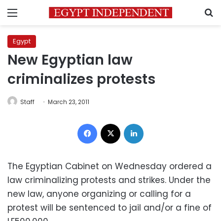
Menu
S
Egypt
New Egyptian law
criminalizes protests
Staff
March 23, 2011
Facebook
X
LinkedIn
The Egyptian Cabinet on Wednesday ordered a
law criminalizing protests and strikes. Under the
new law, anyone organizing or calling for a
protest will be sentenced to jail and/or a fine of