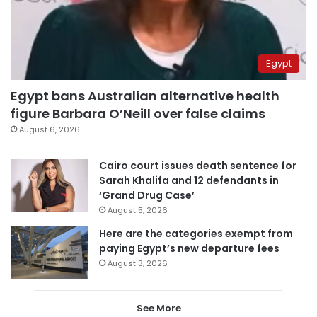
Egypt
Egypt bans Australian alternative health
figure Barbara O’Neill over false claims
August 6, 2026
Cairo court issues death sentence for
Sarah Khalifa and 12 defendants in
‘Grand Drug Case’
August 5, 2026
Here are the categories exempt from
paying Egypt’s new departure fees
August 3, 2026
See More