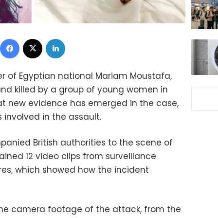
Facebook
X
LinkedIn
r of Egyptian national Mariam Moustafa,
nd killed by a group of young women in
hat new evidence has emerged in the case,
ls involved in the assault.
anied British authorities to the scene of
ained 12 video clips from surveillance
res, which showed how the incident
he camera footage of the attack, from the