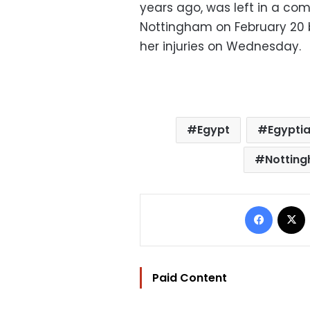
years ago, was left in a com
Nottingham on February 20 
her injuries on Wednesday.
Egypt
Egyptia
Nottin
Facebo
Paid Content