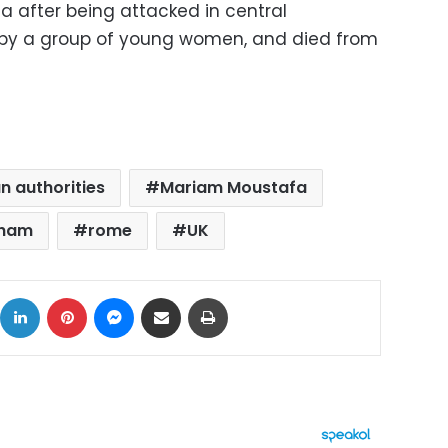
a after being attacked in central
by a group of young women, and died from
n authorities
Mariam Moustafa
gham
rome
UK
ok
X
LinkedIn
Pinterest
Messenger
Share via Email
Print