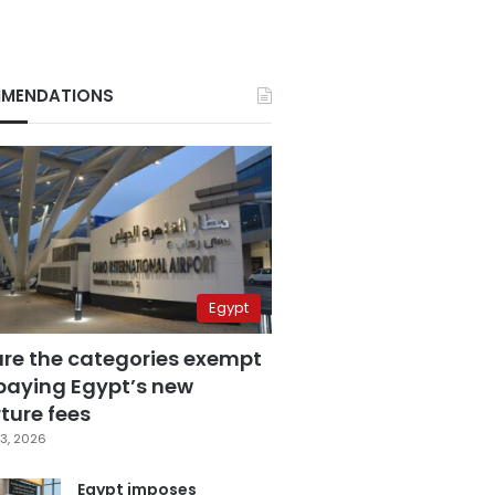
MENDATIONS
Egypt
are the categories exempt
paying Egypt’s new
ture fees
3, 2026
Egypt imposes