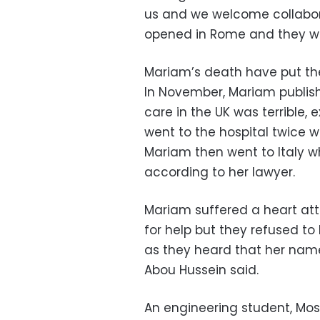
us and we welcome collabor
opened in Rome and they wil
Mariam’s death have put the
In November, Mariam publis
care in the UK was terrible,
went to the hospital twice 
Mariam then went to Italy w
according to her lawyer.
Mariam suffered a heart att
for help but they refused to
as they heard that her nam
Abou Hussein said.
An engineering student, Mos