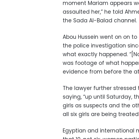
moment Mariam appears walk
assaulted her,” he told Ah
the Sada Al-Balad channel.
Abou Hussein went on on to
the police investigation sin
what exactly happened. “[No
was footage of what happen
evidence from before the at
The lawyer further stressed 
saying, “up until Saturday, th
girls as suspects and the ot
all six girls are being treate
Egyptian and international 