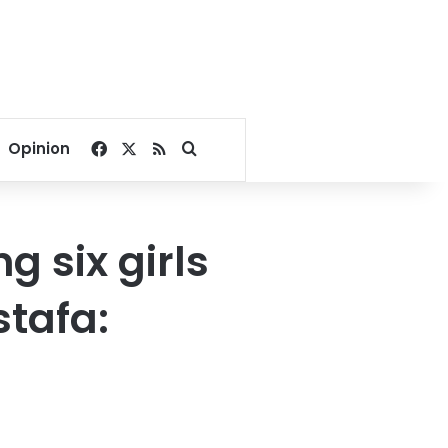
Facebook
X
RSS
Search for
Opinion
 six girls
stafa: