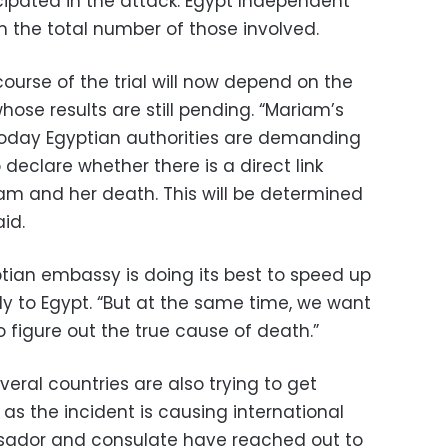
icipated in the attack. Egypt Independent
m the total number of those involved.
ourse of the trial will now depend on the
ose results are still pending. “Mariam’s
Today Egyptian authorities are demanding
declare whether there is a direct link
m and her death. This will be determined
aid.
ptian embassy is doing its best to speed up
dy to Egypt. “But at the same time, we want
 figure out the true cause of death.”
eral countries are also trying to get
 as the incident is causing international
ssador and consulate have reached out to