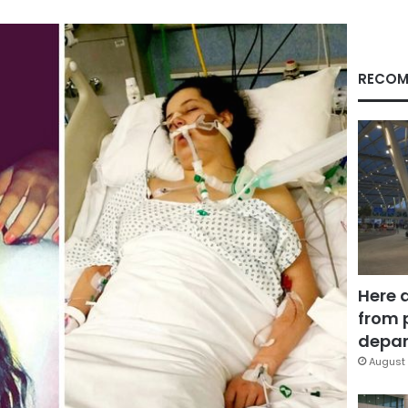
RECOM
Here 
from 
depar
August 