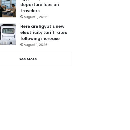
departure fees on
travelers
August 1, 2026
Here are Egypt’s new
electricity tariff rates
following increase
August 1, 2026
See More