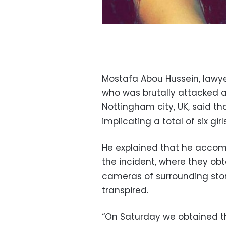
Mostafa Abou Hussein, lawye
who was brutally attacked a
Nottingham city, UK, said t
implicating a total of six gir
He explained that he accomp
the incident, where they obt
cameras of surrounding sto
transpired.
“On Saturday we obtained t