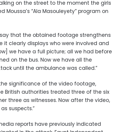
ing on the street to the moment the girls
med Moussa’s “Ala Masouleyety” program on
 say that the obtained footage strengthens
ce it clearly displays who were involved and
w] we have a full picture; all we had before
ed on the bus. Now we have all the
tack until the ambulance was called.”
the significance of the video footage,
e British authorities treated three of the six
her three as witnesses. Now after the video,
d as suspects.”
media reports have previously indicated