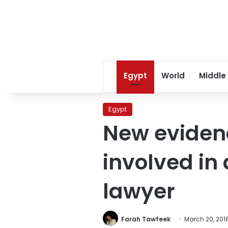
Egypt
World
Middle
Egypt
New evidenc
involved in
lawyer
Farah Tawfeek
March 20, 201