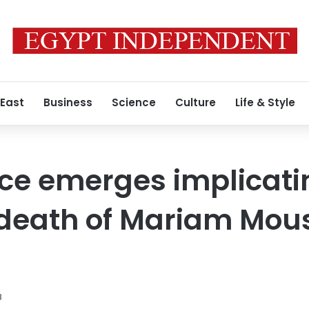
 East
Business
Science
Culture
Life & Style
e emerges implicating
 death of Mariam Mou
8