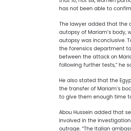
that 10, not six, women part
has not been able to confir
The lawyer added that the c
autopsy of Mariam’s body, wh
autopsy was inconclusive. 
the forensics department to 
between the attack on Maria
following further tests,” he s
He also stated that the Egy
the transfer of Mariam’s bo
to give them enough time to
Abou Hussein added that sev
involved in the investigation
outrage. “The Italian amba