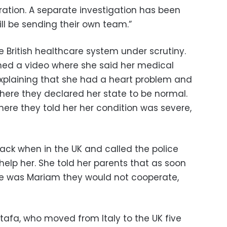
ation. A separate investigation has been
l be sending their own team.”
 British healthcare system under scrutiny.
hed a video where she said her medical
 explaining that she had a heart problem and
where they declared her state to be normal.
here they told her her condition was severe,
ack when in the UK and called the police
 help her. She told her parents that as soon
e was Mariam they would not cooperate,
tafa, who moved from Italy to the UK five