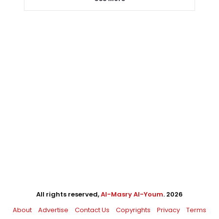
All rights reserved,
Al-Masry Al-Youm
. 2026
About
Advertise
Contact Us
Copyrights
Privacy
Terms