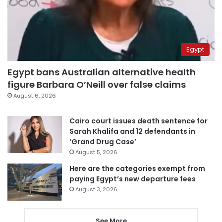
Egypt
Egypt bans Australian alternative health
figure Barbara O’Neill over false claims
August 6, 2026
Cairo court issues death sentence for
Sarah Khalifa and 12 defendants in
‘Grand Drug Case’
August 5, 2026
Here are the categories exempt from
paying Egypt’s new departure fees
August 3, 2026
See More