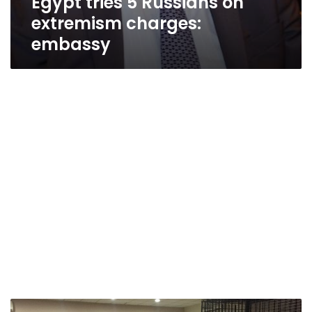
Egypt tries 5 Russians on
extremism charges:
embassy
Egypt