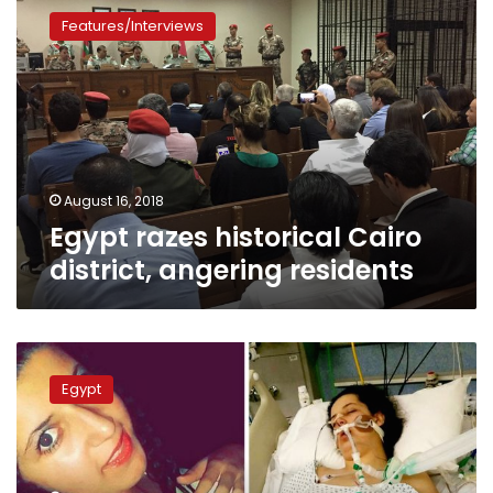
razes
Features/Interviews
historical
Cairo
district,
angering
residents
August 16, 2018
Egypt razes historical Cairo
district, angering residents
New
evidence
Egypt
emerges
implicating
six
girls
involved