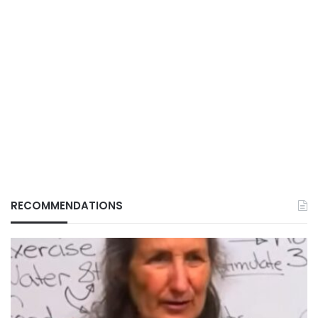
RECOMMENDATIONS