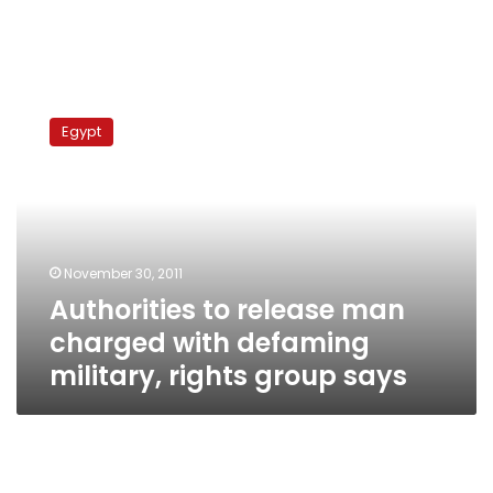
Authorities
to
Egypt
release
man
charged
with
defaming
military,
November 30, 2011
rights
Authorities to release man
group
says
charged with defaming
military, rights group says