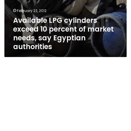
February 22, 2012
Available LPG cylinders
exceed 10 percent of market
needs, say Egyptian
authorities