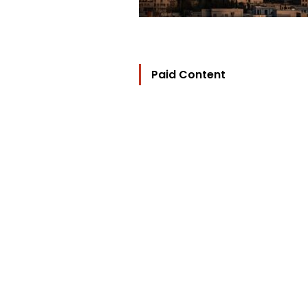
Paid Content