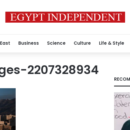
 East
Business
Science
Culture
Life & Style
ges-2207328934
RECOM