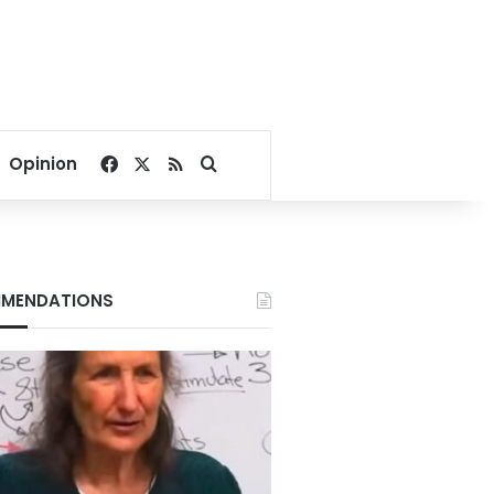
Facebook
X
RSS
Search for
Opinion
MENDATIONS