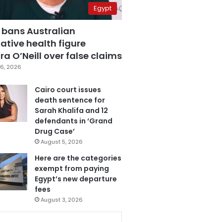
Egypt
 bans Australian
ative health figure
a O’Neill over false claims
6, 2026
Cairo court issues
death sentence for
Sarah Khalifa and 12
defendants in ‘Grand
Drug Case’
August 5, 2026
Here are the categories
exempt from paying
Egypt’s new departure
fees
August 3, 2026