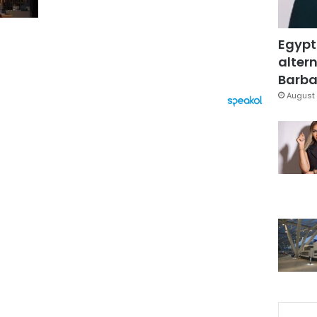
Egypt
altern
Barbar
August 