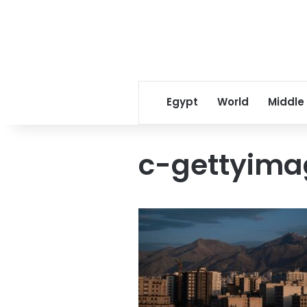
Egypt
World
Middle
c-gettyima