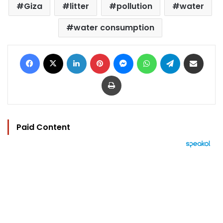
Giza
litter
pollution
water
water consumption
Facebook
X
LinkedIn
Pinterest
Messenger
WhatsApp
Telegram
Share via Email
Print
Paid Content