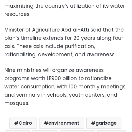
maximizing the country’s utilization of its water
resources.
Minister of Agriculture Abd al-Atti said that the
plan’s timeline extends for 20 years along four
axis. These axis include purification,
rationalizing, development, and awareness.
Nine ministries will organize awareness
programs worth LE900 billion to rationalize
water consumption, with 100 monthly meetings
and seminars in schools, youth centers, and
mosques.
Cairo
environment
garbage