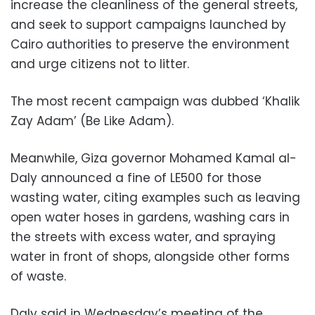
increase the cleanliness of the general streets,
and seek to support campaigns launched by
Cairo authorities to preserve the environment
and urge citizens not to litter.
The most recent campaign was dubbed ‘Khalik
Zay Adam’ (Be Like Adam).
Meanwhile, Giza governor Mohamed Kamal al-
Daly announced a fine of LE500 for those
wasting water, citing examples such as leaving
open water hoses in gardens, washing cars in
the streets with excess water, and spraying
water in front of shops, alongside other forms
of waste.
Daly said in Wednesday’s meeting of the