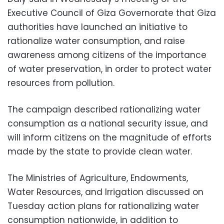
Executive Council of Giza Governorate that Giza
authorities have launched an initiative to
rationalize water consumption, and raise
awareness among citizens of the importance
of water preservation, in order to protect water
resources from pollution.
The campaign described rationalizing water
consumption as a national security issue, and
will inform citizens on the magnitude of efforts
made by the state to provide clean water.
The Ministries of Agriculture, Endowments,
Water Resources, and Irrigation discussed on
Tuesday action plans for rationalizing water
consumption nationwide, in addition to