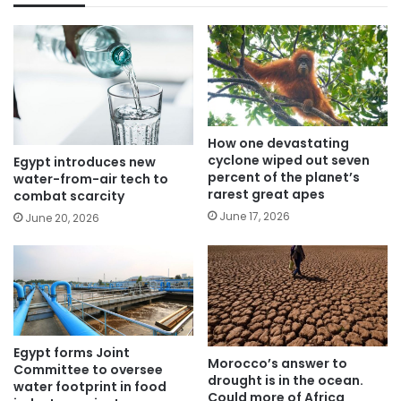
How one devastating
cyclone wiped out seven
Egypt introduces new
percent of the planet’s
water-from-air tech to
rarest great apes
combat scarcity
June 17, 2026
June 20, 2026
Egypt forms Joint
Morocco’s answer to
Committee to oversee
drought is in the ocean.
water footprint in food
Could more of Africa