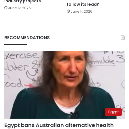
industry projects
follow its lead?
June 12, 2026
June 11, 2026
RECOMMENDATIONS
Egypt
Egypt bans Australian alternative health