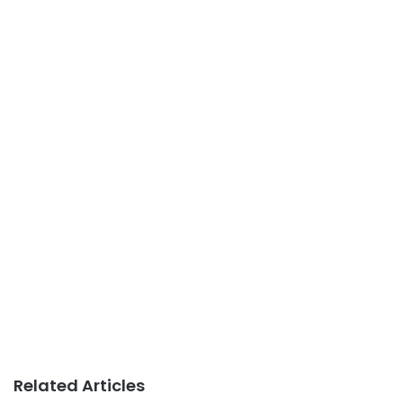
Related Articles