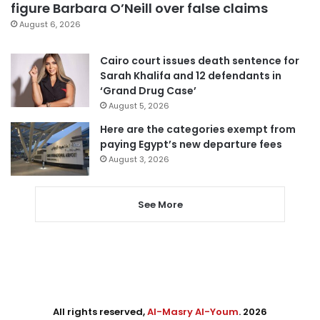
figure Barbara O’Neill over false claims
August 6, 2026
Cairo court issues death sentence for
Sarah Khalifa and 12 defendants in
‘Grand Drug Case’
August 5, 2026
Here are the categories exempt from
paying Egypt’s new departure fees
August 3, 2026
See More
All rights reserved,
Al-Masry Al-Youm
. 2026