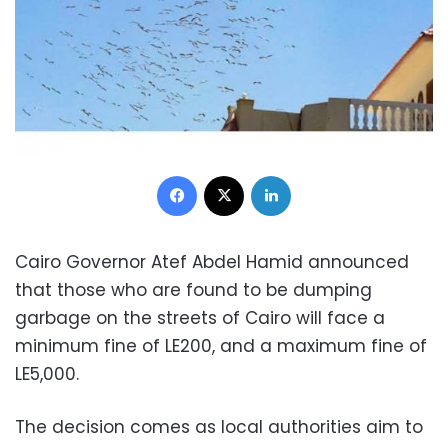
Facebook
X
LinkedIn
Cairo Governor Atef Abdel Hamid announced
that those who are found to be dumping
garbage on the streets of Cairo will face a
minimum fine of LE200, and a maximum fine of
LE5,000.
The decision comes as local authorities aim to