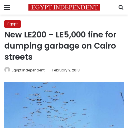
Menu
S
Egypt
New LE200 – LE5,000 fine for
dumping garbage on Cairo
streets
Egypt Independent
February 9, 2018