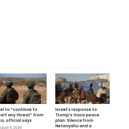
ael to “continue to
Israel’s response to
art any threat” from
Trump’s Gaza peace
a, official says
plan: Silence from
Netanyahu and a
gust 4, 2026