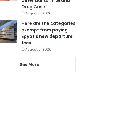
defendants in ‘Grand
Drug Case’
August 5, 2026
Here are the categories
exempt from paying
Egypt’s new departure
fees
August 3, 2026
See More