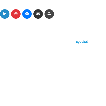
ok
X
LinkedIn
Pinterest
Messenger
Share via Email
Print