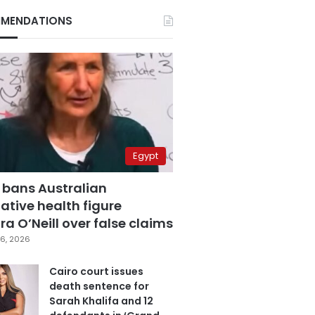
MENDATIONS
Egypt
 bans Australian
ative health figure
a O’Neill over false claims
6, 2026
Cairo court issues
death sentence for
Sarah Khalifa and 12