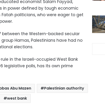
-educated economist Salam Fayyad,
ears in power defined by tough economic
h Fatah politicians, who were eager to get
 power.
2007 between the Western-backed secular
t group Hamas, Palestinians have had no
tional elections.
-rule in the Israeli-occupied West Bank
legislative polls, has its own prime
bbas Abu Mazen
Palestinian authority
west bank