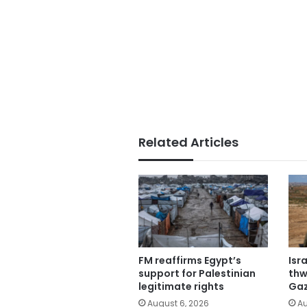
Related Articles
FM reaffirms Egypt’s
Isr
support for Palestinian
thw
legitimate rights
Gaz
August 6, 2026
Au