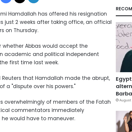
RECOM
Rami Hamdallah has offered his resignation
ust 2 weeks after taking office, an official
ers on Thursday.
ar whether Abbas would accept the
an academic and political independent
he first time last week.
 Reuters that Hamdallah made the abrupt,
Egypt
altern
 a "dispute over his powers."
Barbar
August 
ts overwhelmingly of members of the Fatah
litical commentators immediately
he would have to maneuver.