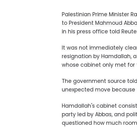
Palestinian Prime Minister 
to President Mahmoud Abbas j
in his press office told Reut
It was not immediately cle
resignation by Hamdallah, 
whose cabinet only met for t
The government source told
unexpected move because of
Hamdallah's cabinet consis
party led by Abbas, and po
questioned how much room 