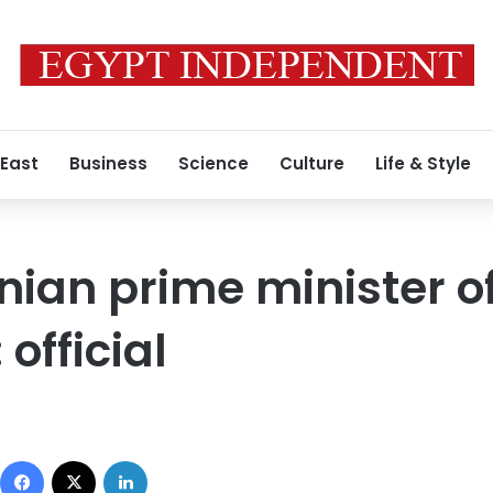
 East
Business
Science
Culture
Life & Style
nian prime minister o
 official
Facebook
X
LinkedIn