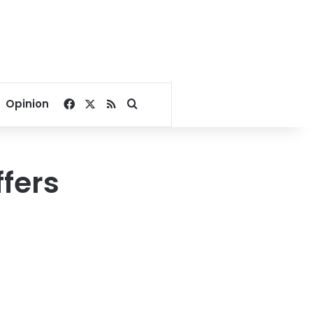
Facebook
X
RSS
Search for
Opinion
ffers