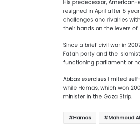
His predecessor, American
resigned in April after 6 y
challenges and rivalries wit
their hands on the levers of
Since a brief civil war in 
Fatah party and the Islamis
functioning parliament or na
Abbas exercises limited self
while Hamas, which won 2006 
minister in the Gaza Strip.
Hamas
Mahmoud A