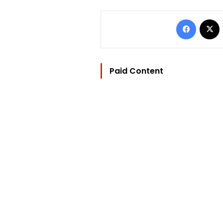
Facebo
Paid Content