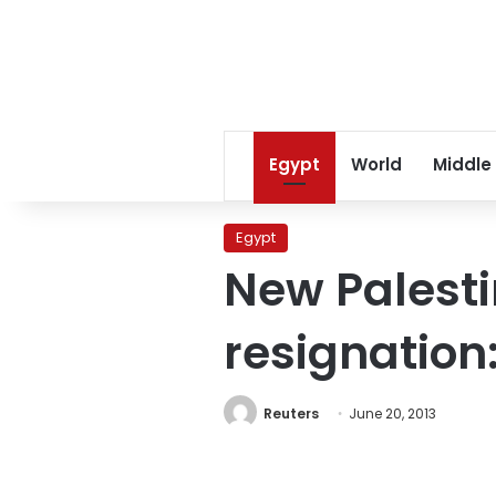
Egypt
World
Middle
Egypt
New Palesti
resignation:
Reuters
June 20, 2013