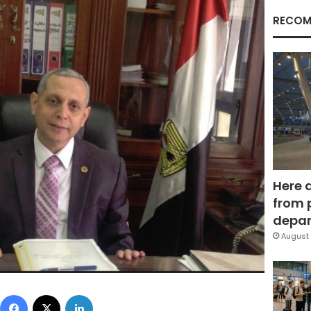
RECOM
Here 
from 
depar
August 
Facebook
X
LinkedIn