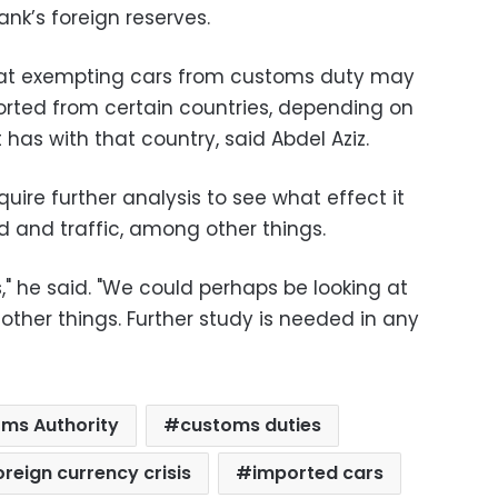
ank’s foreign reserves.
that exempting cars from customs duty may
ported from certain countries, depending on
as with that country, said Abdel Aziz.
uire further analysis to see what effect it
 and traffic, among other things.
," he said. "We could perhaps be looking at
ther things. Further study is needed in any
ms Authority
customs duties
oreign currency crisis
imported cars