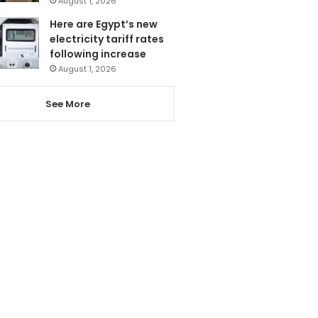
August 1, 2026
Here are Egypt’s new
electricity tariff rates
following increase
August 1, 2026
See More