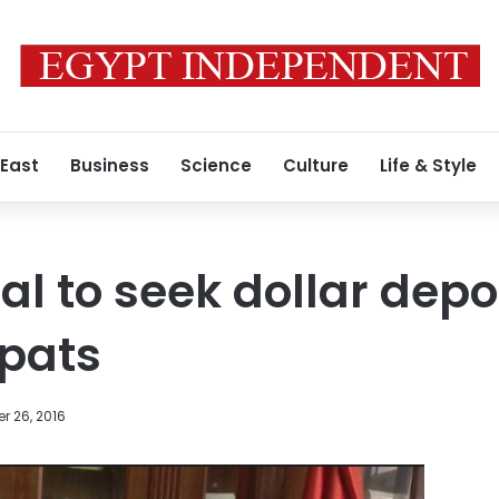
 East
Business
Science
Culture
Life & Style
l to seek dollar depo
xpats
r 26, 2016