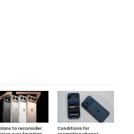
plans to reconsider
Conditions for