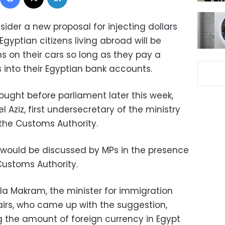
ider a new proposal for injecting dollars
gyptian citizens living abroad will be
 on their cars so long as they pay a
 into their Egyptian bank accounts.
ought before parliament later this week,
 Aziz, first undersecretary of the ministry
the Customs Authority.
l would be discussed by MPs in the presence
Customs Authority.
ila Makram, the minister for immigration
airs, who came up with the suggestion,
g the amount of foreign currency in Egypt