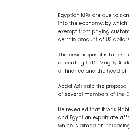
Egyptian MPs are due to cons
into the economy, by which E
exempt from paying customs
certain amount of US dollars
The new proposal is to be br
according to Dr. Magdy Abdel
of finance and the head of 
Abdel Aziz said the proposa
of several members of the 
He revealed that it was Nab
and Egyptian expatriate aff
which is aimed at increasin