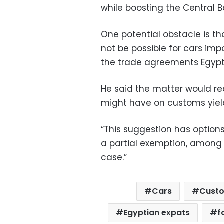
while boosting the Central B
One potential obstacle is 
not be possible for cars im
the trade agreements Egypt h
He said the matter would req
might have on customs yield
“This suggestion has options
a partial exemption, among o
case.”
Cars
Custo
Egyptian expats
f