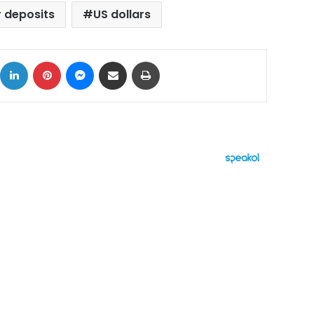
r deposits
US dollars
ok
X
LinkedIn
Pinterest
Messenger
Share via Email
Print