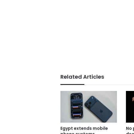
Related Articles
Egypt extends mobile
No 