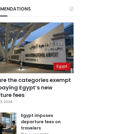
MENDATIONS
Egypt
are the categories exempt
paying Egypt’s new
ture fees
3, 2026
Egypt imposes
departure fees on
travelers