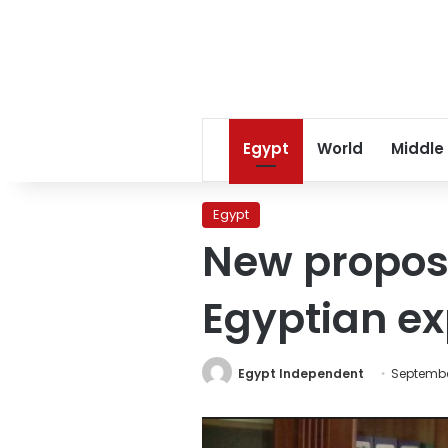
Egypt
World
Middle
Egypt
New proposa
Egyptian e
Egypt Independent
Septembe