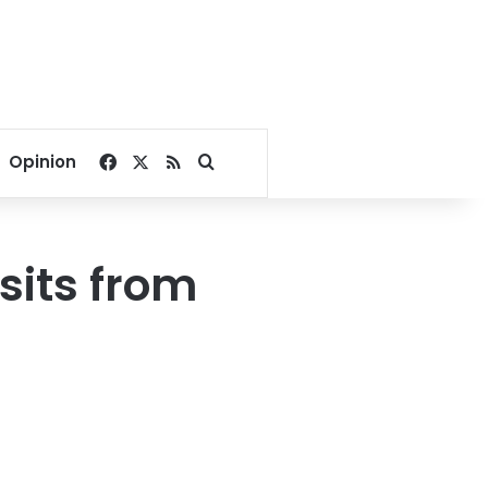
Facebook
X
RSS
Search for
Opinion
sits from