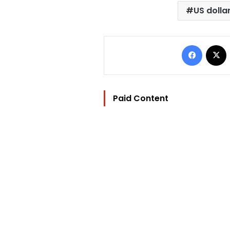
US dolla
Facebo
Paid Content