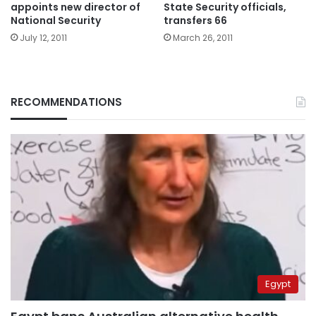
appoints new director of
State Security officials,
National Security
transfers 66
July 12, 2011
March 26, 2011
RECOMMENDATIONS
Egypt