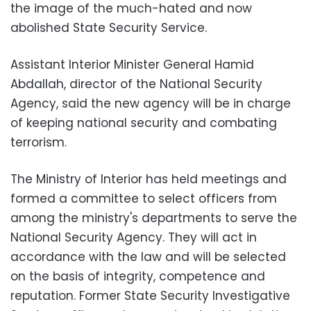
the image of the much-hated and now
abolished State Security Service.
Assistant Interior Minister General Hamid
Abdallah, director of the National Security
Agency, said the new agency will be in charge
of keeping national security and combating
terrorism.
The Ministry of Interior has held meetings and
formed a committee to select officers from
among the ministry's departments to serve the
National Security Agency. They will act in
accordance with the law and will be selected
on the basis of integrity, competence and
reputation. Former State Security Investigative