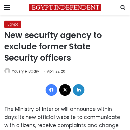
Menu
S
Egypt
New security agency to
exclude former State
Security officers
Yousry el Badry
April 22, 2011
Facebook
X
LinkedIn
The Ministry of Interior will announce within
days its new official website to communicate
with citizens, receive complaints and change