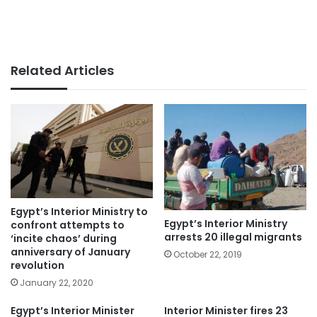
Related Articles
Egypt’s Interior Ministry to
Egypt’s Interior Ministry
confront attempts to
arrests 20 illegal migrants
‘incite chaos’ during
anniversary of January
October 22, 2019
revolution
January 22, 2020
Egypt’s Interior Minister
Interior Minister fires 23