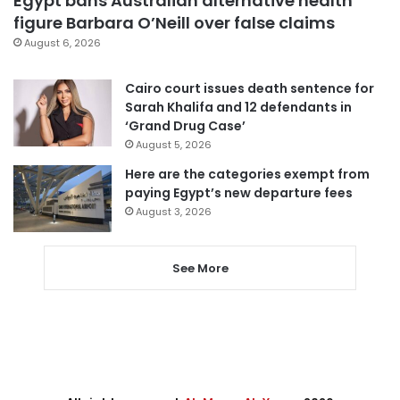
Egypt bans Australian alternative health
figure Barbara O’Neill over false claims
August 6, 2026
Cairo court issues death sentence for
Sarah Khalifa and 12 defendants in
‘Grand Drug Case’
August 5, 2026
Here are the categories exempt from
paying Egypt’s new departure fees
August 3, 2026
See More