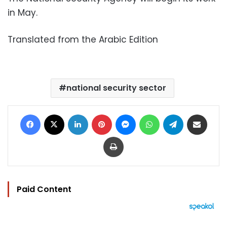
in May.
Translated from the Arabic Edition
national security sector
Facebook
X
LinkedIn
Pinterest
Messenger
WhatsApp
Telegram
Share via Email
Print
Paid Content