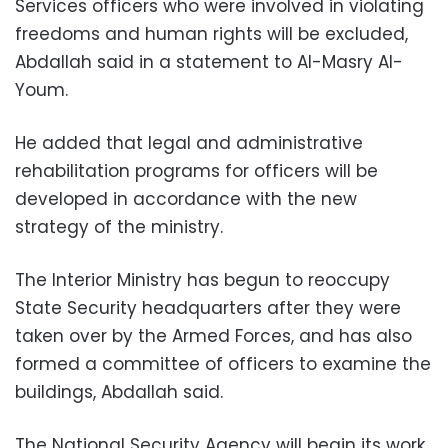
Services officers who were involved in violating
freedoms and human rights will be excluded,
Abdallah said in a statement to Al-Masry Al-
Youm.
He added that legal and administrative
rehabilitation programs for officers will be
developed in accordance with the new
strategy of the ministry.
The Interior Ministry has begun to reoccupy
State Security headquarters after they were
taken over by the Armed Forces, and has also
formed a committee of officers to examine the
buildings, Abdallah said.
The National Security Agency will begin its work