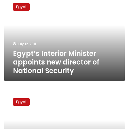
Interior
Egypt
Minister
appoints
new
director
of
National
July 12, 2011
Security
Egypt’s Interior Minister
appoints new director of
National Security
New
security
Egypt
agency
to
exclude
former
State