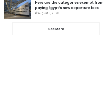
Here are the categories exempt from
paying Egypt’s new departure fees
August 3, 2026
See More