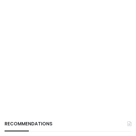
RECOMMENDATIONS