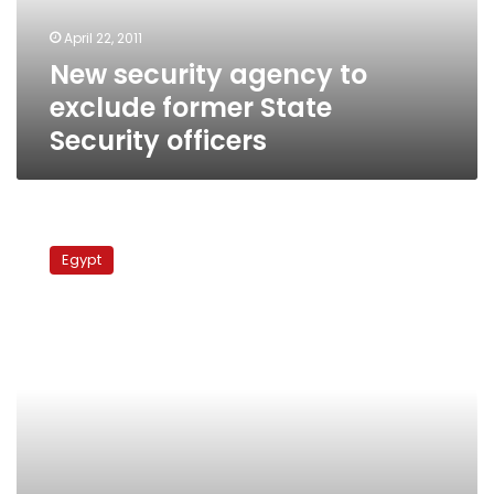
Security
April 22, 2011
officers
New security agency to
exclude former State
Security officers
Interior
Minister
Egypt
fires
23
State
Security
officials,
transfers
66