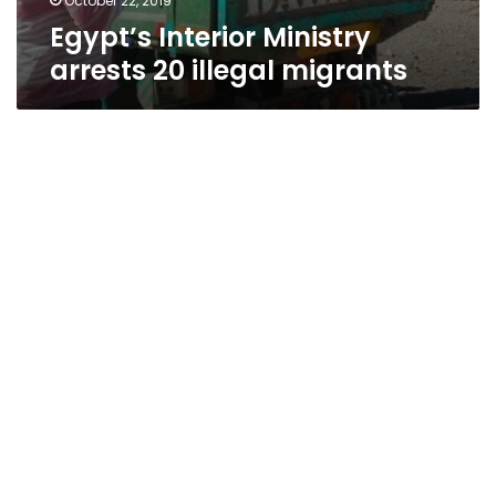
October 22, 2019
Egypt’s Interior Ministry
arrests 20 illegal migrants
Egypt’s