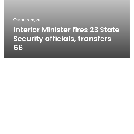
March 26, 2011
Interior Minister fires 23 State
Security officials, transfers
66