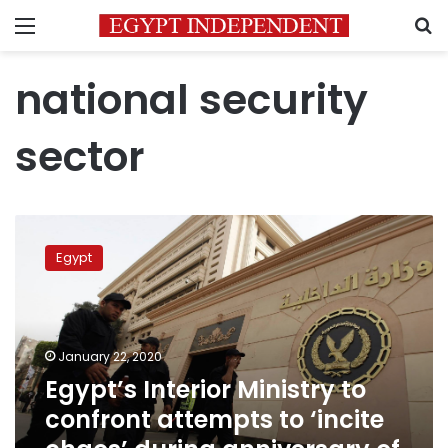
Menu
S
national security
sector
Egypt’s
Interior
Egypt
Ministry
to
confront
attempts
to
January 22, 2020
‘incite
Egypt’s Interior Ministry to
chaos’
confront attempts to ‘incite
during
anniversary