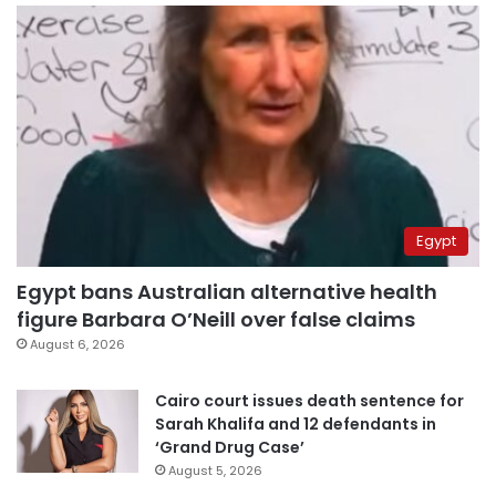
Egypt
Egypt bans Australian alternative health
figure Barbara O’Neill over false claims
August 6, 2026
Cairo court issues death sentence for
Sarah Khalifa and 12 defendants in
‘Grand Drug Case’
August 5, 2026