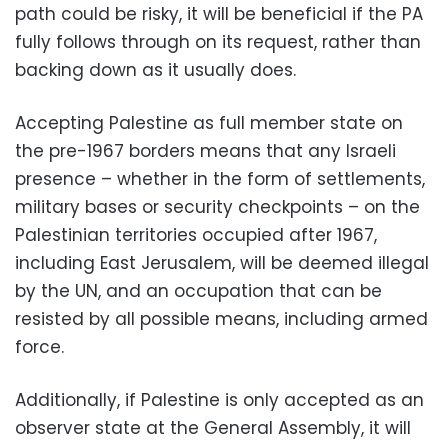
path could be risky, it will be beneficial if the PA
fully follows through on its request, rather than
backing down as it usually does.
Accepting Palestine as full member state on
the pre-1967 borders means that any Israeli
presence – whether in the form of settlements,
military bases or security checkpoints – on the
Palestinian territories occupied after 1967,
including East Jerusalem, will be deemed illegal
by the UN, and an occupation that can be
resisted by all possible means, including armed
force.
Additionally, if Palestine is only accepted as an
observer state at the General Assembly, it will