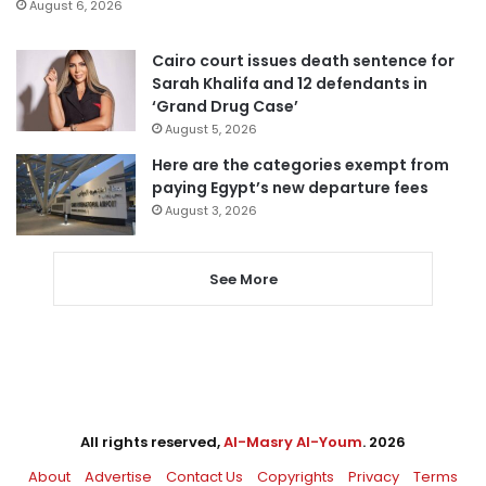
August 6, 2026
Cairo court issues death sentence for
Sarah Khalifa and 12 defendants in
‘Grand Drug Case’
August 5, 2026
Here are the categories exempt from
paying Egypt’s new departure fees
August 3, 2026
See More
All rights reserved,
Al-Masry Al-Youm
. 2026
About
Advertise
Contact Us
Copyrights
Privacy
Terms