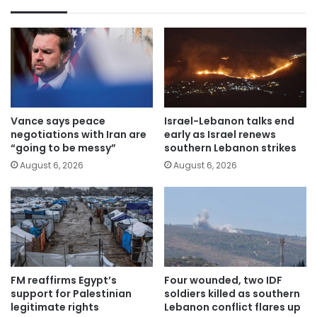
Vance says peace
Israel-Lebanon talks end
negotiations with Iran are
early as Israel renews
“going to be messy”
southern Lebanon strikes
August 6, 2026
August 6, 2026
FM reaffirms Egypt’s
Four wounded, two IDF
support for Palestinian
soldiers killed as southern
legitimate rights
Lebanon conflict flares up