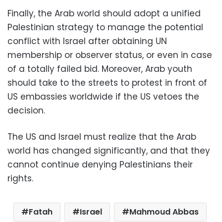
Finally, the Arab world should adopt a unified
Palestinian strategy to manage the potential
conflict with Israel after obtaining UN
membership or observer status, or even in case
of a totally failed bid. Moreover, Arab youth
should take to the streets to protest in front of
US embassies worldwide if the US vetoes the
decision.
The US and Israel must realize that the Arab
world has changed significantly, and that they
cannot continue denying Palestinians their
rights.
Fatah
Israel
Mahmoud Abbas