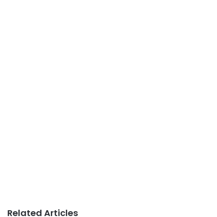
Related Articles