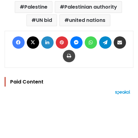
Palestine
Palestinian authority
UN bid
united nations
Facebook
X
LinkedIn
Pinterest
Messenger
WhatsApp
Telegram
Share via Email
Print
Paid Content