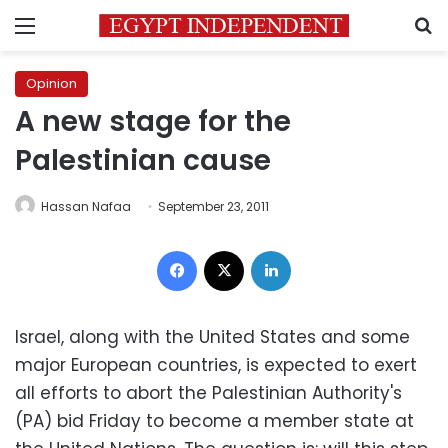
Menu
S
Opinion
A new stage for the
Palestinian cause
Hassan Nafaa
September 23, 2011
Facebook
X
LinkedIn
Israel, along with the United States and some
major European countries, is expected to exert
all efforts to abort the Palestinian Authority's
(PA) bid Friday to become a member state at