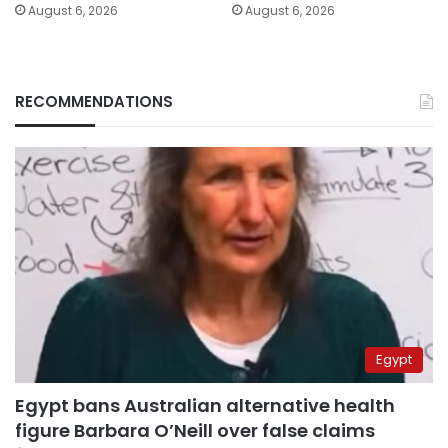
August 6, 2026
August 6, 2026
RECOMMENDATIONS
Egypt
Egypt bans Australian alternative health
figure Barbara O’Neill over false claims