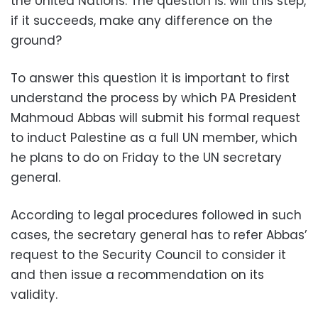
the United Nations. The question is: will this step,
if it succeeds, make any difference on the
ground?
To answer this question it is important to first
understand the process by which PA President
Mahmoud Abbas will submit his formal request
to induct Palestine as a full UN member, which
he plans to do on Friday to the UN secretary
general.
According to legal procedures followed in such
cases, the secretary general has to refer Abbas’
request to the Security Council to consider it
and then issue a recommendation on its
validity.