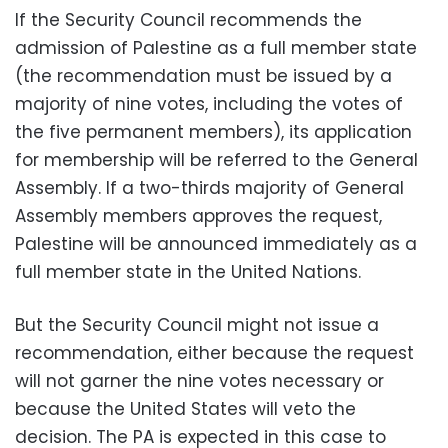
If the Security Council recommends the
admission of Palestine as a full member state
(the recommendation must be issued by a
majority of nine votes, including the votes of
the five permanent members), its application
for membership will be referred to the General
Assembly. If a two-thirds majority of General
Assembly members approves the request,
Palestine will be announced immediately as a
full member state in the United Nations.
But the Security Council might not issue a
recommendation, either because the request
will not garner the nine votes necessary or
because the United States will veto the
decision. The PA is expected in this case to