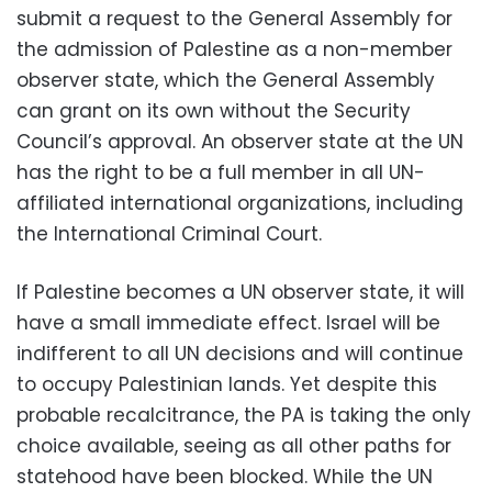
submit a request to the General Assembly for
the admission of Palestine as a non-member
observer state, which the General Assembly
can grant on its own without the Security
Council’s approval. An observer state at the UN
has the right to be a full member in all UN-
affiliated international organizations, including
the International Criminal Court.
If Palestine becomes a UN observer state, it will
have a small immediate effect. Israel will be
indifferent to all UN decisions and will continue
to occupy Palestinian lands. Yet despite this
probable recalcitrance, the PA is taking the only
choice available, seeing as all other paths for
statehood have been blocked. While the UN