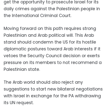
get the opportunity to prosecute Israel for its
daily crimes against the Palestinian people in
the International Criminal Court.
Moving forward on this path requires strong
Palestinian and Arab political will. This Arab
stand should condemn the US for its hostile
diplomatic postures toward Arab interests if it
vetoes the Security Council decision or exerts
pressure on its members to not recommend a
Palestinian state.
The Arab world should also reject any
suggestions to start new bilateral negotiations
with Israel in exchange for the PA withdrawing
its UN request.