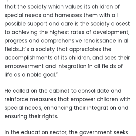
that the society which values its children of
special needs and harnesses them with all
possible support and care is the society closest
to achieving the highest rates of development,
progress and comprehensive renaissance in all
fields…It’s a society that appreciates the
accomplishments of its children, and sees their
empowerment and integration in all fields of
life as a noble goal.”
He called on the cabinet to consolidate and
reinforce measures that empower children with
special needs, enhancing their integration and
ensuring their rights.
In the education sector, the government seeks