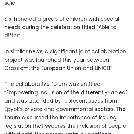
said.
Sisi honored a group of children with special
needs during the celebration titled “Able to
differ”.
In similar news, a significant joint collaboration
project was launched this year between
Orascom, the European Union and UNICEF.
The collaborative forum was entitled
“Empowering inclusion of the differently-abled”
and was attended by representatives from
Egypt’s private and governmental sectors. The
forum discussed the importance of issuing
legislation that secures the inclusion of people