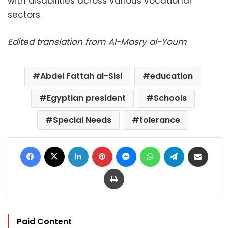
with disabilities across various vocational
sectors.
Edited translation from Al-Masry al-Youm
Abdel Fattah al-Sisi
education
Egyptian president
Schools
Special Needs
tolerance
Facebook
X
LinkedIn
Pinterest
Messenger
WhatsApp
Telegram
Share via Email
Print
Paid Content