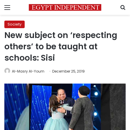
Menu
S
Society
New subject on ‘respecting
others’ to be taught at
schools: Sisi
Al-Masry Al-Youm
December 25, 2019