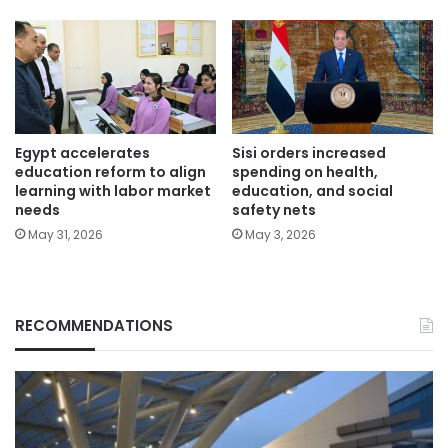
Egypt accelerates
Sisi orders increased
education reform to align
spending on health,
learning with labor market
education, and social
needs
safety nets
May 31, 2026
May 3, 2026
RECOMMENDATIONS