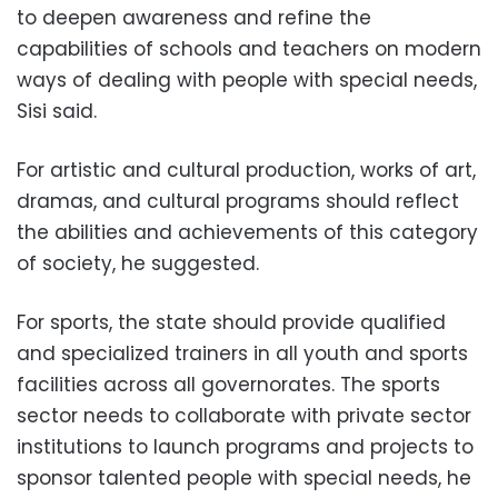
to deepen awareness and refine the
capabilities of schools and teachers on modern
ways of dealing with people with special needs,
Sisi said.
For artistic and cultural production, works of art,
dramas, and cultural programs should reflect
the abilities and achievements of this category
of society, he suggested.
For sports, the state should provide qualified
and specialized trainers in all youth and sports
facilities across all governorates.
The sports
sector needs to collaborate with private sector
institutions to launch programs and projects to
sponsor talented people with special needs, he