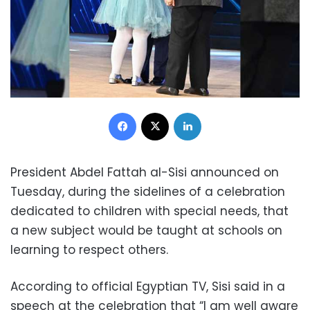
Facebook
X
LinkedIn
President Abdel Fattah al-Sisi announced on
Tuesday, during the sidelines of a celebration
dedicated to children with special needs, that
a new subject would be taught at schools on
learning to respect others.
According to official Egyptian TV, Sisi said in a
speech at the celebration that “I am well aware