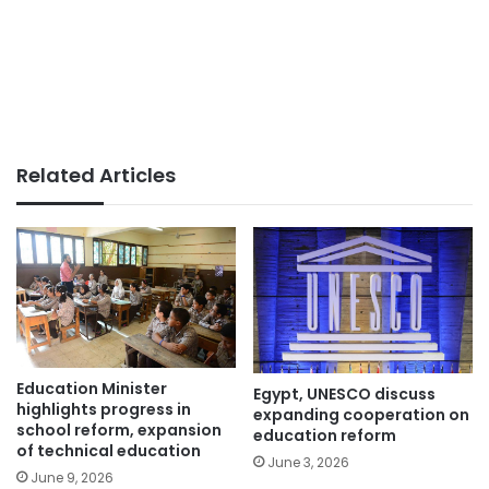
Related Articles
Education Minister
Egypt, UNESCO discuss
highlights progress in
expanding cooperation on
school reform, expansion
education reform
of technical education
June 3, 2026
June 9, 2026