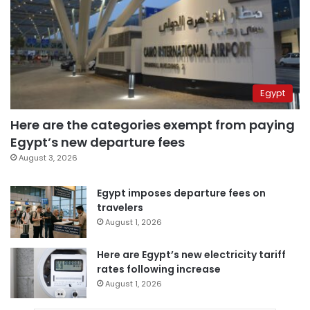
Egypt
Here are the categories exempt from paying
Egypt’s new departure fees
August 3, 2026
Egypt imposes departure fees on
travelers
August 1, 2026
Here are Egypt’s new electricity tariff
rates following increase
August 1, 2026