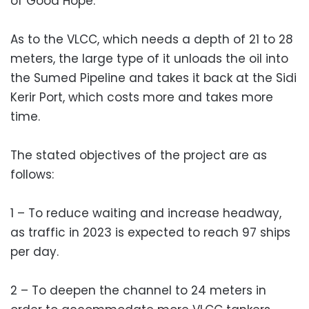
of Good Hope.
As to the VLCC, which needs a depth of 21 to 28
meters, the large type of it unloads the oil into
the Sumed Pipeline and takes it back at the Sidi
Kerir Port, which costs more and takes more
time.
The stated objectives of the project are as
follows:
1 – To reduce waiting and increase headway,
as traffic in 2023 is expected to reach 97 ships
per day.
2 – To deepen the channel to 24 meters in