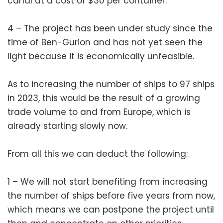
canal at a cost of $30 per container.
4 – The project has been under study since the
time of Ben-Gurion and has not yet seen the
light because it is economically unfeasible.
As to increasing the number of ships to 97 ships
in 2023, this would be the result of a growing
trade volume to and from Europe, which is
already starting slowly now.
From all this we can deduct the following:
1 – We will not start benefiting from increasing
the number of ships before five years from now,
which means we can postpone the project until