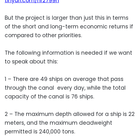
tinyurl.com/nr2799h
But the project is larger than just this in terms
of the short and long-term economic returns if
compared to other priorities.
The following information is needed if we want
to speak about this:
1 – There are 49 ships on average that pass
through the canal every day, while the total
capacity of the canal is 76 ships.
2 – The maximum depth allowed for a ship is 22
meters, and the maximum deadweight
permitted is 240,000 tons.