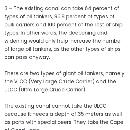
3 – The existing canal can take 64 percent of
types of oil tankers, 96.8 percent of types of
bulk carriers and 100 percent of the rest of ship
types. In other words, the deepening and
widening would only help increase the number
of large oil tankers, as the other types of ships
can pass anyway.
There are two types of giant oil tankers, namely
the VLCC (Very Large Crude Carrier) and the
ULCC (Ultra Large Crude Carrier).
The existing canal cannot take the ULCC
because it needs a depth of 35 meters as well
as ports with special peers. They take the Cape