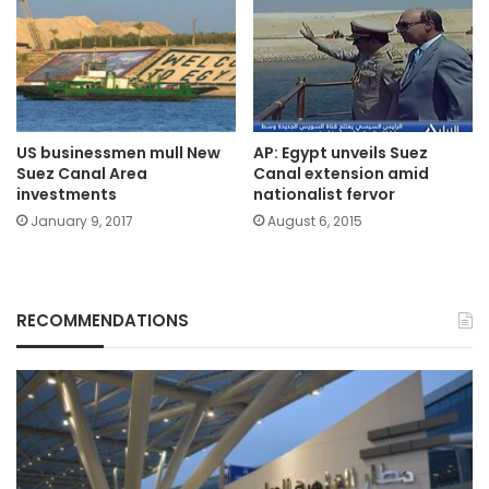
US businessmen mull New
AP: Egypt unveils Suez
Suez Canal Area
Canal extension amid
investments
nationalist fervor
January 9, 2017
August 6, 2015
RECOMMENDATIONS