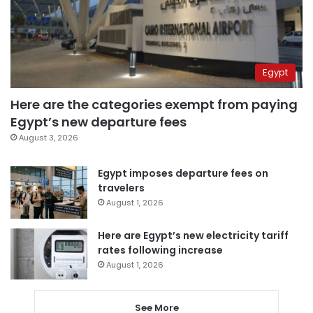
Egypt
Here are the categories exempt from paying
Egypt’s new departure fees
August 3, 2026
Egypt imposes departure fees on
travelers
August 1, 2026
Here are Egypt’s new electricity tariff
rates following increase
August 1, 2026
See More