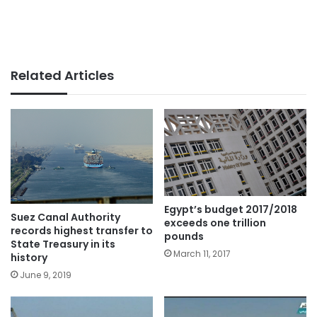
Related Articles
Egypt’s budget 2017/2018
Suez Canal Authority
exceeds one trillion
records highest transfer to
pounds
State Treasury in its
March 11, 2017
history
June 9, 2019