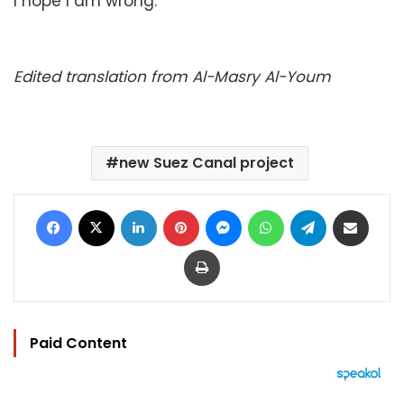
I hope I am wrong.
Edited translation from Al-Masry Al-Youm
new Suez Canal project
Facebook
X
LinkedIn
Pinterest
Messenger
WhatsApp
Telegram
Share via Email
Print
Paid Content