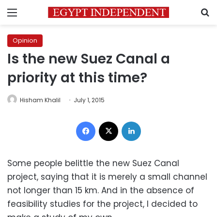
Menu
S
Opinion
Is the new Suez Canal a
priority at this time?
Hisham Khalil
July 1, 2015
Facebook
X
LinkedIn
Some people belittle the new Suez Canal
project, saying that it is merely a small channel
not longer than 15 km. And in the absence of
feasibility studies for the project, I decided to