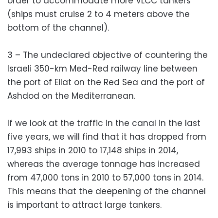
order to accommodate more VLCC tankers
(ships must cruise 2 to 4 meters above the
bottom of the channel).
3 – The undeclared objective of countering the
Israeli 350-km Med-Red railway line between
the port of Eilat on the Red Sea and the port of
Ashdod on the Mediterranean.
If we look at the traffic in the canal in the last
five years, we will find that it has dropped from
17,993 ships in 2010 to 17,148 ships in 2014,
whereas the average tonnage has increased
from 47,000 tons in 2010 to 57,000 tons in 2014.
This means that the deepening of the channel
is important to attract large tankers.