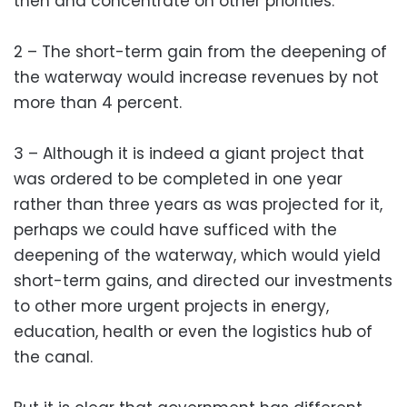
then and concentrate on other priorities.
2 – The short-term gain from the deepening of
the waterway would increase revenues by not
more than 4 percent.
3 – Although it is indeed a giant project that
was ordered to be completed in one year
rather than three years as was projected for it,
perhaps we could have sufficed with the
deepening of the waterway, which would yield
short-term gains, and directed our investments
to other more urgent projects in energy,
education, health or even the logistics hub of
the canal.