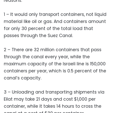
reasons:
1 – It would only transport containers, not liquid
material like oil or gas. And containers amount
for only 30 percent of the total load that
passes through the Suez Canal.
2 – There are 32 million containers that pass
through the canal every year, while the
maximum capacity of the Israeli line is 150,000
containers per year, which is 0.5 percent of the
canal’s capacity.
3 – Unloading and transporting shipments via
Eilat may take 21 days and cost $1,000 per
container, while it takes 14 hours to cross the