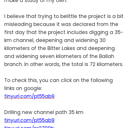
make a study of my own.
I believe that trying to belittle the project is a bit
misleading because it was declared from the
first day that the project includes digging a 35-
km channel, deepening and widening 30
kilometers of the Bitter Lakes and deepening
and widening seven kilometers of the Ballah
branch. In other words, the total is 72 kilometers.
To check this, you can click on the following
links on google:
tinyurl.com/pt55ab9
Drilling new channel path 35 km
tinyurl.com/pt55ab9