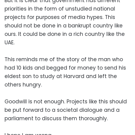
But it is clear that government has different
priorities in the form of unstudied national
projects for purposes of media hypes. This
should not be done in a bankrupt country like
ours. It could be done in a rich country like the
UAE.
This reminds me of the story of the man who
had 10 kids and begged for money to send his
eldest son to study at Harvard and left the
others hungry.
Goodwill is not enough. Projects like this should
be put forward to a societal dialogue and a
parliament to discuss them thoroughly.