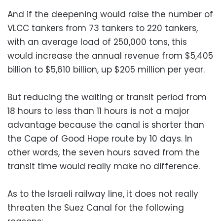
And if the deepening would raise the number of
VLCC tankers from 73 tankers to 220 tankers,
with an average load of 250,000 tons, this
would increase the annual revenue from $5,405
billion to $5,610 billion, up $205 million per year.
But reducing the waiting or transit period from
18 hours to less than 11 hours is not a major
advantage because the canal is shorter than
the Cape of Good Hope route by 10 days. In
other words, the seven hours saved from the
transit time would really make no difference.
As to the Israeli railway line, it does not really
threaten the Suez Canal for the following