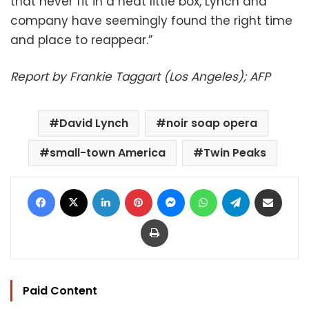
that never fit in a neat little box, Lynch and
company have seemingly found the right time
and place to reappear.”
Report by Frankie Taggart (Los Angeles); AFP
David Lynch
noir soap opera
small-town America
Twin Peaks
Facebook
X
LinkedIn
Pinterest
Messenger
WhatsApp
Telegram
Share via Email
Print
Paid Content