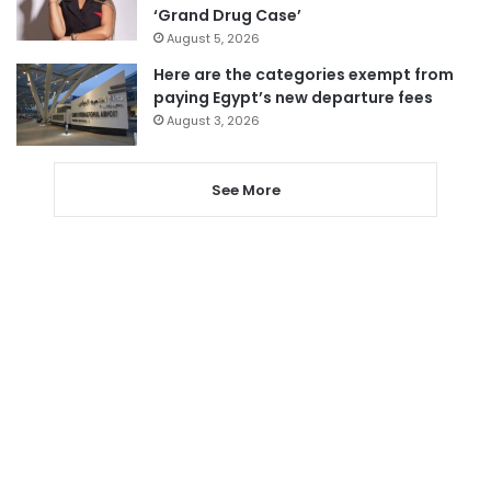
‘Grand Drug Case’
August 5, 2026
Here are the categories exempt from
paying Egypt’s new departure fees
August 3, 2026
See More