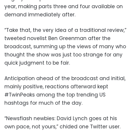
year, making parts three and four available on
demand immediately after.
“Take that, the very idea of a traditional review,”
tweeted novelist Ben Greenman after the
broadcast, summing up the views of many who
thought the show was just too strange for any
quick judgment to be fair.
Anticipation ahead of the broadcast and initial,
mainly positive, reactions afterward kept
#TwinPeaks among the top trending US
hashtags for much of the day.
“Newsflash newbies: David Lynch goes at his
own pace, not yours,” chided one Twitter user.