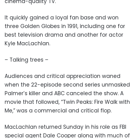
cinema-quality TV.
It quickly gained a loyal fan base and won
three Golden Globes in 1991, including one for
best television drama and another for actor
Kyle MacLachlan.
– Talking trees –
Audiences and critical appreciation waned
when the 22-episode second series unmasked
Palmer’s killer and ABC canceled the show. A
movie that followed, “Twin Peaks: Fire Walk with
Me,” was a commercial and critical flop.
MacLachlan returned Sunday in his role as FBI
special agent Dale Cooper along with much of