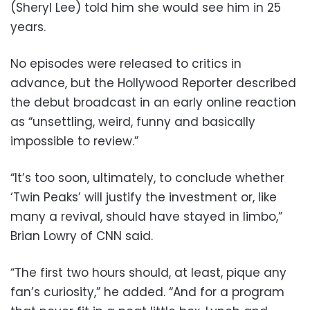
(Sheryl Lee) told him she would see him in 25
years.
No episodes were released to critics in
advance, but the Hollywood Reporter described
the debut broadcast in an early online reaction
as “unsettling, weird, funny and basically
impossible to review.”
“It’s too soon, ultimately, to conclude whether
‘Twin Peaks’ will justify the investment or, like
many a revival, should have stayed in limbo,”
Brian Lowry of CNN said.
“The first two hours should, at least, pique any
fan’s curiosity,” he added. “And for a program