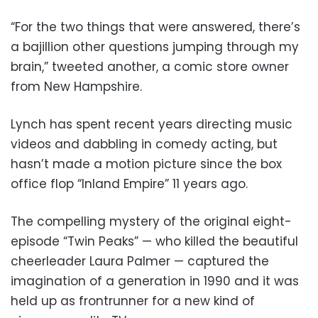
“For the two things that were answered, there’s
a bajillion other questions jumping through my
brain,” tweeted another, a comic store owner
from New Hampshire.
Lynch has spent recent years directing music
videos and dabbling in comedy acting, but
hasn’t made a motion picture since the box
office flop “Inland Empire” 11 years ago.
The compelling mystery of the original eight-
episode “Twin Peaks” — who killed the beautiful
cheerleader Laura Palmer — captured the
imagination of a generation in 1990 and it was
held up as frontrunner for a new kind of