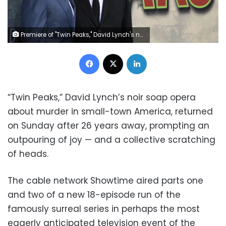
Premiere of "Twin Peaks," David Lynch's noir soap opera about murder in small-town America at the Ace Hotel in Los Angeles, on May 19, 2017 (AFP Photo/Robyn Beck)
Facebook
X
LinkedIn
“Twin Peaks,” David Lynch’s noir soap opera
about murder in small-town America, returned
on Sunday after 26 years away, prompting an
outpouring of joy — and a collective scratching
of heads.
The cable network Showtime aired parts one
and two of a new 18-episode run of the
famously surreal series in perhaps the most
eagerly anticipated television event of the