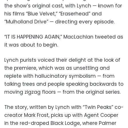
the show’s original cast, with Lynch — known for
his films “Blue Velvet,” “Eraserhead” and
“Mulholland Drive” — directing every episode.
“IT IS HAPPENING AGAIN,” MacLachlan tweeted as
it was about to begin.
Lynch purists voiced their delight at the look of
the premiere, which was as unsettling and
replete with hallucinatory symbolism — from
talking trees and people speaking backwards to
moving zigzag floors — from the original series.
The story, written by Lynch with “Twin Peaks” co-
creator Mark Frost, picks up with Agent Cooper
in the red-draped Black Lodge, where Palmer