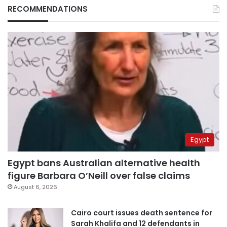
RECOMMENDATIONS
Egypt
Egypt bans Australian alternative health
figure Barbara O’Neill over false claims
August 6, 2026
Cairo court issues death sentence for
Sarah Khalifa and 12 defendants in