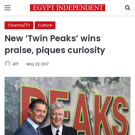
Menu
S
Cinema/TV
Culture
New ‘Twin Peaks’ wins
praise, piques curiosity
AFP
May 22, 2017