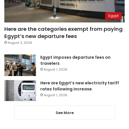
Egypt
Here are the categories exempt from paying
Egypt’s new departure fees
August 3, 2026
Egypt imposes departure fees on
travelers
August 1, 2026
Here are Egypt’s new electricity tariff
rates following increase
August 1, 2026
See More