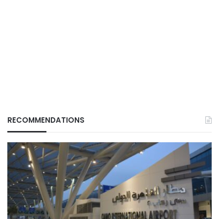
RECOMMENDATIONS