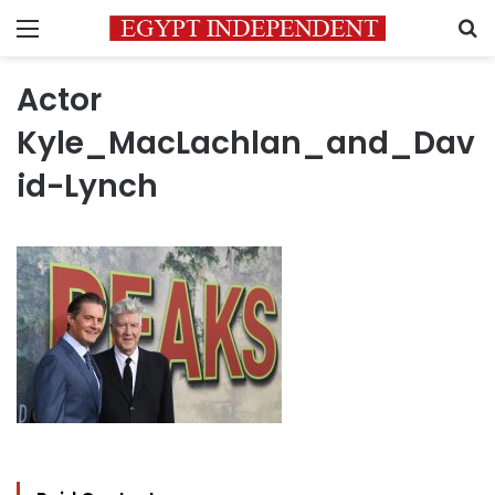
Menu
S
Actor
Kyle_MacLachlan_and_Dav
id-Lynch