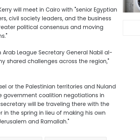
ry will meet in Cairo with "senior Egyptian
ders, civil society leaders, and the business
ater political consensus and moving
s."
th Arab League Secretary General Nabil al-
ny shared challenges across the region,"
ael or the Palestinian territories and Nuland
he government coalition negotiations in
 secretary will be traveling there with the
r in the spring in lieu of making his own
o Jerusalem and Ramallah."