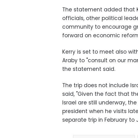
The statement added that Ker
officials, other political lea
community to encourage gre
forward on economic reform
Kerry is set to meet also wi
Araby to "consult on our ma
the statement said.
The trip does not include Isr
said, "Given the fact that t
Israel are still underway, the
president when he visits late
separate trip in February t