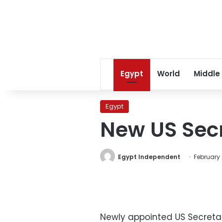
Egypt
World
Middle
Egypt
New US Secre
Egypt Independent
February 
Newly appointed US Secretary 