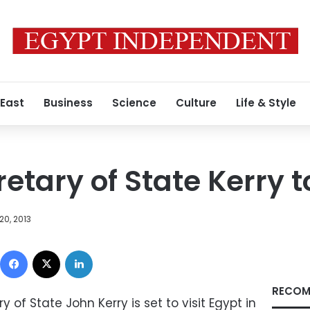
 East
Business
Science
Culture
Life & Style
tary of State Kerry to
20, 2013
Facebook
X
LinkedIn
RECOM
of State John Kerry is set to visit Egypt in