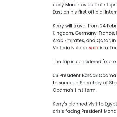
early March as part of stops
East on his first official inte
Kerry will travel from 24 Feb
Kingdom, Germany, France, It
Arab Emirates, and Qatar, i
Victoria Nuland
said
in a Tue
The trip is considered "more 
US President Barack Obama
to succeed Secretary of Stat
Obama's first term.
Kerry's planned visit to Eg
crisis facing President Mo