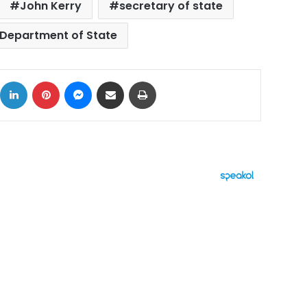
John Kerry
secretary of state
 Department of State
ok
X
LinkedIn
Pinterest
Messenger
Share via Email
Print