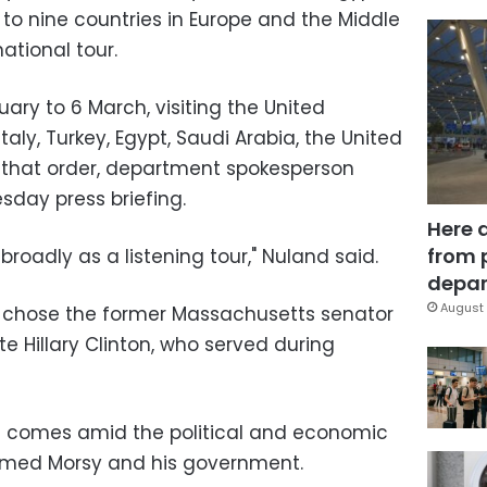
 to nine countries in Europe and the Middle
rnational tour.
ruary to 6 March, visiting the United
aly, Turkey, Egypt, Saudi Arabia, the United
n that order, department spokesperson
sday press briefing.
Here 
from 
broadly as a listening tour," Nuland said.
depar
August 
 chose the former Massachusetts senator
e Hillary Clinton, who served during
ypt comes amid the political and economic
hamed Morsy and his government.