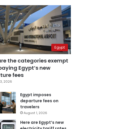
Egypt
are the categories exempt
paying Egypt’s new
ture fees
3, 2026
Egypt imposes
departure fees on
travelers
August 1, 2026
Here are Egypt’s new
electricity tariff rates