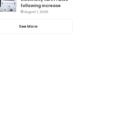
following increase
August 1, 2026
See More