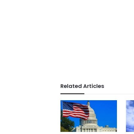
Related Articles