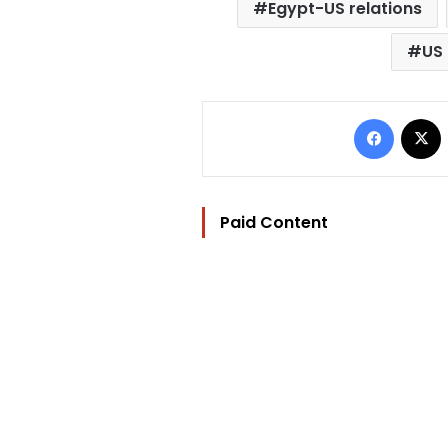
Egypt-US relations
US
Facebo
Paid Content