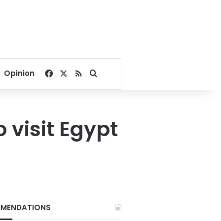
Facebook
X
RSS
Search for
Opinion
 visit Egypt
MENDATIONS