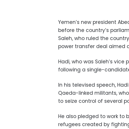
Yemen’s new president Abed
before the country’s parliam
Saleh, who ruled the country
power transfer deal aimed at
Hadi, who was Saleh’s vice 
following a single-candidate 
In his televised speech, Had
Qaeda-linked militants, wh
to seize control of several p
He also pledged to work to 
refugees created by fighti