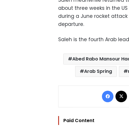
Saleh meanwhile returned t
about three weeks in the US 
during a June rocket attack
departure.
Saleh is the fourth Arab lea
Abed Rabo Mansour Ha
Arab Spring
Facebo
Paid Content