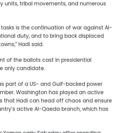
ary units, tribal movements, and numerous
tasks is the continuation of war against Al-
tional duty, and to bring back displaced
towns,” Hadi said.
t of the ballots cast in presidential
he only candidate.
as part of a US- and Gulf-backed power
vember. Washington has played an active
opes that Hadi can head off chaos and ensure
untry’s active Al-Qaeda branch, which has