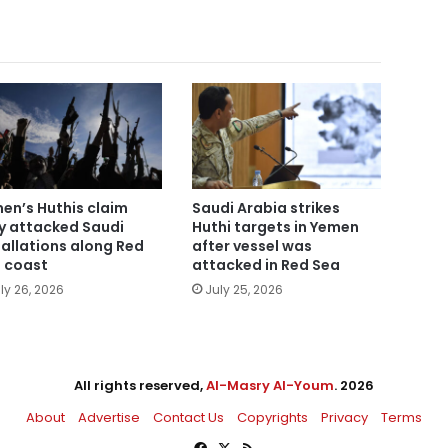
en’s Huthis claim
Saudi Arabia strikes
y attacked Saudi
Huthi targets in Yemen
tallations along Red
after vessel was
 coast
attacked in Red Sea
ly 26, 2026
July 25, 2026
All rights reserved,
Al-Masry Al-Youm
. 2026
About
Advertise
Contact Us
Copyrights
Privacy
Terms
Facebook
X
RSS