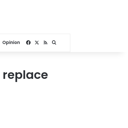
Facebook
X
RSS
Search for
Opinion
 replace