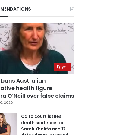
MENDATIONS
Egypt
 bans Australian
ative health figure
a O’Neill over false claims
6, 2026
Cairo court issues
death sentence for
Sarah Khalifa and 12