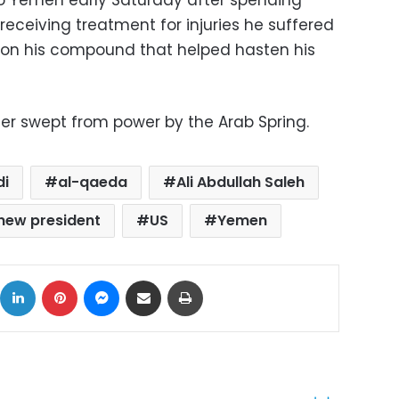
o Yemen early Saturday after spending
receiving treatment for injuries he suffered
 on his compound that helped hasten his
der swept from power by the Arab Spring.
di
al-qaeda
Ali Abdullah Saleh
new president
US
Yemen
ok
X
LinkedIn
Pinterest
Messenger
Share via Email
Print