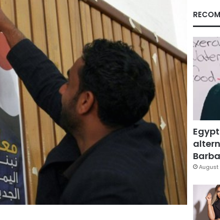
RECOM
Egypt
altern
Barbar
August 
Facebook
X
LinkedIn