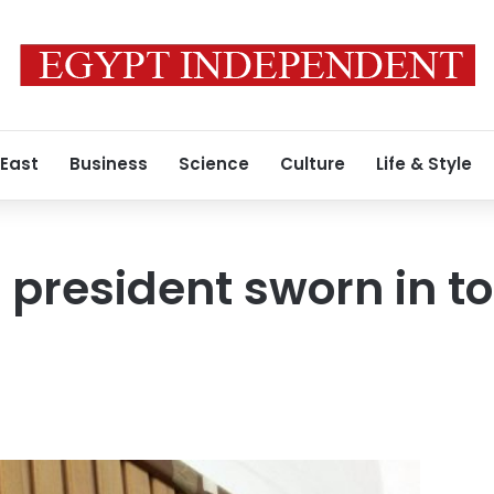
 East
Business
Science
Culture
Life & Style
resident sworn in to