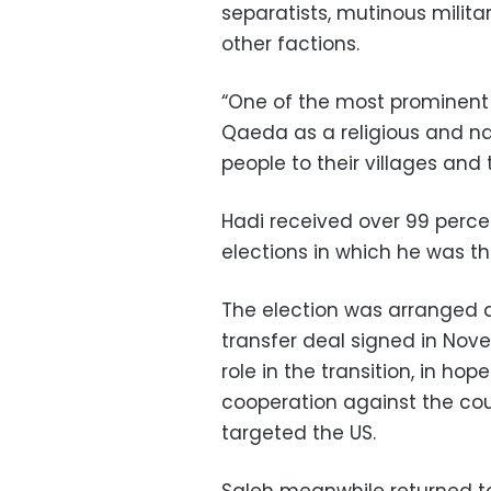
separatists, mutinous milit
other factions.
“One of the most prominent 
Qaeda as a religious and na
people to their villages and 
Hadi received over 99 percen
elections in which he was t
The election was arranged 
transfer deal signed in No
role in the transition, in h
cooperation against the co
targeted the US.