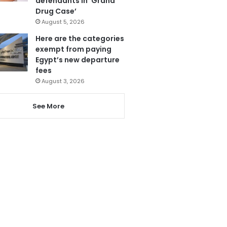
defendants in ‘Grand
Drug Case’
August 5, 2026
Here are the categories
exempt from paying
Egypt’s new departure
fees
August 3, 2026
See More