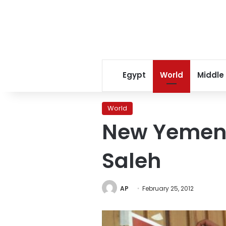
Egypt
World
Middle
World
New Yemen p
Saleh
AP
February 25, 2012