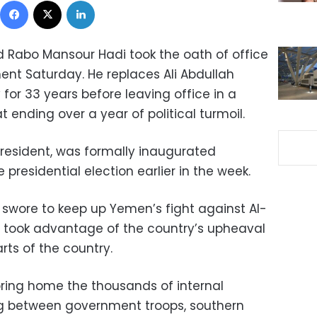
 Rabo Mansour Hadi took the oath of office
ent Saturday. He replaces Ali Abdullah
 for 33 years before leaving office in a
 ending over a year of political turmoil.
president, was formally inaugurated
presidential election earlier in the week.
i swore to keep up Yemen’s fight against Al-
o took advantage of the country’s upheaval
arts of the country.
bring home the thousands of internal
ng between government troops, southern