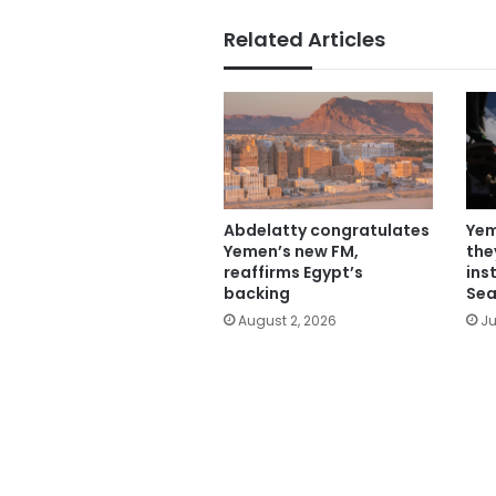
Related Articles
Abdelatty congratulates
Yem
Yemen’s new FM,
the
reaffirms Egypt’s
ins
backing
Sea
August 2, 2026
Ju