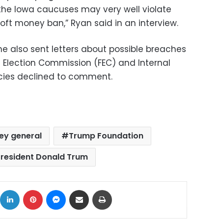
the Iowa caucuses may very well violate
ft money ban,” Ryan said in an interview.
he also sent letters about possible breaches
l Election Commission (FEC) and Internal
cies declined to comment.
ey general
Trump Foundation
President Donald Trum
ok
X
LinkedIn
Pinterest
Messenger
Share via Email
Print