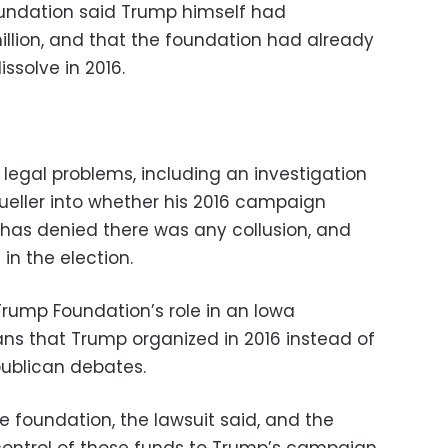
undation said Trump himself had
llion, and that the foundation had already
ssolve in 2016.
legal problems, including an investigation
ueller into whether his 2016 campaign
 has denied there was any collusion, and
in the election.
Trump Foundation’s role in an Iowa
rans that Trump organized in 2016 instead of
publican debates.
e foundation, the lawsuit said, and the