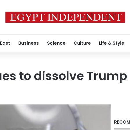
 East
Business
Science
Culture
Life & Style
es to dissolve Trump
RECOM