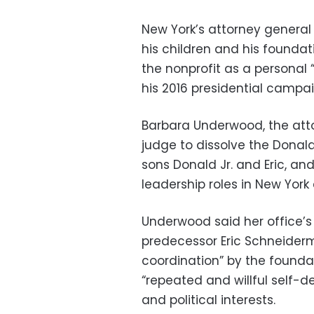
New York’s attorney general
his children and his foundat
the nonprofit as a personal 
his 2016 presidential campai
Barbara Underwood, the atto
judge to dissolve the Donal
sons Donald Jr. and Eric, an
leadership roles in New York 
Underwood said her office’s
predecessor Eric Schneiderm
coordination” by the founda
“repeated and willful self-d
and political interests.