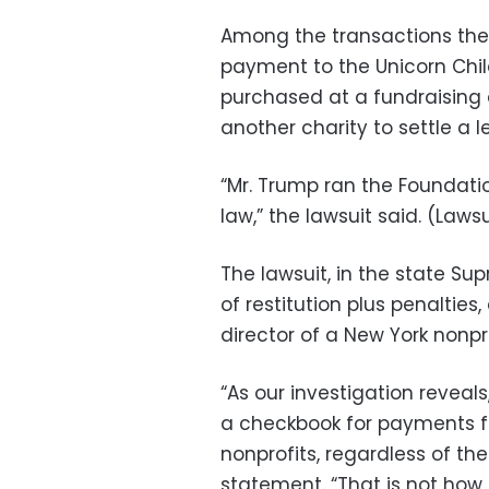
Among the transactions the l
payment to the Unicorn Chil
purchased at a fundraising 
another charity to settle a l
“Mr. Trump ran the Foundati
law,” the lawsuit said. (Laws
The lawsuit, in the state Su
of restitution plus penaltie
director of a New York nonpr
“As our investigation reveal
a checkbook for payments fr
nonprofits, regardless of the
statement. “That is not how 