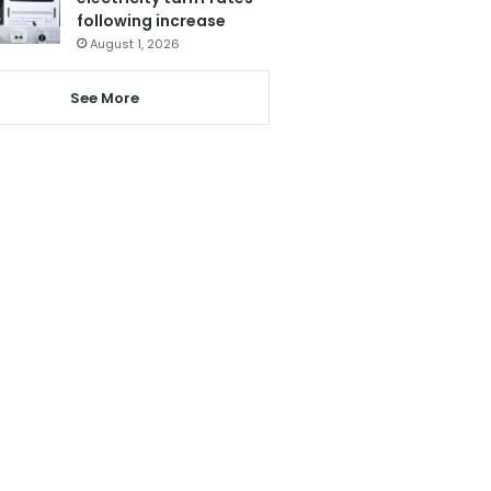
following increase
August 1, 2026
See More