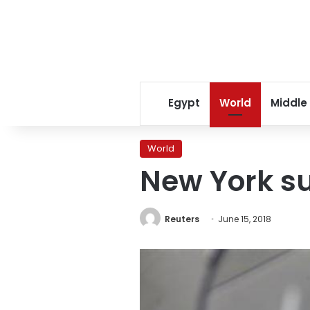
Egypt
World
Middle
World
New York su
Reuters
June 15, 2018