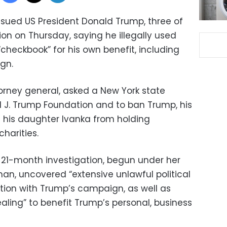
 sued US President Donald Trump, three of
ion on Thursday, saying he illegally used
“checkbook” for his own benefit, including
gn.
rney general, asked a New York state
d J. Trump Foundation and to ban Trump, his
d his daughter Ivanka from holding
charities.
 21-month investigation, begun under her
an, uncovered “extensive unlawful political
tion with Trump’s campaign, as well as
ealing” to benefit Trump’s personal, business