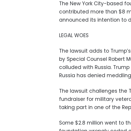
The New York City-based fo
contributed more than $8 mi
announced its intention to di
LEGAL WOES
The lawsuit adds to Trump’s 
by Special Counsel Robert M
colluded with Russia. Trump
Russia has denied meddling 
The lawsuit challenges the 
fundraiser for military vete
taking part in one of the Re
Some $2.8 million went to th