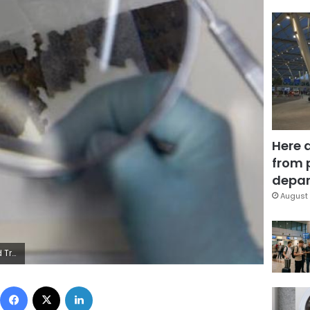
Here 
from 
depar
August 
apleton/File Photo
Facebook
X
LinkedIn