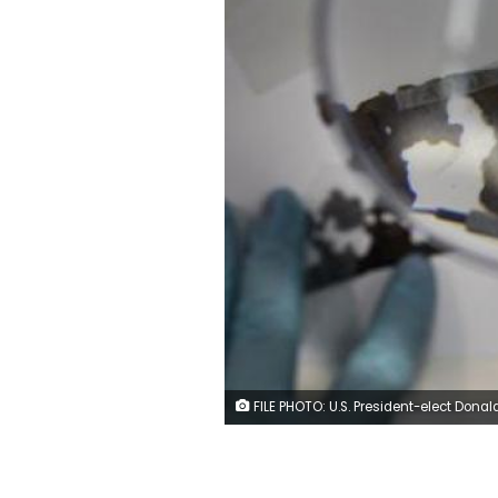
FILE PHOTO: U.S. President-elect Donald Trump stands surrounded by his son Eric Trump, daughter Ivanka and son Donald Trump Jr. ahead of a press conference in Trump Tower, Manhattan, New York, U.S., January 11, 2017. REUTERS/Shannon St