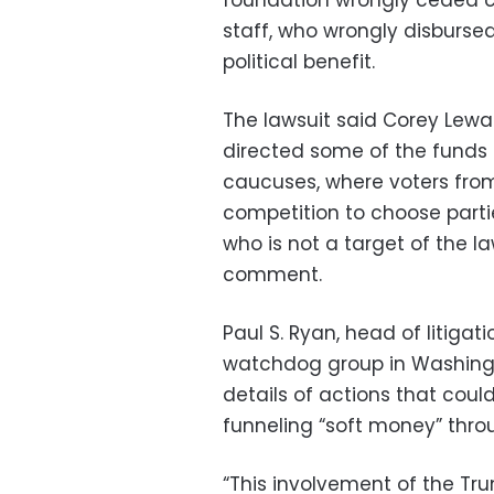
foundation wrongly ceded c
staff, who wrongly disburse
political benefit.
The lawsuit said Corey Lew
directed some of the funds t
caucuses, where voters from 
competition to choose parti
who is not a target of the la
comment.
Paul S. Ryan, head of litig
watchdog group in Washingto
details of actions that cou
funneling “soft money” throu
“This involvement of the Tr