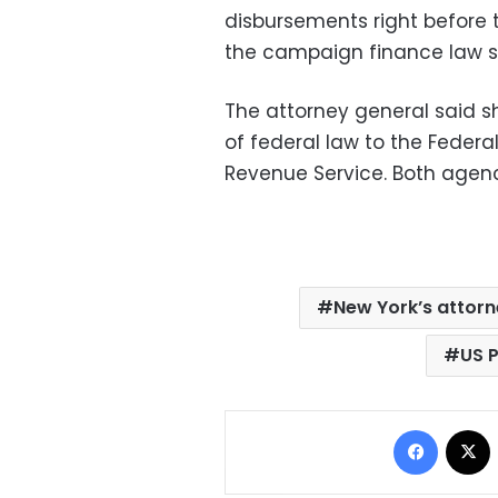
disbursements right before 
the campaign finance law so
The attorney general said s
of federal law to the Federa
Revenue Service. Both agen
New York’s attorn
US 
Facebo