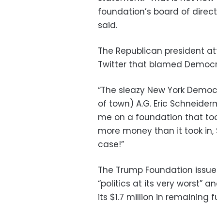
foundation’s board of direct
said.
The Republican president att
Twitter that blamed Democrat
“The sleazy New York Democr
of town) A.G. Eric Schneide
me on a foundation that too
more money than it took in, $
case!”
The Trump Foundation issued
“politics at its very worst”
its $1.7 million in remaining 