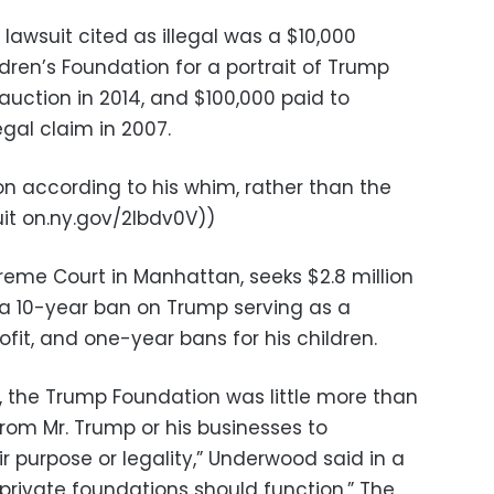
awsuit cited as illegal was a $10,000
dren’s Foundation for a portrait of Trump
auction in 2014, and $100,000 paid to
egal claim in 2007.
on according to his whim, rather than the
uit on.ny.gov/2lbdv0V))
preme Court in Manhattan, seeks $2.8 million
s, a 10-year ban on Trump serving as a
ofit, and one-year bans for his children.
s, the Trump Foundation was little more than
om Mr. Trump or his businesses to
ir purpose or legality,” Underwood said in a
private foundations should function.” The