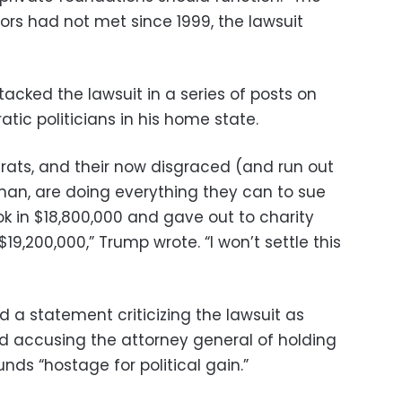
ors had not met since 1999, the lawsuit
acked the lawsuit in a series of posts on
ic politicians in his home state.
ats, and their now disgraced (and run out
rman, are doing everything they can to sue
k in $18,800,000 and gave out to charity
19,200,000,” Trump wrote. “I won’t settle this
 a statement criticizing the lawsuit as
 and accusing the attorney general of holding
funds “hostage for political gain.”