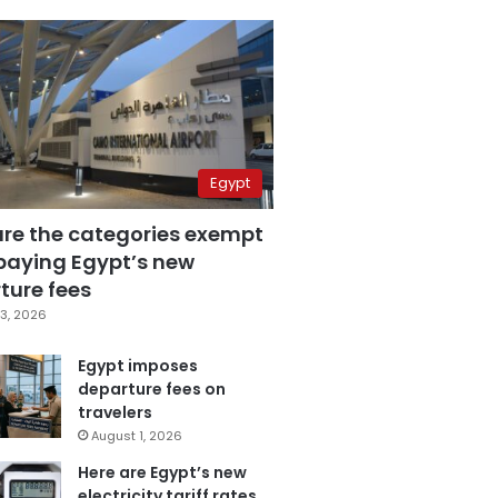
Egypt
are the categories exempt
paying Egypt’s new
ture fees
3, 2026
Egypt imposes
departure fees on
travelers
August 1, 2026
Here are Egypt’s new
electricity tariff rates