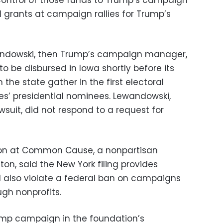
ontrol of those funds to Trump’s campaign
d grants at campaign rallies for Trump’s
andowski, then Trump’s campaign manager,
o be disbursed in Iowa shortly before its
the state gather in the first electoral
es’ presidential nominees. Lewandowski,
wsuit, did not respond to a request for
ation at Common Cause, a nonpartisan
n, said the New York filing provides
ld also violate a federal ban on campaigns
gh nonprofits.
ump campaign in the foundation’s