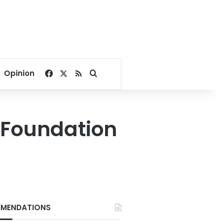
Facebook
X
RSS
Search for
Opinion
 Foundation
MENDATIONS