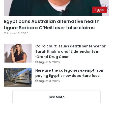
Egypt
Egypt bans Australian alternative health
figure Barbara O’Neill over false claims
August 6, 2026
Cairo court issues death sentence for
Sarah Khalifa and 12 defendants in
‘Grand Drug Case’
August 5, 2026
Here are the categories exempt from
paying Egypt’s new departure fees
August 3, 2026
See More