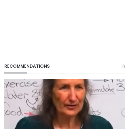
RECOMMENDATIONS