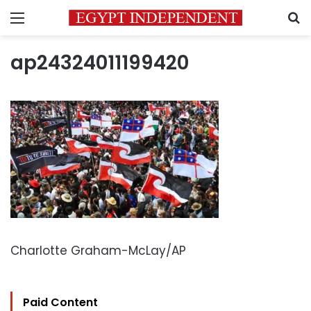
Menu
S
ap24324011199420
Charlotte Graham-McLay/AP
Paid Content