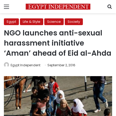
Menu
S
Egypt
Life & Style
Science
Society
NGO launches anti-sexual
harassment initiative
‘Aman’ ahead of Eid al-Ahda
Egypt Independent
September 2, 2016