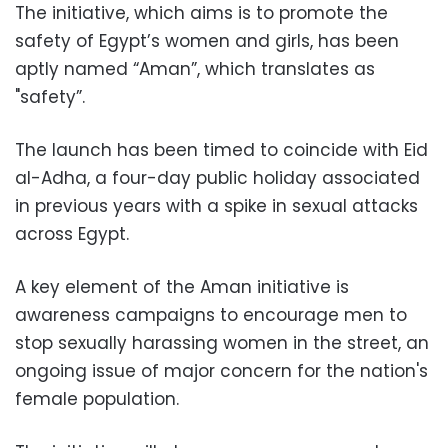
The initiative, which aims is to promote the
safety of Egypt’s women and girls, has been
aptly named “Aman”, which translates as
"safety”.
The launch has been timed to coincide with
Eid
al-Adha, a four-day public holiday associated
in previous years with a spike in sexual attacks
across Egypt.
A key element of the Aman initiative is
awareness campaigns to encourage men to
stop sexually harassing women in the street, an
ongoing issue of major concern for the nation's
female population.