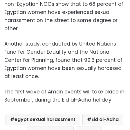
non-Egyptian NGOs show that to 68 percent of
Egyptian women have experienced sexual
harassment on the street to some degree or
other.
Another study, conducted by United Nations
Fund for Gender Equality and the National
Center for Planning, found that 99.3 percent of
Egyptian women have been sexually harassed
at least once.
The first wave of Aman events will take place in
September, during the Eid al-Adha holiday.
egypt sexual harassment
Eid al-Adha