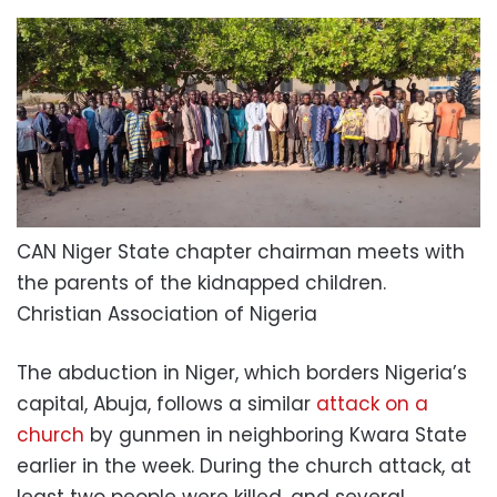
CAN Niger State chapter chairman meets with
the parents of the kidnapped children.
Christian Association of Nigeria
The abduction in Niger, which borders Nigeria’s
capital, Abuja, follows a similar
attack on a
church
by gunmen in neighboring Kwara State
earlier in the week. During the church attack, at
least two people were killed, and several