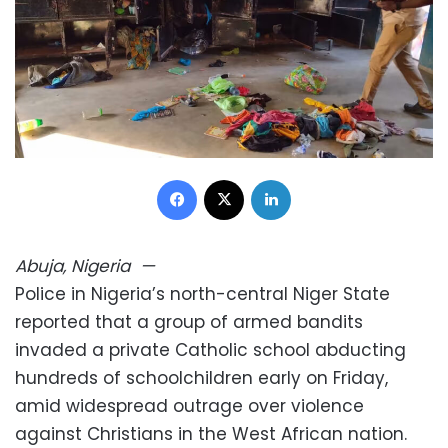
Facebook
X
LinkedIn
Abuja, Nigeria
—
Police in Nigeria’s north-central Niger State
reported that a group of armed bandits
invaded a private Catholic school abducting
hundreds of schoolchildren early on Friday,
amid widespread outrage over violence
against Christians in the West African nation.