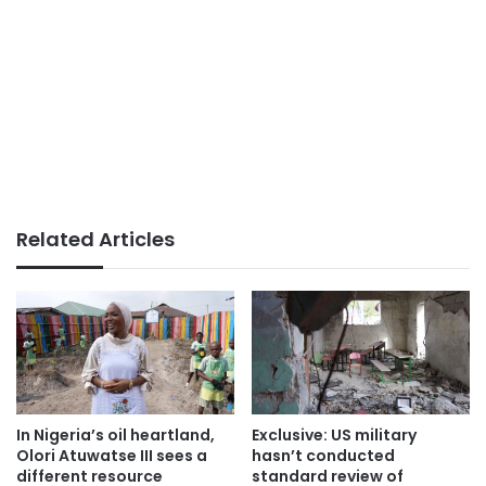
Related Articles
In Nigeria’s oil heartland,
Exclusive: US military
Olori Atuwatse III sees a
hasn’t conducted
different resource
standard review of