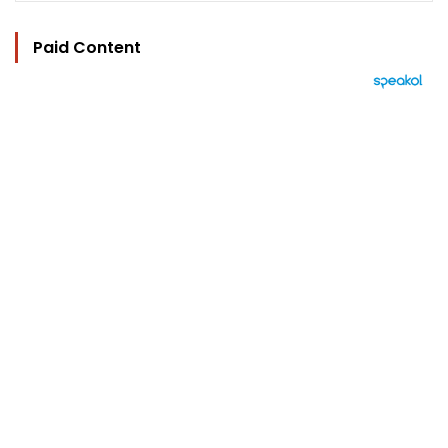
Paid Content