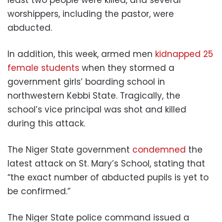
worshippers, including the pastor, were
abducted.
In addition, this week, armed men
kidnapped 25
female students
when they stormed a
government girls’ boarding school in
northwestern Kebbi State. Tragically, the
school’s vice principal was shot and killed
during this attack.
The Niger State government
condemned
the
latest attack on St. Mary’s School, stating that
“the exact number of abducted pupils is yet to
be confirmed.”
The Niger State police command issued a