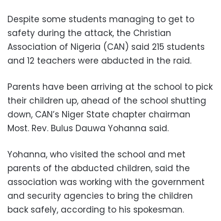
Despite some students managing to get to
safety during the attack, the Christian
Association of Nigeria (CAN) said 215 students
and 12 teachers were abducted in the raid.
Parents have been arriving at the school to pick
their children up, ahead of the school shutting
down, CAN’s Niger State chapter chairman
Most. Rev. Bulus Dauwa Yohanna said.
Yohanna, who visited the school and met
parents of the abducted children, said the
association was working with the government
and security agencies to bring the children
back safely, according to his spokesman.