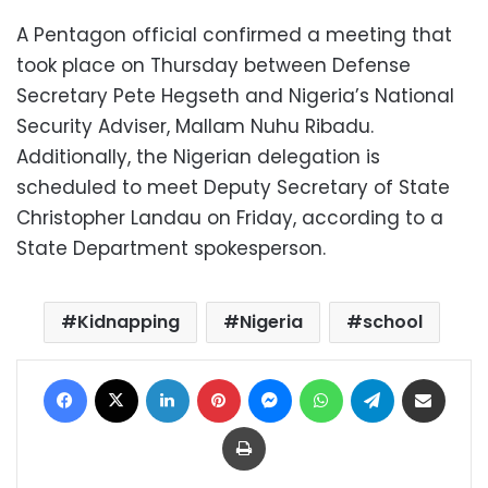
A Pentagon official confirmed a meeting that
took place on Thursday between Defense
Secretary Pete Hegseth and Nigeria’s National
Security Adviser, Mallam Nuhu Ribadu.
Additionally, the Nigerian delegation is
scheduled to meet Deputy Secretary of State
Christopher Landau on Friday, according to a
State Department spokesperson.
Kidnapping
Nigeria
school
Facebook
X
LinkedIn
Pinterest
Messenger
WhatsApp
Telegram
Share via Email
Print