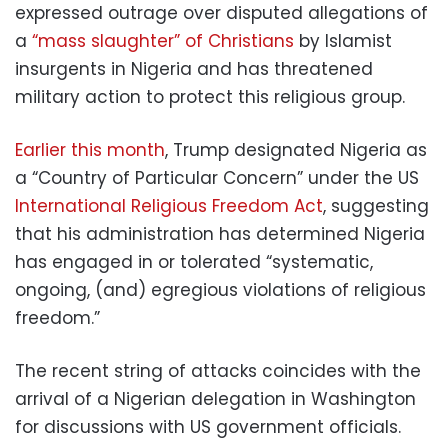
expressed outrage over disputed allegations of
a
“mass slaughter” of Christians
by Islamist
insurgents in Nigeria and has threatened
military action to protect this religious group.
Earlier this month
, Trump designated Nigeria as
a “Country of Particular Concern” under the US
International Religious Freedom Act
, suggesting
that his administration has determined Nigeria
has engaged in or tolerated “systematic,
ongoing, (and) egregious violations of religious
freedom.”
The recent string of attacks coincides with the
arrival of a Nigerian delegation in Washington
for discussions with US government officials.