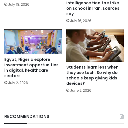
intelligence tied to strike
July 18, 2026
on school in Iran, sources
say
July 16, 2026
Egypt, Nigeria explore
investment opportunities
Students learn less when
in digital, healthcare
they use tech. So why do
sectors
schools keep giving kids
July 2, 2026
devices?
June 2, 2026
RECOMMENDATIONS