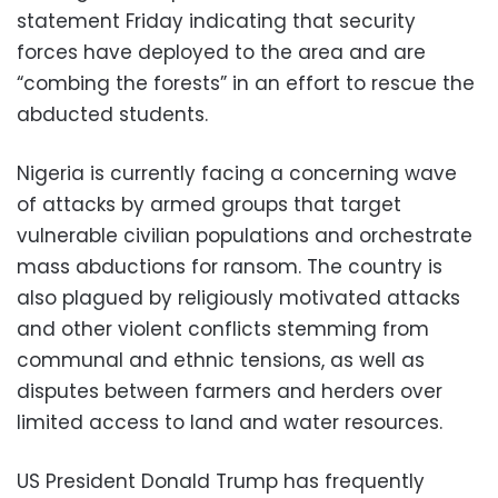
statement Friday indicating that security
forces have deployed to the area and are
“combing the forests” in an effort to rescue the
abducted students.
Nigeria is currently facing a concerning wave
of attacks by armed groups that target
vulnerable civilian populations and orchestrate
mass abductions for ransom. The country is
also plagued by religiously motivated attacks
and other violent conflicts stemming from
communal and ethnic tensions, as well as
disputes between farmers and herders over
limited access to land and water resources.
US President Donald Trump has frequently