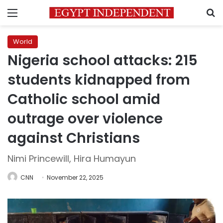
Menu
S
World
Nigeria school attacks: 215
students kidnapped from
Catholic school amid
outrage over violence
against Christians
Nimi Princewill, Hira Humayun
CNN
November 22, 2025