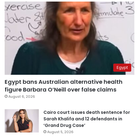
Egypt
Egypt bans Australian alternative health
figure Barbara O’Neill over false claims
August 6, 2026
Cairo court issues death sentence for
Sarah Khalifa and 12 defendants in
‘Grand Drug Case’
August 5, 2026