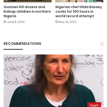
Gunmen kill dozens and
Nigerian chef Hilda Bassey
kidnap children in northern
cooks for 100 hours in
Nigeria
world record attempt
June 6, 2023
May 16, 2023
RECOMMENDATIONS
Egypt