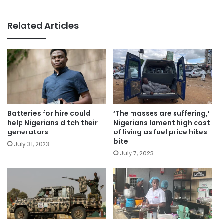
Related Articles
Batteries for hire could
‘The masses are suffering,’
help Nigerians ditch their
Nigerians lament high cost
generators
of living as fuel price hikes
bite
July 31, 2023
July 7, 2023