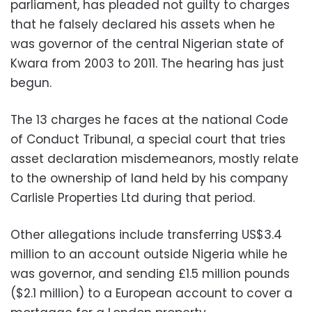
parliament, has pleaded not guilty to charges
that he falsely declared his assets when he
was governor of the central Nigerian state of
Kwara from 2003 to 2011. The hearing has just
begun.
The 13 charges he faces at the national Code
of Conduct Tribunal, a special court that tries
asset declaration misdemeanors, mostly relate
to the ownership of land held by his company
Carlisle Properties Ltd during that period.
Other allegations include transferring US$3.4
million to an account outside Nigeria while he
was governor, and sending £1.5 million pounds
($2.1 million) to a European account to cover a