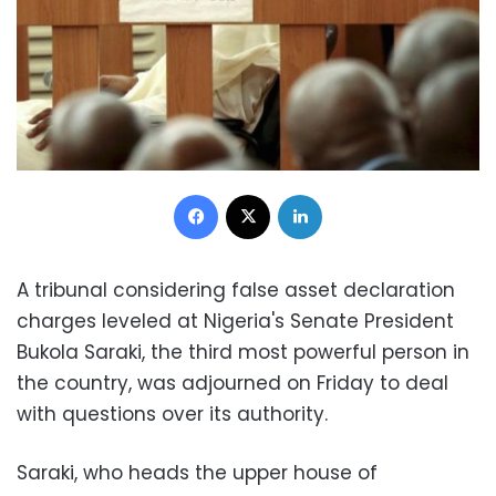
Facebook
X
LinkedIn
A tribunal considering false asset declaration
charges leveled at Nigeria's Senate President
Bukola Saraki, the third most powerful person in
the country, was adjourned on Friday to deal
with questions over its authority.
Saraki, who heads the upper house of