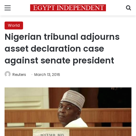
Menu
S
World
Nigerian tribunal adjourns
asset declaration case
against senate president
Reuters
March 13, 2016