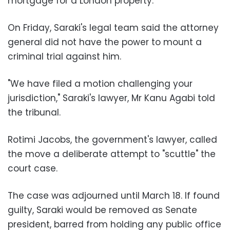
mortgage for a London property.
On Friday, Saraki's legal team said the attorney
general did not have the power to mount a
criminal trial against him.
"We have filed a motion challenging your
jurisdiction," Saraki's lawyer, Mr Kanu Agabi told
the tribunal.
Rotimi Jacobs, the government's lawyer, called
the move a deliberate attempt to "scuttle" the
court case.
The case was adjourned until March 18. If found
guilty, Saraki would be removed as Senate
president, barred from holding any public office