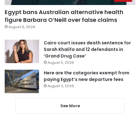
Egypt bans Australian alternative health
figure Barbara O’Neill over false claims
August 6, 2026
Cairo court issues death sentence for
Sarah Khalifa and 12 defendants in
‘Grand Drug Case’
August 5, 2026
Here are the categories exempt from
paying Egypt’s new departure fees
August 3, 2026
See More