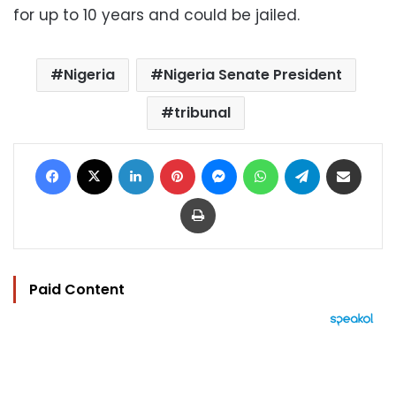
for up to 10 years and could be jailed.
Nigeria
Nigeria Senate President
tribunal
Facebook
X
LinkedIn
Pinterest
Messenger
WhatsApp
Telegram
Share via Email
Print
Paid Content