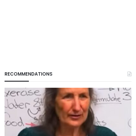
RECOMMENDATIONS