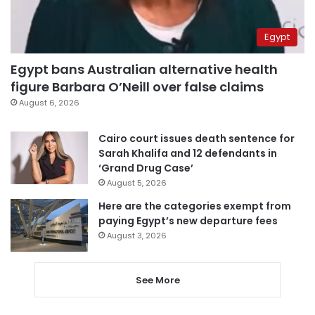
Egypt
Egypt bans Australian alternative health
figure Barbara O’Neill over false claims
August 6, 2026
Cairo court issues death sentence for
Sarah Khalifa and 12 defendants in
‘Grand Drug Case’
August 5, 2026
Here are the categories exempt from
paying Egypt’s new departure fees
August 3, 2026
See More