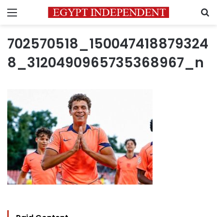
Menu
S
702570518_150047418879324
8_3120490965735368967_n