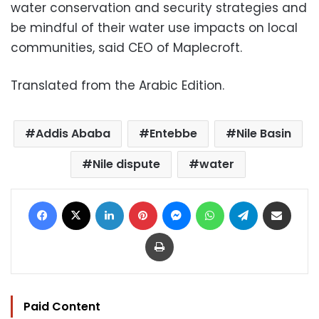
water conservation and security strategies and
be mindful of their water use impacts on local
communities, said CEO of Maplecroft.
Translated from the Arabic Edition.
Addis Ababa
Entebbe
Nile Basin
Nile dispute
water
Facebook
X
LinkedIn
Pinterest
Messenger
WhatsApp
Telegram
Share via Email
Print
Paid Content