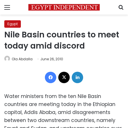
Menu
S
Egypt
Nile Basin countries to meet
today amid discord
Ola Abdalla
June 26, 2010
Facebook
X
LinkedIn
Water ministers from the ten Nile Basin
countries are meeting today in the Ethiopian
capital, Addis Ababa, amid disagreements
between two downstream countries, namely