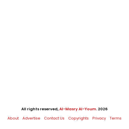
All rights reserved,
Al-Masry Al-Youm
. 2026
About
Advertise
Contact Us
Copyrights
Privacy
Terms