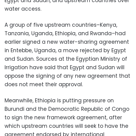
Egypt and Sudan, and upstream countries over
water access.
A group of five upstream countries–Kenya,
Tanzania, Uganda, Ethiopia, and Rwanda–had
earlier signed a new water-sharing agreement
in Entebbe, Uganda, a move rejected by Egypt
and Sudan. Sources at the Egyptian Ministry of
Irrigation have said that Egypt and Sudan will
oppose the signing of any new agreement that
does not meet their approval.
Meanwhile, Ethiopia is putting pressure on
Burundi and the Democratic Republic of Congo
to sign the new framework agreement, after
which upstream countries will seek to have the
agreement endorsed by international