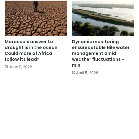
Morocco’s answer to
Dynamic monitoring
drought is in the ocean.
ensures stable Nile water
Could more of Africa
management amid
follow its lead?
weather fluctuations –
min.
June 11, 2026
April 5, 2026