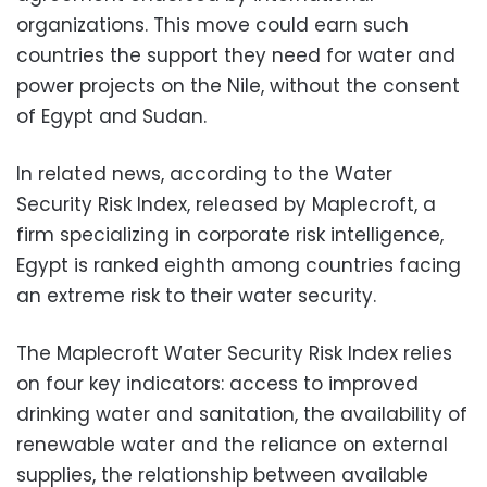
organizations. This move could earn such
countries the support they need for water and
power projects on the Nile, without the consent
of Egypt and Sudan.
In related news, according to the Water
Security Risk Index, released by Maplecroft, a
firm specializing in corporate risk intelligence,
Egypt is ranked eighth among countries facing
an extreme risk to their water security.
The Maplecroft Water Security Risk Index relies
on four key indicators: access to improved
drinking water and sanitation, the availability of
renewable water and the reliance on external
supplies, the relationship between available