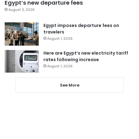
Egypt’s new departure fees
August 3, 2026
Egypt imposes departure fees on
travelers
August 1, 2026
Here are Egypt’s new electricity tariff
rates following increase
August 1, 2026
See More