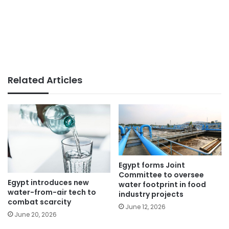
Related Articles
Egypt forms Joint
Committee to oversee
Egypt introduces new
water footprint in food
water-from-air tech to
industry projects
combat scarcity
June 12, 2026
June 20, 2026