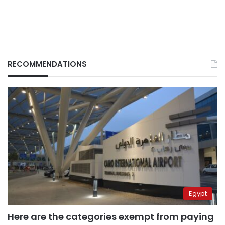
RECOMMENDATIONS
Egypt
Here are the categories exempt from paying