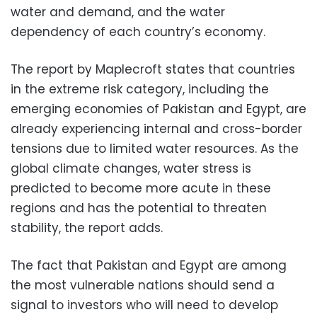
water and demand, and the water
dependency of each country’s economy.
The report by Maplecroft states that countries
in the extreme risk category, including the
emerging economies of Pakistan and Egypt, are
already experiencing internal and cross-border
tensions due to limited water resources. As the
global climate changes, water stress is
predicted to become more acute in these
regions and has the potential to threaten
stability, the report adds.
The fact that Pakistan and Egypt are among
the most vulnerable nations should send a
signal to investors who will need to develop