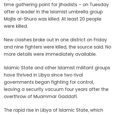
time gathering point for jihadists – on Tuesday
after a leader in the Islamist umbrella group
Majlis al-Shura was killed. At least 20 people
were killed.
New clashes broke out in one district on Friday
and nine fighters were killed, the source said. No
more details were immediately available.
Islamic State and other Islamist militant groups
have thrived in Libya since two rival
governments began fighting for control,
leaving a security vacuum four years after the
overthrow of Muammar Gaddafi.
The rapid rise in Libya of Islamic State, which