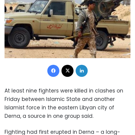
Facebook
X
LinkedIn
At least nine fighters were killed in clashes on
Friday between Islamic State and another
Islamist force in the eastern Libyan city of
Derna, a source in one group said.
Fighting had first erupted in Derna – a long-