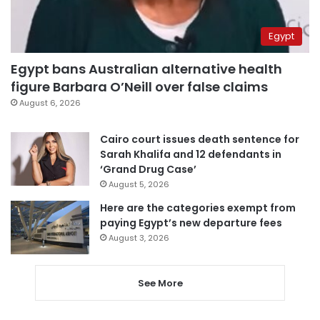
Egypt
Egypt bans Australian alternative health
figure Barbara O’Neill over false claims
August 6, 2026
Cairo court issues death sentence for
Sarah Khalifa and 12 defendants in
‘Grand Drug Case’
August 5, 2026
Here are the categories exempt from
paying Egypt’s new departure fees
August 3, 2026
See More