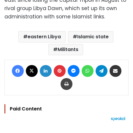
rival group Libya Dawn, which set up its own
administration with some Islamist links.
eastern Libya
Islamic state
Militants
Facebook
X
LinkedIn
Pinterest
Messenger
WhatsApp
Telegram
Share via Email
Print
Paid Content