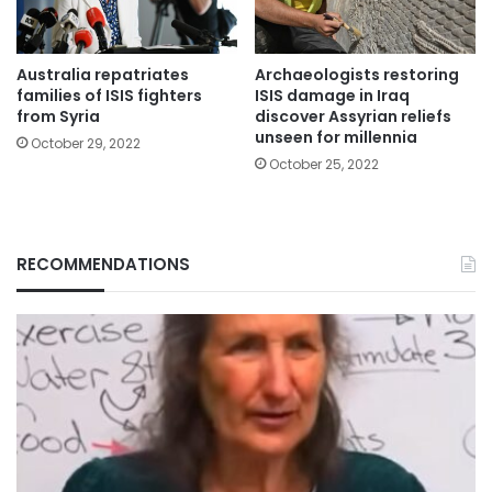
Australia repatriates
Archaeologists restoring
families of ISIS fighters
ISIS damage in Iraq
from Syria
discover Assyrian reliefs
unseen for millennia
October 29, 2022
October 25, 2022
RECOMMENDATIONS