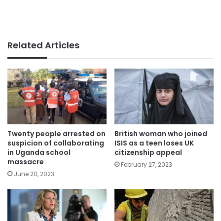
Related Articles
Twenty people arrested on
British woman who joined
suspicion of collaborating
ISIS as a teen loses UK
in Uganda school
citizenship appeal
massacre
February 27, 2023
June 20, 2023