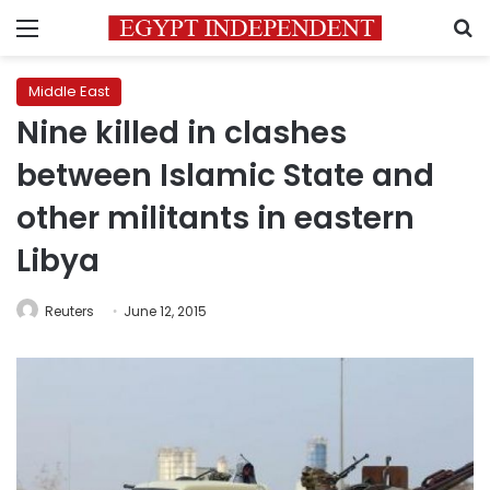
Menu
S
Middle East
Nine killed in clashes
between Islamic State and
other militants in eastern
Libya
Reuters
June 12, 2015