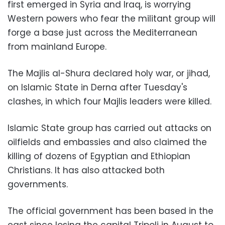
first emerged in Syria and Iraq, is worrying
Western powers who fear the militant group will
forge a base just across the Mediterranean
from mainland Europe.
The Majlis al-Shura declared holy war, or jihad,
on Islamic State in Derna after Tuesday's
clashes, in which four Majlis leaders were killed.
Islamic State group has carried out attacks on
oilfields and embassies and also claimed the
killing of dozens of Egyptian and Ethiopian
Christians. It has also attacked both
governments.
The official government has been based in the
east since losing the capital Tripoli in August to