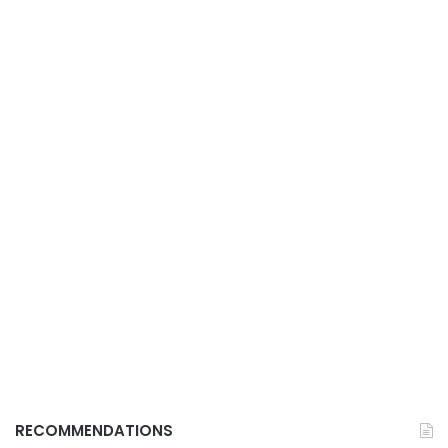
RECOMMENDATIONS