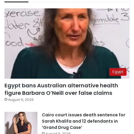
Egypt
Egypt bans Australian alternative health
figure Barbara O’Neill over false claims
August 6, 2026
Cairo court issues death sentence for
Sarah Khalifa and 12 defendants in
‘Grand Drug Case’
August 5, 2026