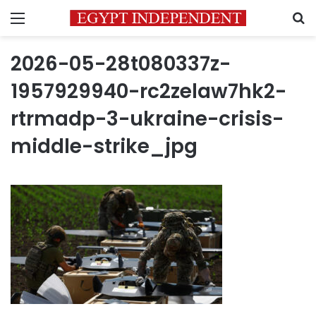
Menu
S
2026-05-28t080337z-
1957929940-rc2zelaw7hk2-
rtrmadp-3-ukraine-crisis-
middle-strike_jpg