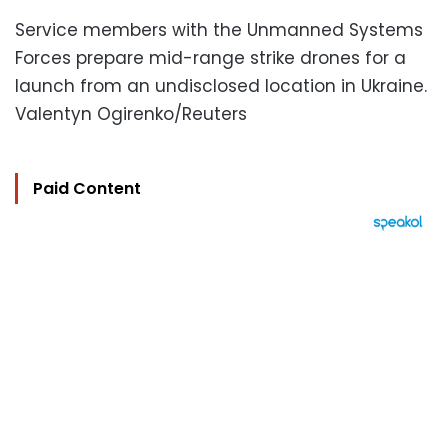
Service members with the Unmanned Systems
Forces prepare mid-range strike drones for a
launch from an undisclosed location in Ukraine.
Valentyn Ogirenko/Reuters
Paid Content