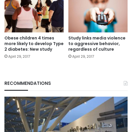
Obese children 4 times
Study links media violence
more likely to develop Type
to aggressive behavior,
2 diabetes: New study
regardless of culture
April 29, 2017
April 29, 2017
RECOMMENDATIONS