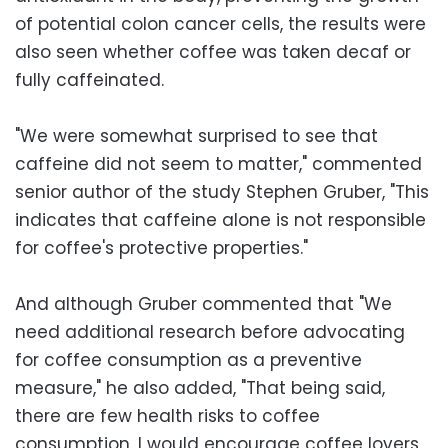
of potential colon cancer cells, the results were
also seen whether coffee was taken decaf or
fully caffeinated.
"We were somewhat surprised to see that
caffeine did not seem to matter," commented
senior author of the study Stephen Gruber, "This
indicates that caffeine alone is not responsible
for coffee's protective properties."
And although Gruber commented that "We
need additional research before advocating
for coffee consumption as a preventive
measure," he also added, "That being said,
there are few health risks to coffee
consumption, I would encourage coffee lovers