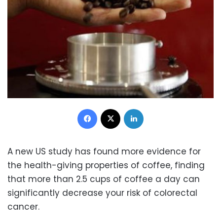
Facebook
X
LinkedIn
A new US study has found more evidence for
the health-giving properties of coffee, finding
that more than 2.5 cups of coffee a day can
significantly decrease your risk of colorectal
cancer.