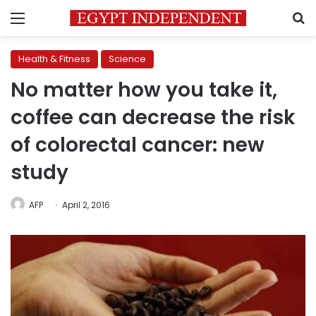
Menu
S
Health & Fitness
Science
No matter how you take it,
coffee can decrease the risk
of colorectal cancer: new
study
AFP
April 2, 2016