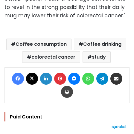
to revel in the strong possibility that their daily
mug may lower their risk of colorectal cancer."
Coffee consumption
Coffee drinking
colorectal cancer
study
Facebook
X
LinkedIn
Pinterest
Messenger
WhatsApp
Telegram
Share via Email
Print
Paid Content