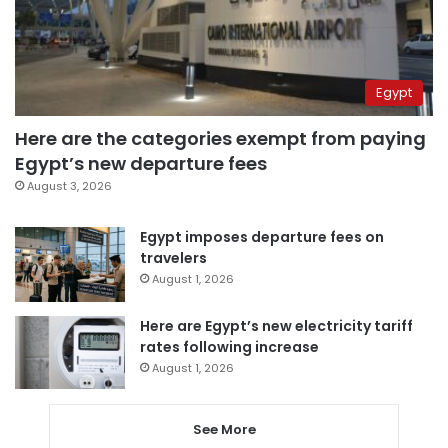
Egypt
Here are the categories exempt from paying
Egypt’s new departure fees
August 3, 2026
Egypt imposes departure fees on
travelers
August 1, 2026
Here are Egypt’s new electricity tariff
rates following increase
August 1, 2026
See More