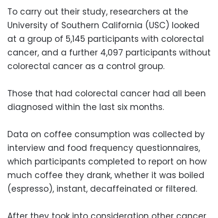
To carry out their study, researchers at the
University of Southern California (USC) looked
at a group of 5,145 participants with colorectal
cancer, and a further 4,097 participants without
colorectal cancer as a control group.
Those that had colorectal cancer had all been
diagnosed within the last six months.
Data on coffee consumption was collected by
interview and food frequency questionnaires,
which participants completed to report on how
much coffee they drank, whether it was boiled
(espresso), instant, decaffeinated or filtered.
After they took into consideration other cancer