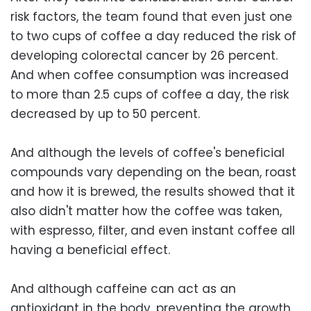
risk factors, the team found that even just one
to two cups of coffee a day reduced the risk of
developing colorectal cancer by 26 percent.
And when coffee consumption was increased
to more than 2.5 cups of coffee a day, the risk
decreased by up to 50 percent.
And although the levels of coffee's beneficial
compounds vary depending on the bean, roast
and how it is brewed, the results showed that it
also didn't matter how the coffee was taken,
with espresso, filter, and even instant coffee all
having a beneficial effect.
And although caffeine can act as an
antioxidant in the body, preventing the growth