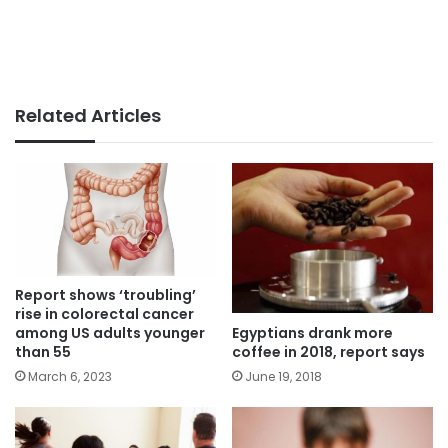
Related Articles
Report shows ‘troubling’
rise in colorectal cancer
Egyptians drank more
among US adults younger
coffee in 2018, report says
than 55
June 19, 2018
March 6, 2023