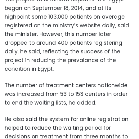
began on September 18, 2014, and at its
highpoint some 103,000 patients on average
registered on the ministry’s website daily, said
the minister. However, this number later
dropped to around 400 patients registering
daily, he said, reflecting the success of the
project in reducing the prevalance of the
condition in Egypt.
The number of treatment centers nationwide
was increased from 53 to 153 centers in order
to end the waiting lists, he added.
He also said the system for online registration
helped to reduce the waiting period for
decisions on treatment from three months to