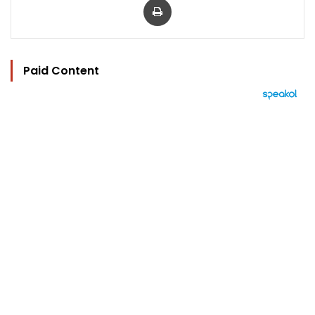
Paid Content