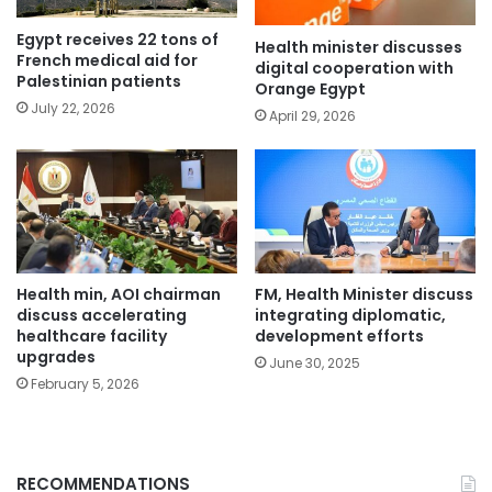
Egypt receives 22 tons of
Health minister discusses
French medical aid for
digital cooperation with
Palestinian patients
Orange Egypt
July 22, 2026
April 29, 2026
Health min, AOI chairman
FM, Health Minister discuss
discuss accelerating
integrating diplomatic,
healthcare facility
development efforts
upgrades
June 30, 2025
February 5, 2026
RECOMMENDATIONS