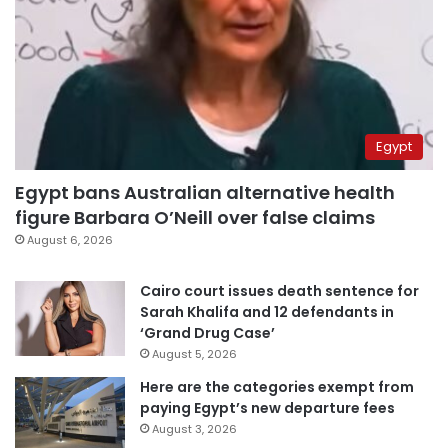
Egypt
Egypt bans Australian alternative health
figure Barbara O’Neill over false claims
August 6, 2026
Cairo court issues death sentence for
Sarah Khalifa and 12 defendants in
‘Grand Drug Case’
August 5, 2026
Here are the categories exempt from
paying Egypt’s new departure fees
August 3, 2026