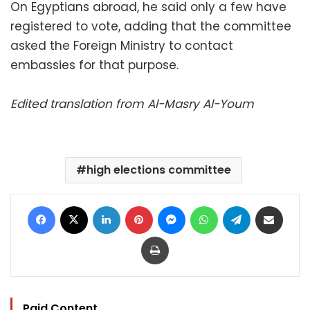
On Egyptians abroad, he said only a few have
registered to vote, adding that the committee
asked the Foreign Ministry to contact
embassies for that purpose.
Edited translation from Al-Masry Al-Youm
high elections committee
Facebook
X
LinkedIn
Pinterest
Messenger
WhatsApp
Telegram
Share via Email
Print
Paid Content