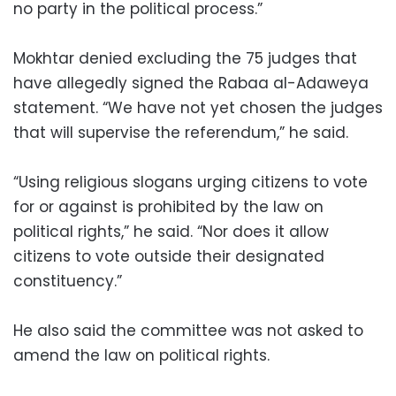
no party in the political process.”
Mokhtar denied excluding the 75 judges that
have allegedly signed the Rabaa al-Adaweya
statement. “We have not yet chosen the judges
that will supervise the referendum,” he said.
“Using religious slogans urging citizens to vote
for or against is prohibited by the law on
political rights,” he said. “Nor does it allow
citizens to vote outside their designated
constituency.”
He also said the committee was not asked to
amend the law on political rights.