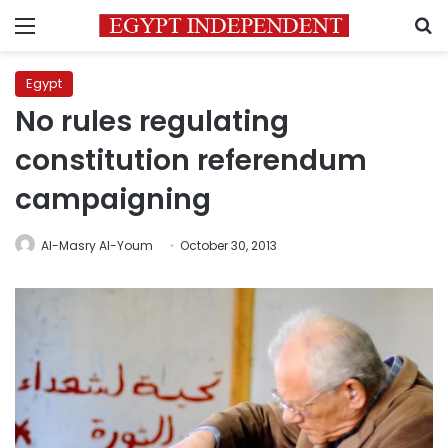
Menu
S
Egypt
No rules regulating
constitution referendum
campaigning
Al-Masry Al-Youm
October 30, 2013