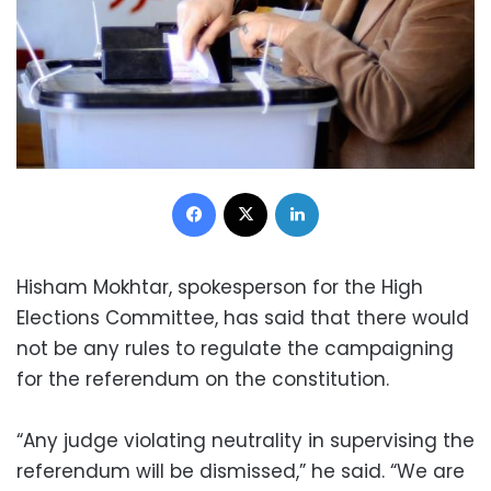
Facebook
X
LinkedIn
Hisham Mokhtar, spokesperson for the High
Elections Committee, has said that there would
not be any rules to regulate the campaigning
for the referendum on the constitution.
“Any judge violating neutrality in supervising the
referendum will be dismissed,” he said. “We are