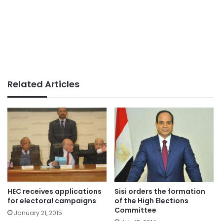
Related Articles
HEC receives applications
Sisi orders the formation
for electoral campaigns
of the High Elections
Committee
January 21, 2015