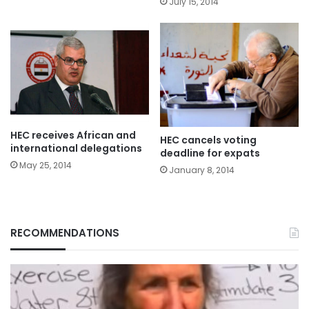
July 15, 2014
HEC receives African and
HEC cancels voting
international delegations
deadline for expats
May 25, 2014
January 8, 2014
RECOMMENDATIONS