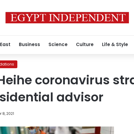
 East
Business
Science
Culture
Life & Style
ations
Heihe coronavirus stra
sidential advisor
 8, 2021