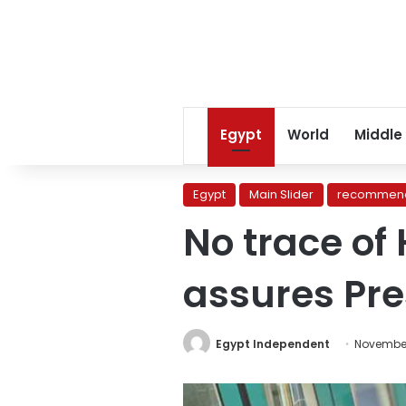
Egypt
World
Middle
Egypt
Main Slider
recommend
No trace of 
assures Pre
Egypt Independent
November