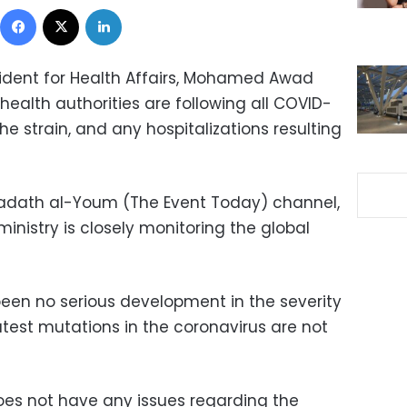
Facebook
X
LinkedIn
sident for Health Affairs, Mohamed Awad
ealth authorities are following all COVID-
ihe strain, and any hospitalizations resulting
Hadath al-Youm (The Event Today) channel,
inistry is closely monitoring the global
been no serious development in the severity
latest mutations in the coronavirus are not
oes not have any issues regarding the