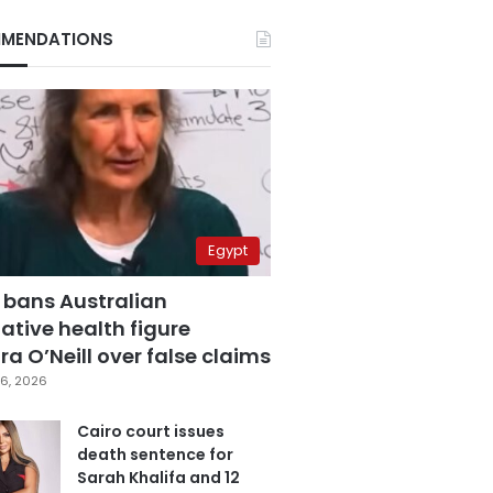
MENDATIONS
Egypt
 bans Australian
ative health figure
a O’Neill over false claims
6, 2026
Cairo court issues
death sentence for
Sarah Khalifa and 12