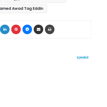
amed Awad Tag Eddin
ok
X
LinkedIn
Pinterest
Messenger
Share via Email
Print