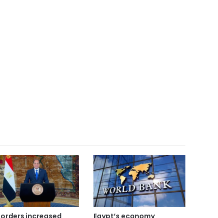
i orders increased
Egypt’s economy