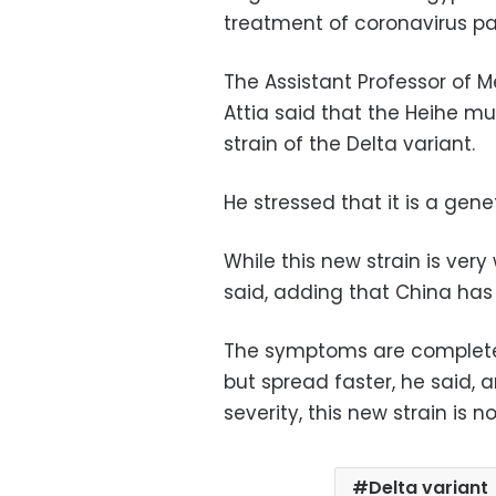
treatment of coronavirus pat
The Assistant Professor of
Attia said that the Heihe m
strain of the Delta variant.
He stressed that it is a gen
While this new strain is very
said, adding that China has
The symptoms are completely
but spread faster, he said,
severity, this new strain is n
Delta variant