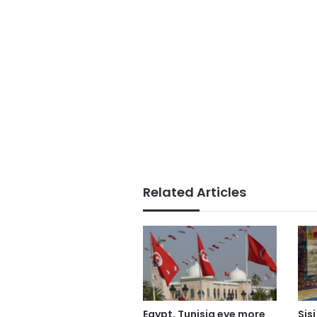
Related Articles
Egypt, Tunisia eye more
Sis