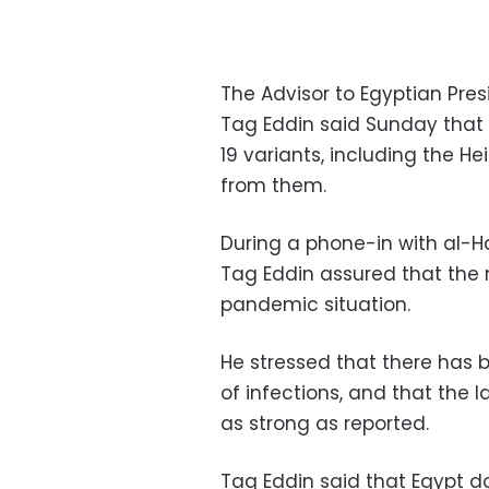
The Advisor to Egyptian Pre
Tag Eddin said Sunday that h
19 variants, including the He
from them.
During a phone-in with al-
Tag Eddin assured that the m
pandemic situation.
He stressed that there has 
of infections, and that the 
as strong as reported.
Tag Eddin said that Egypt d