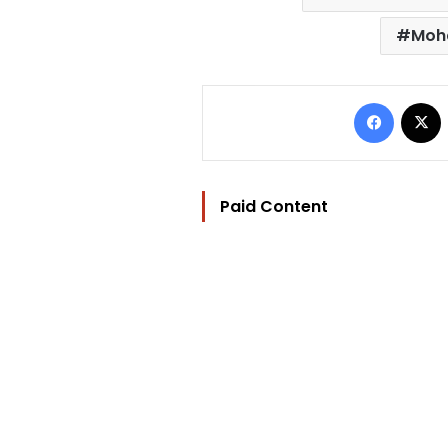
Moh
Facebo
Paid Content