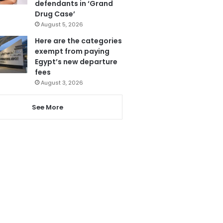
defendants in ‘Grand
Drug Case’
August 5, 2026
Here are the categories
exempt from paying
Egypt’s new departure
fees
August 3, 2026
See More