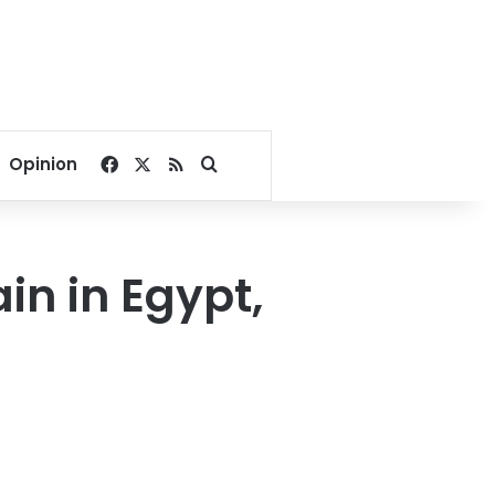
Facebook
X
RSS
Search for
Opinion
in in Egypt,