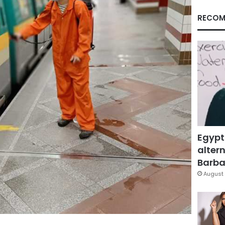
RECOM
Egypt
altern
Barbar
August 