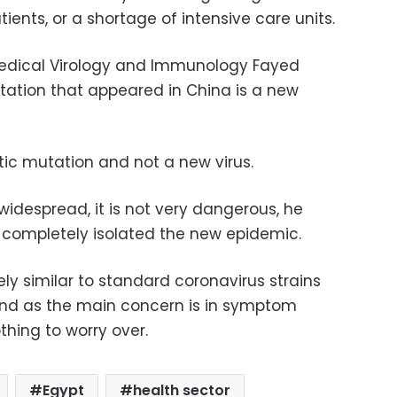
ients, or a shortage of intensive care units.
 Medical Virology and Immunology Fayed
utation that appeared in China is a new
etic mutation and not a new virus.
 widespread, it is not very dangerous, he
 completely isolated the new epidemic.
 similar to standard coronavirus strains
 and as the main concern is in symptom
othing to worry over.
Egypt
health sector