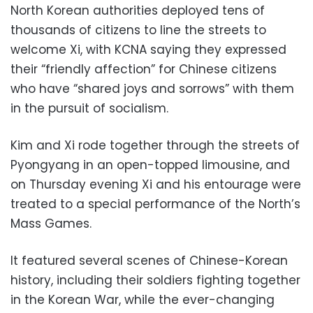
North Korean authorities deployed tens of
thousands of citizens to line the streets to
welcome Xi, with KCNA saying they expressed
their “friendly affection” for Chinese citizens
who have “shared joys and sorrows” with them
in the pursuit of socialism.
Kim and Xi rode together through the streets of
Pyongyang in an open-topped limousine, and
on Thursday evening Xi and his entourage were
treated to a special performance of the North’s
Mass Games.
It featured several scenes of Chinese-Korean
history, including their soldiers fighting together
in the Korean War, while the ever-changing