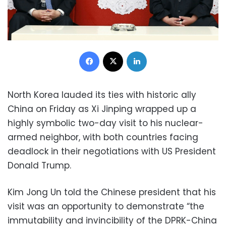
Facebook
X
LinkedIn
North Korea lauded its ties with historic ally
China on Friday as Xi Jinping wrapped up a
highly symbolic two-day visit to his nuclear-
armed neighbor, with both countries facing
deadlock in their negotiations with US President
Donald Trump.
Kim Jong Un told the Chinese president that his
visit was an opportunity to demonstrate “the
immutability and invincibility of the DPRK-China