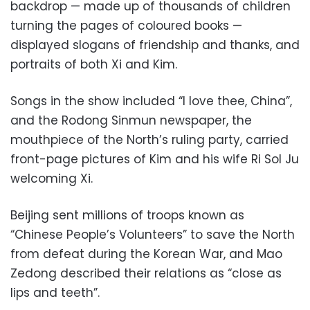
backdrop — made up of thousands of children
turning the pages of coloured books —
displayed slogans of friendship and thanks, and
portraits of both Xi and Kim.
Songs in the show included “I love thee, China”,
and the Rodong Sinmun newspaper, the
mouthpiece of the North’s ruling party, carried
front-page pictures of Kim and his wife Ri Sol Ju
welcoming Xi.
Beijing sent millions of troops known as
“Chinese People’s Volunteers” to save the North
from defeat during the Korean War, and Mao
Zedong described their relations as “close as
lips and teeth”.