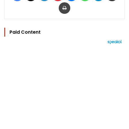
Print
Paid Content