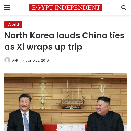
Menu
S
World
North Korea lauds China ties
as Xi wraps up trip
AFP
June 22, 2019