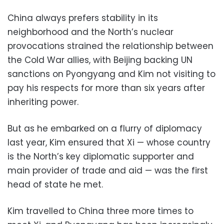
China always prefers stability in its
neighborhood and the North’s nuclear
provocations strained the relationship between
the Cold War allies, with Beijing backing UN
sanctions on Pyongyang and Kim not visiting to
pay his respects for more than six years after
inheriting power.
But as he embarked on a flurry of diplomacy
last year, Kim ensured that Xi — whose country
is the North’s key diplomatic supporter and
main provider of trade and aid — was the first
head of state he met.
Kim travelled to China three more times to