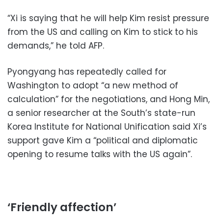
“Xi is saying that he will help Kim resist pressure
from the US and calling on Kim to stick to his
demands,” he told AFP.
Pyongyang has repeatedly called for
Washington to adopt “a new method of
calculation” for the negotiations, and Hong Min,
a senior researcher at the South’s state-run
Korea Institute for National Unification said Xi’s
support gave Kim a “political and diplomatic
opening to resume talks with the US again”.
‘Friendly affection’