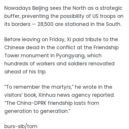
Nowadays Beijing sees the North as a strategic
buffer, preventing the possibility of US troops on
its borders — 28,500 are stationed in the South.
Before leaving on Friday, Xi paid tribute to the
Chinese dead in the conflict at the Friendship
Tower monument in Pyongyang, which
hundreds of workers and soldiers renovated
ahead of his trip.
“To remember the martyrs,” he wrote in the
visitors’ book, Xinhua news agency reported.
“The China-DPRK friendship lasts from
generation to generation.”
burs-slb/tom