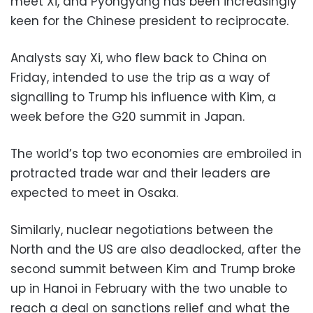
meet Xi, and Pyongyang has been increasingly
keen for the Chinese president to reciprocate.
Analysts say Xi, who flew back to China on
Friday, intended to use the trip as a way of
signalling to Trump his influence with Kim, a
week before the G20 summit in Japan.
The world’s top two economies are embroiled in
protracted trade war and their leaders are
expected to meet in Osaka.
Similarly, nuclear negotiations between the
North and the US are also deadlocked, after the
second summit between Kim and Trump broke
up in Hanoi in February with the two unable to
reach a deal on sanctions relief and what the