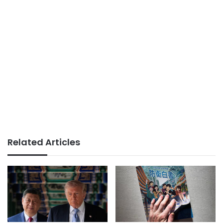
Related Articles