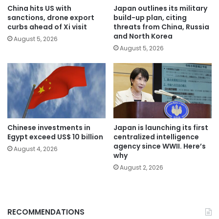
China hits US with
Japan outlines its military
sanctions, drone export
build-up plan, citing
curbs ahead of Xi visit
threats from China, Russia
and North Korea
August 5, 2026
August 5, 2026
Chinese investments in
Japan is launching its first
Egypt exceed US$ 10 billion
centralized intelligence
agency since WWII. Here’s
August 4, 2026
why
August 2, 2026
RECOMMENDATIONS