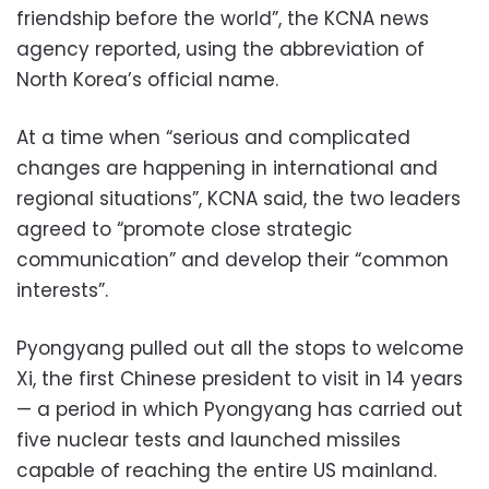
friendship before the world”, the KCNA news
agency reported, using the abbreviation of
North Korea’s official name.
At a time when “serious and complicated
changes are happening in international and
regional situations”, KCNA said, the two leaders
agreed to “promote close strategic
communication” and develop their “common
interests”.
Pyongyang pulled out all the stops to welcome
Xi, the first Chinese president to visit in 14 years
— a period in which Pyongyang has carried out
five nuclear tests and launched missiles
capable of reaching the entire US mainland.