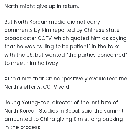
North might give up in return.
But North Korean media did not carry
comments by Kim reported by Chinese state
broadcaster CCTV, which quoted him as saying
that he was “willing to be patient” in the talks
with the US, but wanted “the parties concerned”
to meet him halfway.
Xi told him that China “positively evaluated” the
North’s efforts, CCTV said.
Jeung Young-tae, director of the Institute of
North Korean Studies in Seoul, said the summit
amounted to China giving Kim strong backing
in the process.