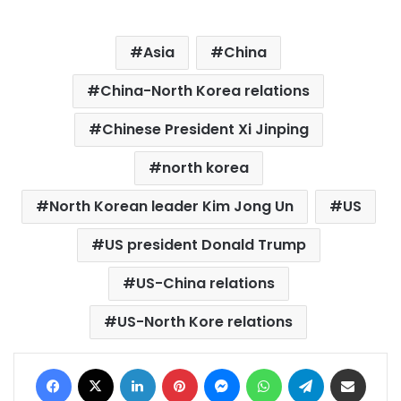
Asia
China
China-North Korea relations
Chinese President Xi Jinping
north korea
North Korean leader Kim Jong Un
US
US president Donald Trump
US-China relations
US-North Kore relations
Facebook
X
LinkedIn
Pinterest
Messenger
WhatsApp
Telegram
Share via Email