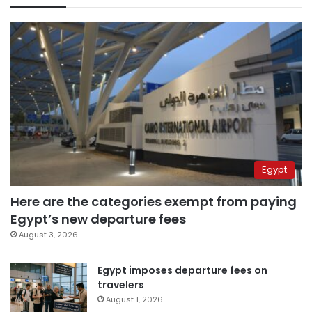
Egypt
Here are the categories exempt from paying
Egypt’s new departure fees
August 3, 2026
Egypt imposes departure fees on
travelers
August 1, 2026