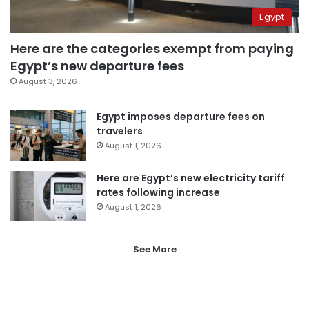
Egypt
Here are the categories exempt from paying
Egypt’s new departure fees
August 3, 2026
Egypt imposes departure fees on
travelers
August 1, 2026
Here are Egypt’s new electricity tariff
rates following increase
August 1, 2026
See More