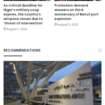
As critical deadline for
Protesters demand
Niger’s military coup
answers on third
expires, the country’s
anniversary of Beirut port
airspace closes due to
explosion
‘threat of intervention’
August 5, 2023
August 7, 2023
RECOMMENDATIONS