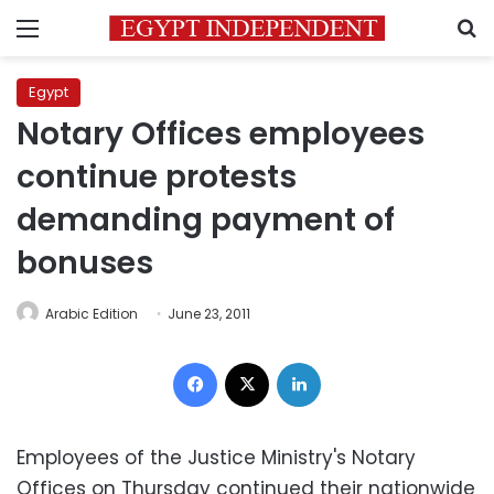
Menu
S
Egypt
Notary Offices employees
continue protests
demanding payment of
bonuses
Arabic Edition
June 23, 2011
Facebook
X
LinkedIn
Employees of the Justice Ministry's Notary
Offices on Thursday continued their nationwide