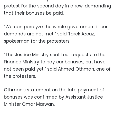
protest for the second day in a row, demanding
that their bonuses be paid.
“We can paralyze the whole government if our
demands are not met,” said Tarek Azouz,
spokesman for the protesters.
“The Justice Ministry sent four requests to the
Finance Ministry to pay our bonuses, but have
not been paid yet,” said Ahmed Othman, one of
the protesters.
Othman's statement on the late payment of
bonuses was confirmed by Assistant Justice
Minister Omar Marwan.