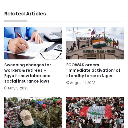
Related Articles
Sweeping changes for
ECOWAS orders
workers & retirees –
‘immediate activation’ of
Egypt’s new labor and
standby force in Niger
social insurance laws
August 11, 2023
May 5, 2025