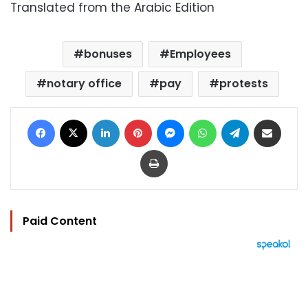
Translated from the Arabic Edition
bonuses
Employees
notary office
pay
protests
Facebook
X
LinkedIn
Pinterest
Messenger
WhatsApp
Telegram
Share via Email
Print
Paid Content