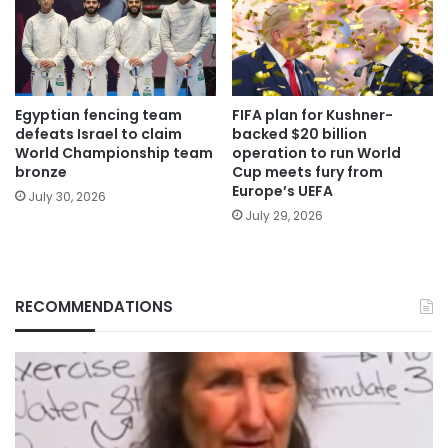
Egyptian fencing team
FIFA plan for Kushner-
defeats Israel to claim
backed $20 billion
World Championship team
operation to run World
bronze
Cup meets fury from
Europe’s UEFA
July 30, 2026
July 29, 2026
RECOMMENDATIONS