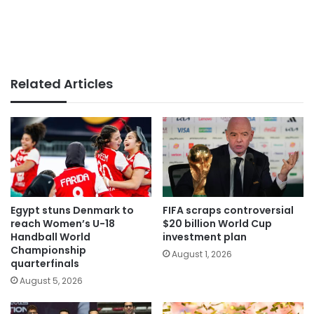
Related Articles
Egypt stuns Denmark to
FIFA scraps controversial
reach Women’s U-18
$20 billion World Cup
Handball World
investment plan
Championship
August 1, 2026
quarterfinals
August 5, 2026