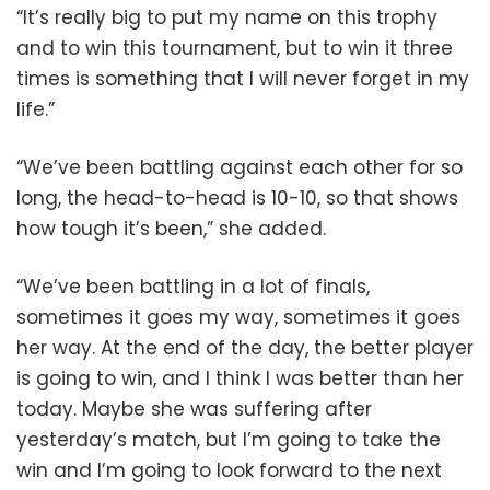
“It’s really big to put my name on this trophy
and to win this tournament, but to win it three
times is something that I will never forget in my
life.”
“We’ve been battling against each other for so
long, the head-to-head is 10-10, so that shows
how tough it’s been,” she added.
“We’ve been battling in a lot of finals,
sometimes it goes my way, sometimes it goes
her way. At the end of the day, the better player
is going to win, and I think I was better than her
today. Maybe she was suffering after
yesterday’s match, but I’m going to take the
win and I’m going to look forward to the next