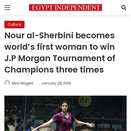
Menu
S
Culture
Nour al-Sherbini becomes
world’s first woman to win
J.P Morgan Tournament of
Champions three times
Mira Maged
January 28, 2019