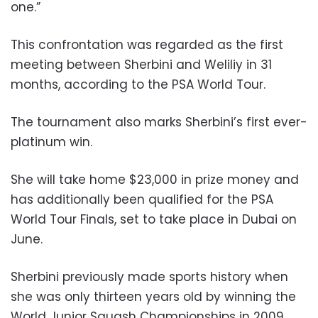
one.”
This confrontation was regarded as the first
meeting between Sherbini and Weliliy in 31
months, according to the PSA World Tour.
The tournament also marks Sherbini’s first ever-
platinum win.
She will take home $23,000 in prize money and
has additionally been qualified for the PSA
World Tour Finals, set to take place in Dubai on
June.
Sherbini previously made sports history when
she was only thirteen years old by winning the
World Junior Squash Championships in 2009.