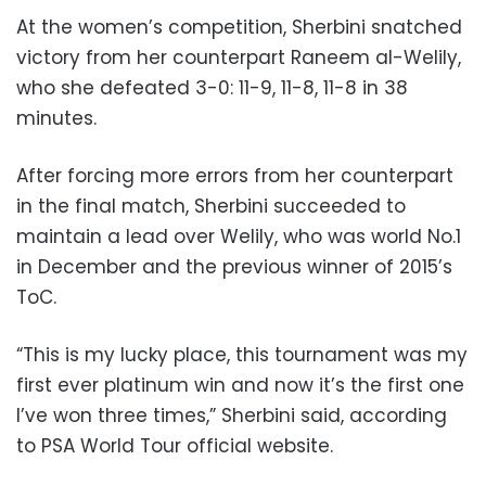
At the women’s competition, Sherbini snatched
victory from her counterpart Raneem al-Welily,
who she defeated 3-0: 11-9, 11-8, 11-8 in 38
minutes.
After forcing more errors from her counterpart
in the final match, Sherbini succeeded to
maintain a lead over Welily, who was world No.1
in December and the previous winner of 2015’s
ToC.
“This is my lucky place, this tournament was my
first ever platinum win and now it’s the first one
I’ve won three times,” Sherbini said, according
to PSA World Tour official website.