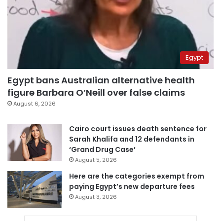
Egypt
Egypt bans Australian alternative health
figure Barbara O’Neill over false claims
August 6, 2026
Cairo court issues death sentence for
Sarah Khalifa and 12 defendants in
‘Grand Drug Case’
August 5, 2026
Here are the categories exempt from
paying Egypt’s new departure fees
August 3, 2026