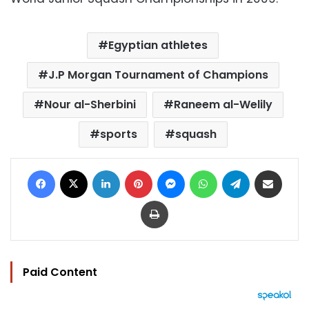
Egyptian athletes
J.P Morgan Tournament of Champions
Nour al-Sherbini
Raneem al-Welily
sports
squash
Facebook
X
LinkedIn
Pinterest
Messenger
WhatsApp
Telegram
Share via Email
Print
Paid Content