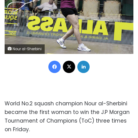
Nour al-Sherbini
Facebook
X
LinkedIn
World No.2 squash champion Nour al-Sherbini
became the first woman to win the J.P Morgan
Tournament of Champions (ToC) three times
on Friday.