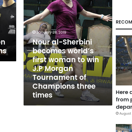
world’s
first
woman
to
RECOM
win
J.P
January 28, 2019
Morgan
en
Nour al-Sherbini
Tournament
ns
becomes world’s
of
Champions
first woman to win
three
J.P Morgan
times
Tournament of
Champions three
Here 
times
from 
depar
August 