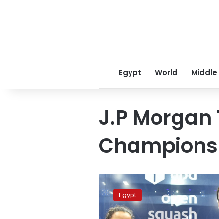
Egypt
World
Middle
J.P Morgan
Champions
World’s
top
Egypt
players
El