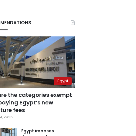
MENDATIONS
Egypt
are the categories exempt
paying Egypt’s new
ture fees
3, 2026
Egypt imposes