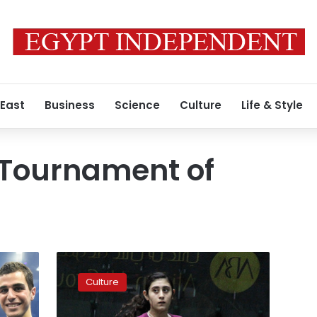
 East
Business
Science
Culture
Life & Style
 Tournament of
Nour
al-
Culture
Sherbini
becomes