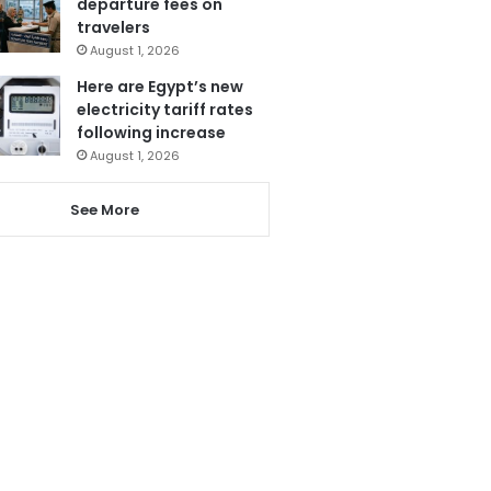
departure fees on
travelers
August 1, 2026
Here are Egypt’s new
electricity tariff rates
following increase
August 1, 2026
See More