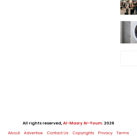
All rights reserved,
Al-Masry Al-Youm
. 2026
About
Advertise
Contact Us
Copyrights
Privacy
Terms