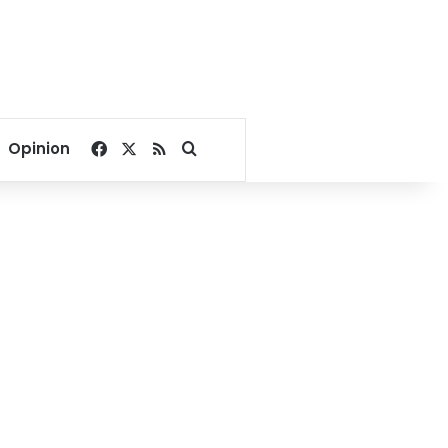
Facebook
X
RSS
Search for
Opinion