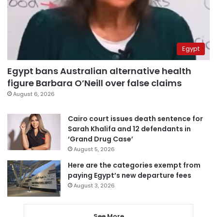
Egypt
Egypt bans Australian alternative health
figure Barbara O’Neill over false claims
August 6, 2026
Cairo court issues death sentence for
Sarah Khalifa and 12 defendants in
‘Grand Drug Case’
August 5, 2026
Here are the categories exempt from
paying Egypt’s new departure fees
August 3, 2026
See More