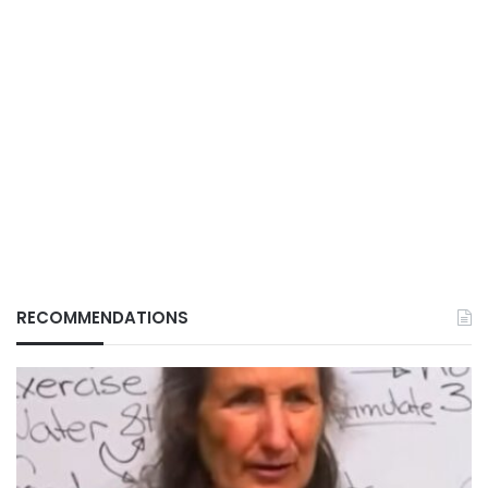
RECOMMENDATIONS