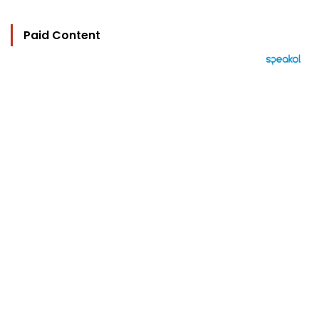
Paid Content