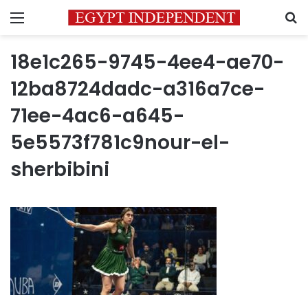
Menu
S
18e1c265-9745-4ee4-ae70-
12ba8724dadc-a316a7ce-
71ee-4ac6-a645-
5e5573f781c9nour-el-
sherbibini