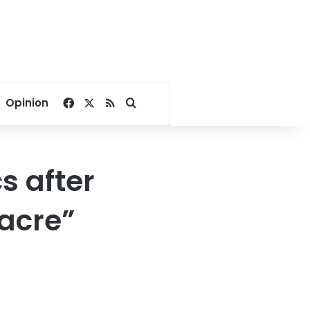
Facebook
X
RSS
Search for
Opinion
s after
acre”