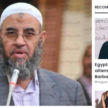
RECOM
Egypt
altern
Barbar
August 