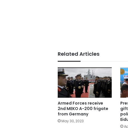
Related Articles
Armed Forces receive
Pre
2nd MEKO A-200 frigate
gif
from Germany
pol
Eid
May 30, 2023
Ap