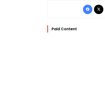
Facebo
Paid Content