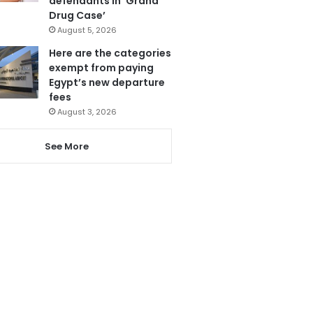
defendants in ‘Grand
Drug Case’
August 5, 2026
Here are the categories
exempt from paying
Egypt’s new departure
fees
August 3, 2026
See More