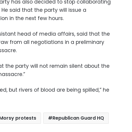
rty has also decided to stop collaborating
He said that the party will issue a
tion in the next few hours.
sistant head of media affairs, said that the
aw from all negotiations in a preliminary
ssacre.
t the party will not remain silent about the
assacre.”
, but rivers of blood are being spilled,” he
Morsy protests
Republican Guard HQ