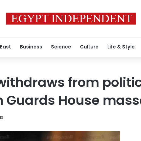
 East
Business
Science
Culture
Life & Style
withdraws from politic
n Guards House mass
13