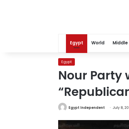
Egypt
World
Middle
Egypt
Nour Party 
“Republica
Egypt Independent
July 8, 20