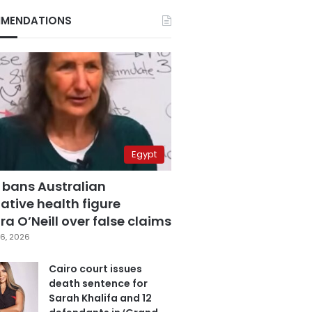
MENDATIONS
Egypt
 bans Australian
ative health figure
a O’Neill over false claims
6, 2026
Cairo court issues
death sentence for
Sarah Khalifa and 12