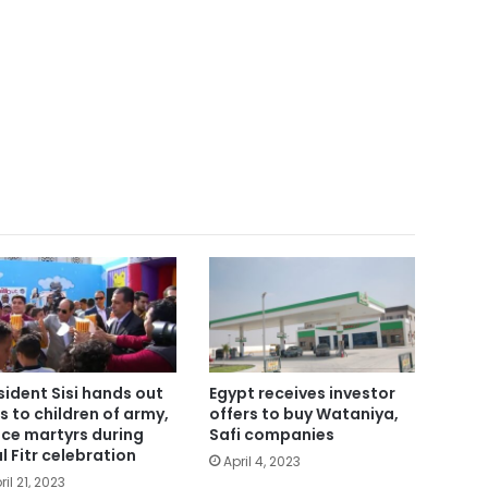
sident Sisi hands out
Egypt receives investor
ts to children of army,
offers to buy Wataniya,
ice martyrs during
Safi companies
ul Fitr celebration
April 4, 2023
ril 21, 2023