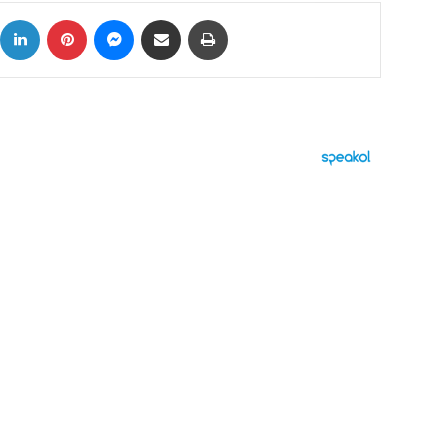
ok
X
LinkedIn
Pinterest
Messenger
Share via Email
Print