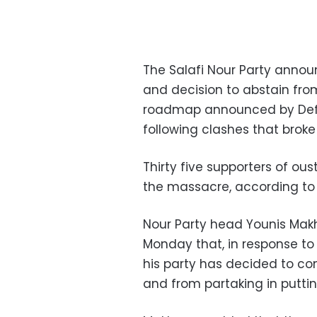
The Salafi Nour Party annou
and decision to abstain fro
roadmap announced by Defen
following clashes that broke
Thirty five supporters of ou
the massacre, according to
Nour Party head Younis Mak
Monday that, in response t
his party has decided to co
and from partaking in putti