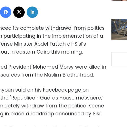
Facebook
X
LinkedIn
nced its complete withdrawal from politics
m participating in the implementation of a
se Minister Abdel Fattah al-Sisi’s
 out in eastern Cairo this morning.
sted President Mohamed Morsy were killed in
 sources from the Muslim Brotherhood.
hyoun said on his Facebook page on
o the "Republican Guards House massacre,”
mpletely withdraw from the political scene
ng in place a roadmap announced by Sisi.