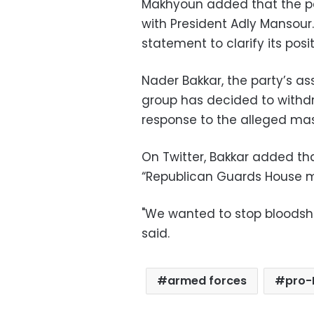
Makhyoun added that the pa
with President Adly Mansour. 
statement to clarify its posi
Nader Bakkar, the party’s as
group has decided to withdr
response to the alleged ma
On Twitter, Bakkar added tha
“Republican Guards House m
"We wanted to stop bloodshed
said.
armed forces
pro-